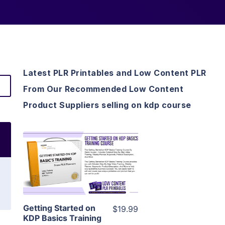
Latest PLR Printables and Low Content PLR
From Our Recommended Low Content
Product Suppliers selling on kdp course
View Details
Visit Supplier
Getting Started on
$19.99
KDP Basics Training