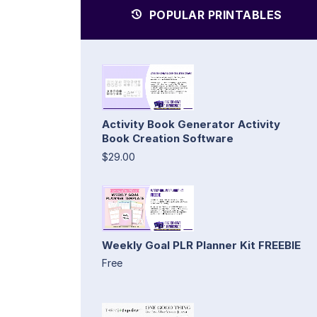
POPULAR PRINTABLES
Activity Book Generator Activity
Book Creation Software
$29.00
Weekly Goal PLR Planner Kit FREEBIE
Free