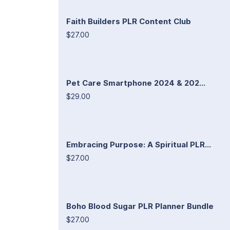
Faith Builders PLR Content Club
$27.00
Pet Care Smartphone 2024 & 202...
$29.00
Embracing Purpose: A Spiritual PLR...
$27.00
Boho Blood Sugar PLR Planner Bundle
$27.00