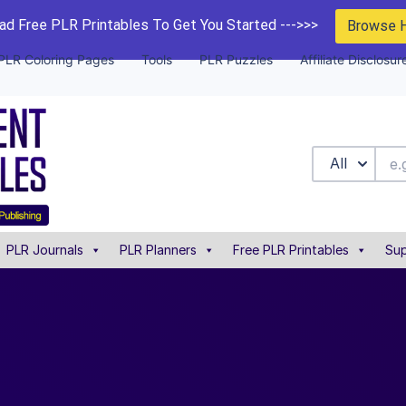
d Free PLR Printables To Get You Started --->>>
Browse 
PLR Coloring Pages
Tools
PLR Puzzles
Affiliate Disclosur
All
PLR Journals
PLR Planners
Free PLR Printables
Sup