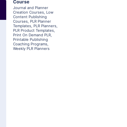
Course
Journal and Planner
Creation Courses
,
Low
Content Publishing
Courses
,
PLR Planner
Templates
,
PLR Planners
,
PLR Product Templates
,
Print On Demand PLR
,
Printable Publishing
Coaching Programs
,
Weekly PLR Planners