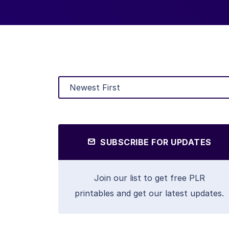
SUBSCRIBE FOR UPDATES
Join our list to get free PLR
printables and get our latest updates.