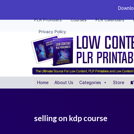
Downloa
PLR Providers
Courses
PLR Calendars
Privacy Policy
Home
About Us
Categories
Store
selling on kdp course