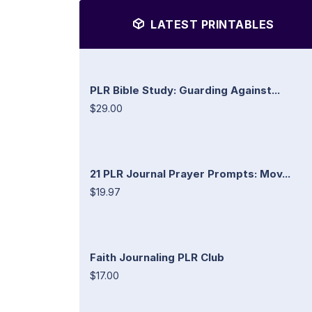
LATEST PRINTABLES
PLR Bible Study: Guarding Against...
$29.00
21 PLR Journal Prayer Prompts: Mov...
$19.97
Faith Journaling PLR Club
$17.00