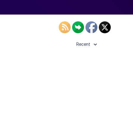
Recent