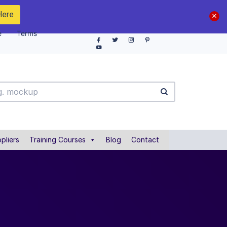
Here
e
Terms
pliers
Training Courses
Blog
Contact