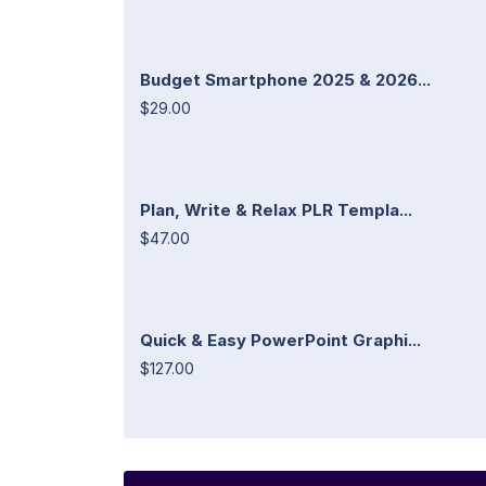
Budget Smartphone 2025 & 2026...
$29.00
Plan, Write & Relax PLR Templa...
$47.00
Quick & Easy PowerPoint Graphi...
$127.00