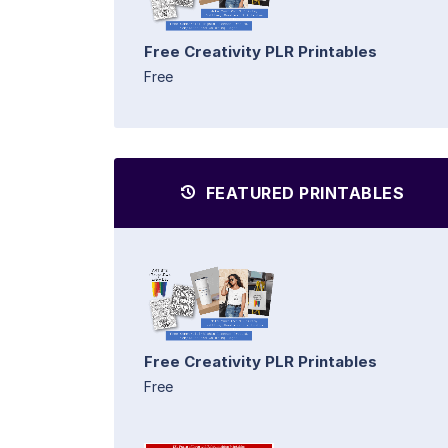
Free Creativity PLR Printables
Free
FEATURED PRINTABLES
Free Creativity PLR Printables
Free