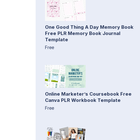
One Good Thing A Day Memory Book
Free PLR Memory Book Journal
Template
Free
Online Marketer’s Coursebook Free
Canva PLR Workbook Template
Free