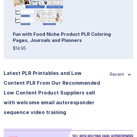
Fun with Food Niche Product PLR Coloring
Pages, Journals and Planners
$14.95
Latest PLR Printables and Low
Recent
Content PLR From Our Recommended
Low Content Product Suppliers sell
with welcome email autoresponder
sequence video training