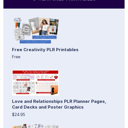
Free Creativity PLR Printables
Free
Love and Relationships PLR Planner Pages,
Card Decks and Poster Graphics
$24.95