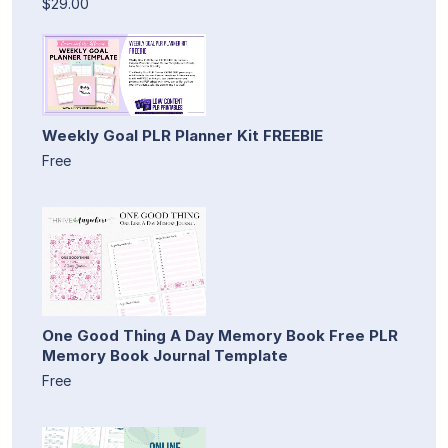
$29.00
Weekly Goal PLR Planner Kit FREEBIE
Free
One Good Thing A Day Memory Book Free PLR
Memory Book Journal Template
Free