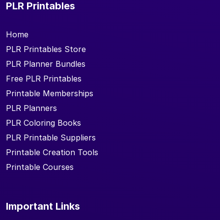
PLR Printables
Home
PLR Printables Store
PLR Planner Bundles
Free PLR Printables
Printable Memberships
PLR Planners
PLR Coloring Books
PLR Printable Suppliers
Printable Creation Tools
Printable Courses
Important Links