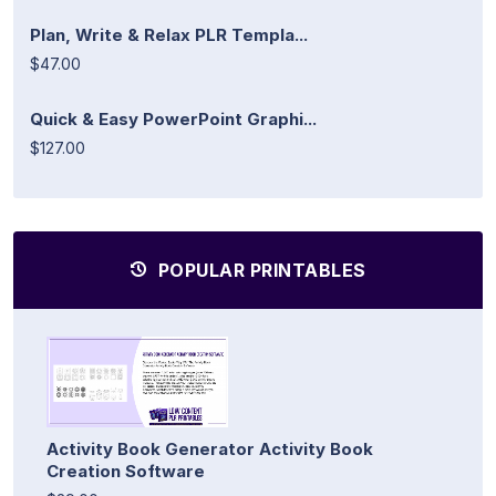
Plan, Write & Relax PLR Templa...
$47.00
Quick & Easy PowerPoint Graphi...
$127.00
POPULAR PRINTABLES
Activity Book Generator Activity Book
Creation Software