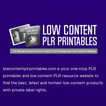
lowcontentplrprintables.com is your one-stop PLR
printables and low content PLR resource website to
find the best, latest and hottest low content products
with private label rights.