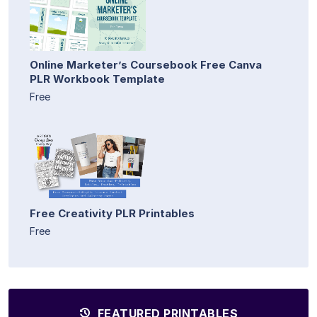
Online Marketer’s Coursebook Free Canva
PLR Workbook Template
Free
Free Creativity PLR Printables
Free
FEATURED PRINTABLES