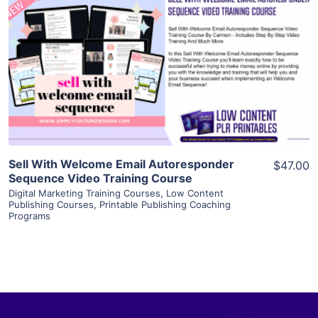
View Details
Visit Supplier
Sell With Welcome Email Autoresponder
$47.00
Sequence Video Training Course
Digital Marketing Training Courses
,
Low Content
Publishing Courses
,
Printable Publishing Coaching
Programs