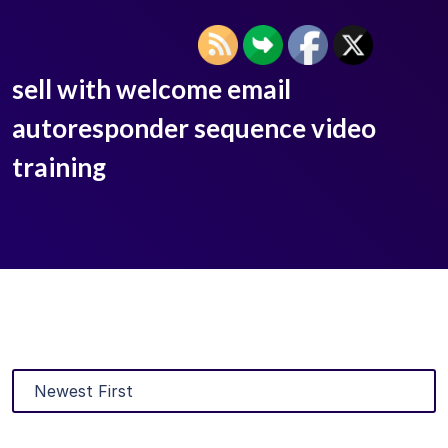
sell with welcome email
autoresponder sequence video
training