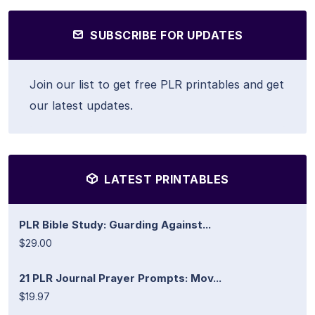
SUBSCRIBE FOR UPDATES
Join our list to get free PLR printables and get
our latest updates.
LATEST PRINTABLES
PLR Bible Study: Guarding Against...
$29.00
21 PLR Journal Prayer Prompts: Mov...
$19.97