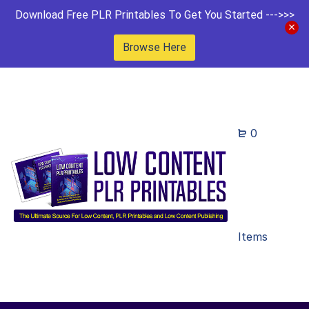
Download Free PLR Printables To Get You Started --->>>
Browse Here
0
Items