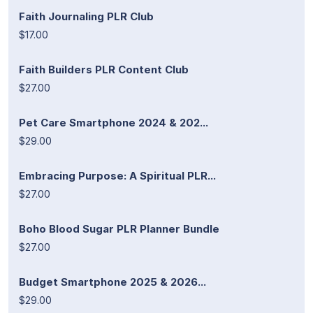
Faith Journaling PLR Club
$17.00
Faith Builders PLR Content Club
$27.00
Pet Care Smartphone 2024 & 202...
$29.00
Embracing Purpose: A Spiritual PLR...
$27.00
Boho Blood Sugar PLR Planner Bundle
$27.00
Budget Smartphone 2025 & 2026...
$29.00