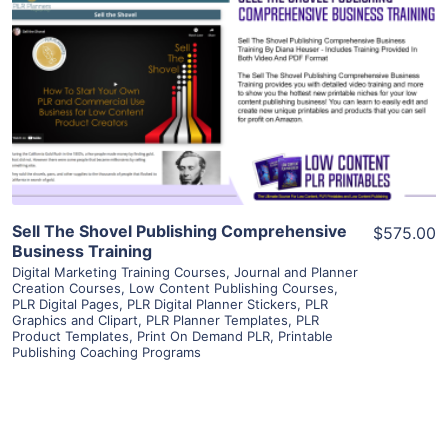
View Details
Visit Supplier
Sell The Shovel Publishing Comprehensive
$575.00
Business Training
Digital Marketing Training Courses
,
Journal and Planner
Creation Courses
,
Low Content Publishing Courses
,
PLR Digital Pages
,
PLR Digital Planner Stickers
,
PLR
Graphics and Clipart
,
PLR Planner Templates
,
PLR
Product Templates
,
Print On Demand PLR
,
Printable
Publishing Coaching Programs