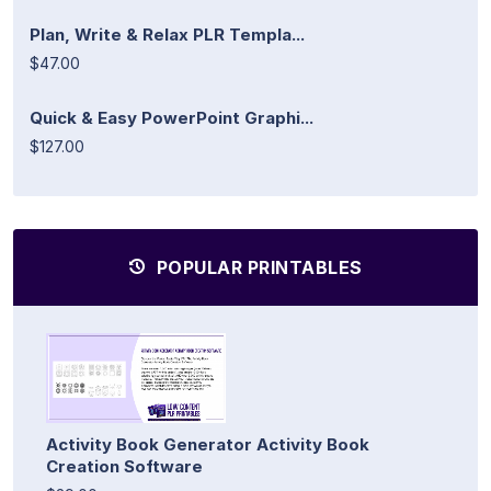
Plan, Write & Relax PLR Templa...
$47.00
Quick & Easy PowerPoint Graphi...
$127.00
POPULAR PRINTABLES
Activity Book Generator Activity Book
Creation Software