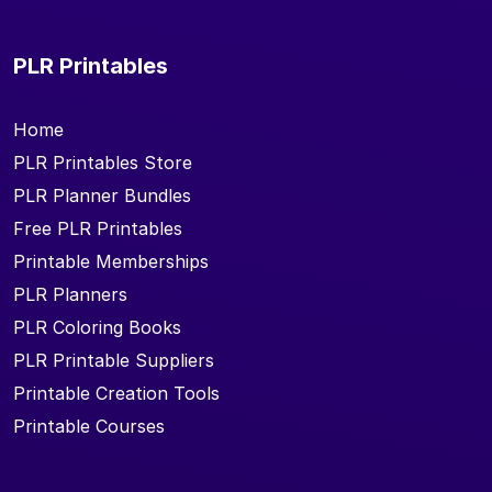
PLR Printables
Home
PLR Printables Store
PLR Planner Bundles
Free PLR Printables
Printable Memberships
PLR Planners
PLR Coloring Books
PLR Printable Suppliers
Printable Creation Tools
Printable Courses