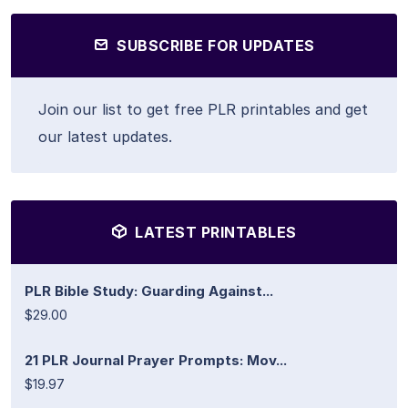
SUBSCRIBE FOR UPDATES
Join our list to get free PLR printables and get
our latest updates.
LATEST PRINTABLES
PLR Bible Study: Guarding Against...
$29.00
21 PLR Journal Prayer Prompts: Mov...
$19.97