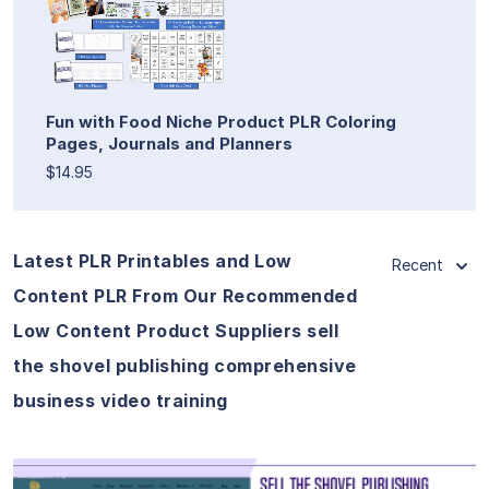
Fun with Food Niche Product PLR Coloring
Pages, Journals and Planners
$14.95
Latest PLR Printables and Low
Recent
Content PLR From Our Recommended
Low Content Product Suppliers sell
the shovel publishing comprehensive
business video training