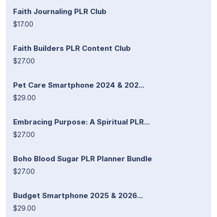
Faith Journaling PLR Club
$17.00
Faith Builders PLR Content Club
$27.00
Pet Care Smartphone 2024 & 202...
$29.00
Embracing Purpose: A Spiritual PLR...
$27.00
Boho Blood Sugar PLR Planner Bundle
$27.00
Budget Smartphone 2025 & 2026...
$29.00