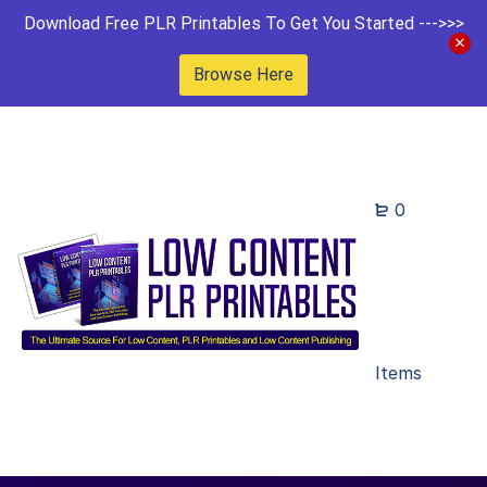
Download Free PLR Printables To Get You Started --->>>
Browse Here
0
Items