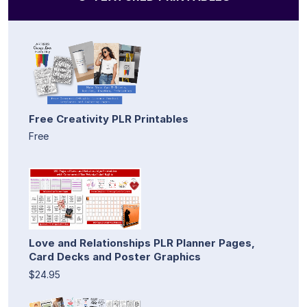
Free Creativity PLR Printables
Free
Love and Relationships PLR Planner Pages,
Card Decks and Poster Graphics
$24.95