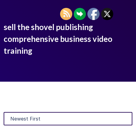
sell the shovel publishing
comprehensive business video
training