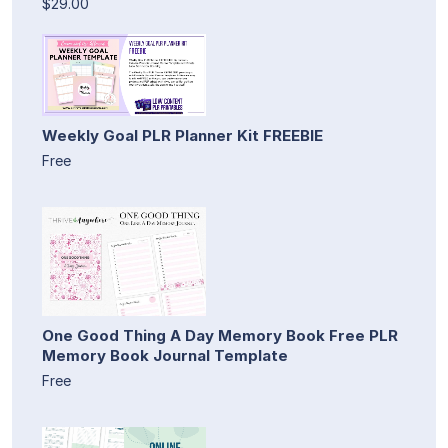
$29.00
Weekly Goal PLR Planner Kit FREEBIE
Free
One Good Thing A Day Memory Book Free PLR
Memory Book Journal Template
Free