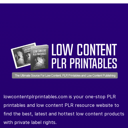
lowcontentplrprintables.com is your one-stop PLR
printables and low content PLR resource website to
find the best, latest and hottest low content products
with private label rights.