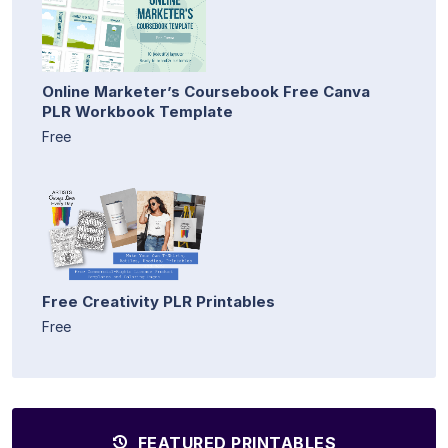
Online Marketer’s Coursebook Free Canva
PLR Workbook Template
Free
Free Creativity PLR Printables
Free
FEATURED PRINTABLES