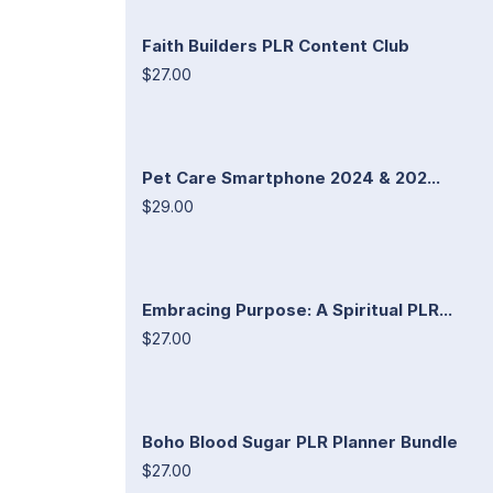
Faith Builders PLR Content Club
$27.00
Pet Care Smartphone 2024 & 202...
$29.00
Embracing Purpose: A Spiritual PLR...
$27.00
Boho Blood Sugar PLR Planner Bundle
$27.00