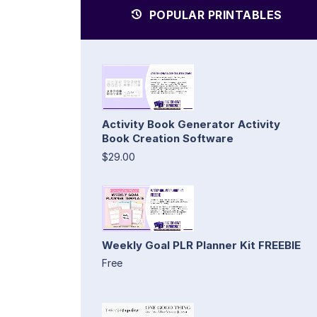
POPULAR PRINTABLES
Activity Book Generator Activity
Book Creation Software
$29.00
Weekly Goal PLR Planner Kit FREEBIE
Free