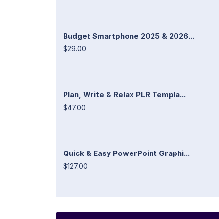
Budget Smartphone 2025 & 2026...
$29.00
Plan, Write & Relax PLR Templa...
$47.00
Quick & Easy PowerPoint Graphi...
$127.00