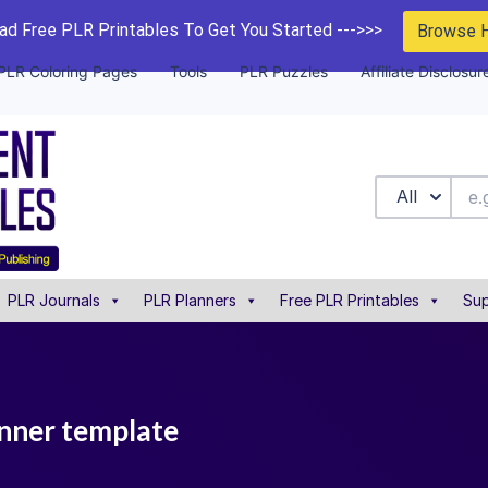
d Free PLR Printables To Get You Started --->>>
Browse 
PLR Coloring Pages
Tools
PLR Puzzles
Affiliate Disclosur
All
PLR Journals
PLR Planners
Free PLR Printables
Sup
anner template