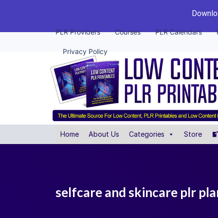
Downloa
PLR Providers
Courses
PLR Calendars
Privacy Policy
Home
About Us
Categories
Store
selfcare and skincare plr pl