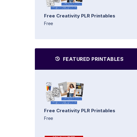
Free Creativity PLR Printables
Free
FEATURED PRINTABLES
Free Creativity PLR Printables
Free