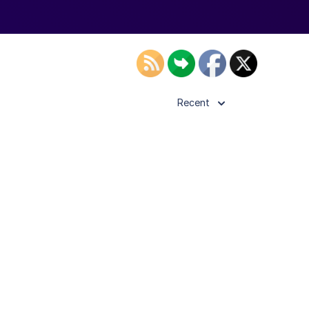
Recent