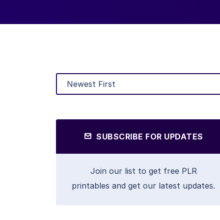
SUBSCRIBE FOR UPDATES
Join our list to get free PLR
printables and get our latest updates.