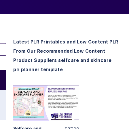
Latest PLR Printables and Low Content PLR
From Our Recommended Low Content
Product Suppliers selfcare and skincare
plr planner template
View Details
Visit Supplier
Selfcare and