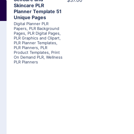
$37.00
Skincare PLR
Planner Template 51
Unique Pages
Digital Planner PLR
Papers
,
PLR Background
Pages
,
PLR Digital Pages
,
PLR Graphics and Clipart
,
PLR Planner Templates
,
PLR Planners
,
PLR
Product Templates
,
Print
On Demand PLR
,
Wellness
PLR Planners