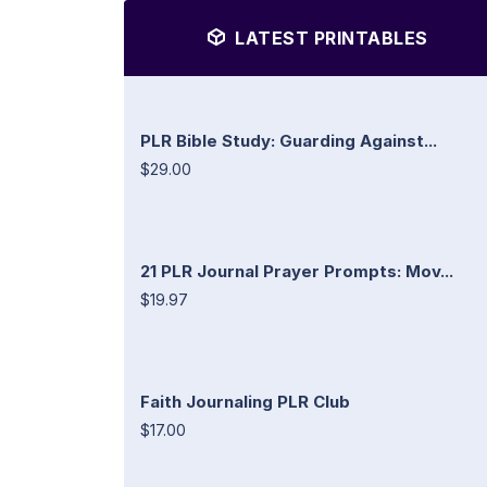
LATEST PRINTABLES
PLR Bible Study: Guarding Against...
$29.00
21 PLR Journal Prayer Prompts: Mov...
$19.97
Faith Journaling PLR Club
$17.00