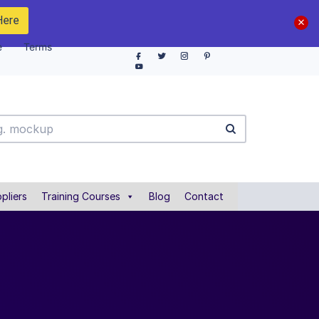
Here
e
Terms
pliers
Training Courses
Blog
Contact