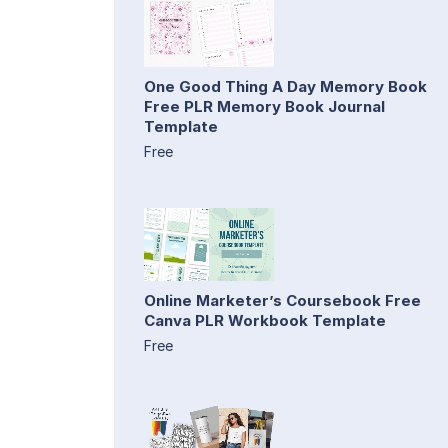
One Good Thing A Day Memory Book
Free PLR Memory Book Journal
Template
Free
Online Marketer’s Coursebook Free
Canva PLR Workbook Template
Free