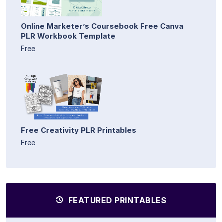
Online Marketer’s Coursebook Free Canva
PLR Workbook Template
Free
Free Creativity PLR Printables
Free
FEATURED PRINTABLES