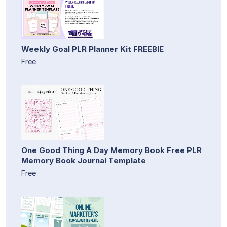
Weekly Goal PLR Planner Kit FREEBIE
Free
One Good Thing A Day Memory Book Free PLR
Memory Book Journal Template
Free