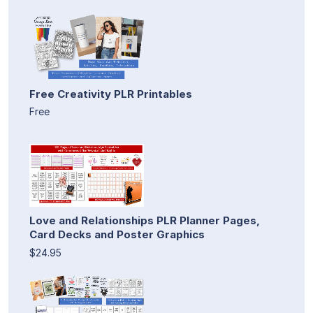
Free Creativity PLR Printables
Free
Love and Relationships PLR Planner Pages,
Card Decks and Poster Graphics
$24.95