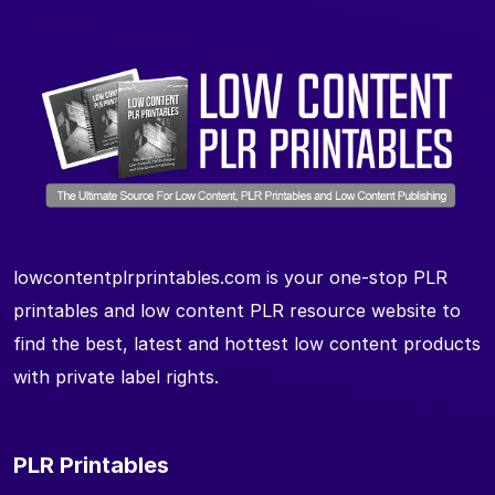
lowcontentplrprintables.com is your one-stop PLR
printables and low content PLR resource website to
find the best, latest and hottest low content products
with private label rights.
PLR Printables