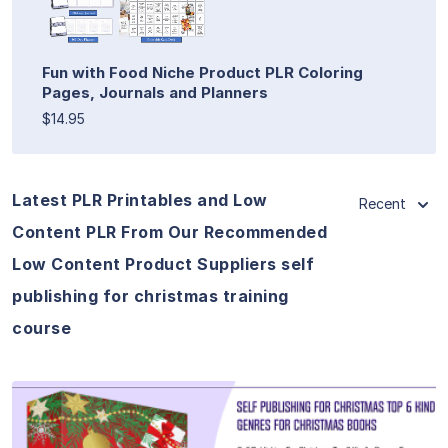
Fun with Food Niche Product PLR Coloring
Pages, Journals and Planners
$14.95
Latest PLR Printables and Low
Recent
Content PLR From Our Recommended
Low Content Product Suppliers self
publishing for christmas training
course