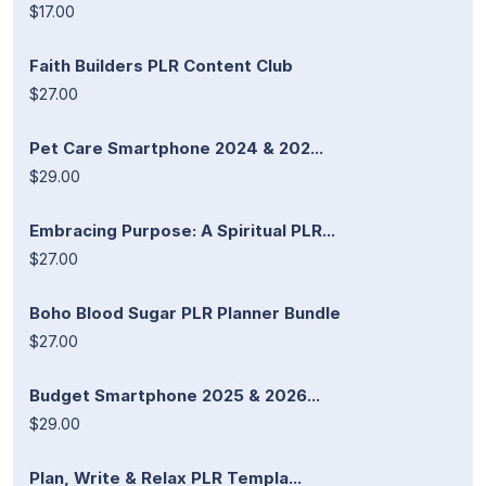
$17.00
Faith Builders PLR Content Club
$27.00
Pet Care Smartphone 2024 & 202...
$29.00
Embracing Purpose: A Spiritual PLR...
$27.00
Boho Blood Sugar PLR Planner Bundle
$27.00
Budget Smartphone 2025 & 2026...
$29.00
Plan, Write & Relax PLR Templa...