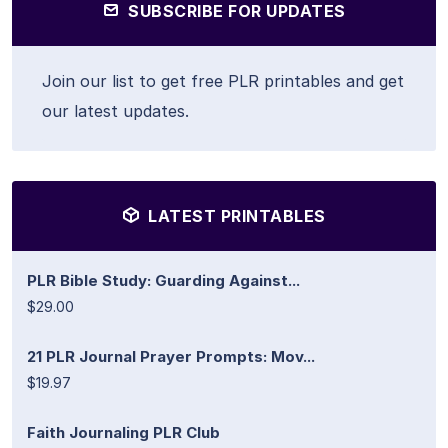
SUBSCRIBE FOR UPDATES
Join our list to get free PLR printables and get
our latest updates.
LATEST PRINTABLES
PLR Bible Study: Guarding Against...
$29.00
21 PLR Journal Prayer Prompts: Mov...
$19.97
Faith Journaling PLR Club