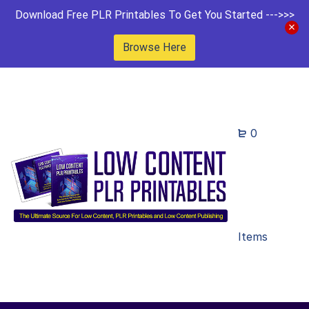
Download Free PLR Printables To Get You Started --->>>
Browse Here
0
Items