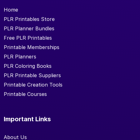
Home
PLR Printables Store
PLR Planner Bundles
Free PLR Printables
Printable Memberships
PLR Planners
PLR Coloring Books
PLR Printable Suppliers
Printable Creation Tools
Printable Courses
Important Links
About Us