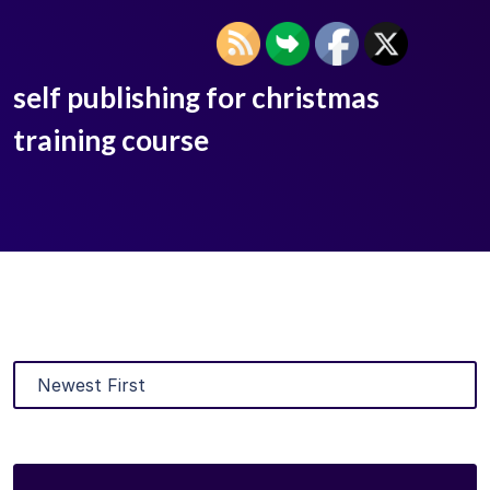
self publishing for christmas
training course