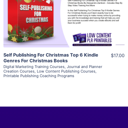
View Details
Visit Supplier
Self Publishing For Christmas Top 6 Kindle
$17.00
Genres For Christmas Books
Digital Marketing Training Courses
,
Journal and Planner
Creation Courses
,
Low Content Publishing Courses
,
Printable Publishing Coaching Programs