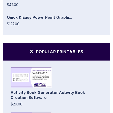
$47.00
Quick & Easy PowerPoint Graphi...
$127.00
POPULAR PRINTABLES
Activity Book Generator Activity Book
Creation Software
$29.00