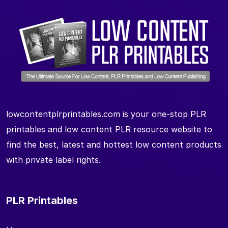
lowcontentplrprintables.com is your one-stop PLR
printables and low content PLR resource website to
find the best, latest and hottest low content products
with private label rights.
PLR Printables