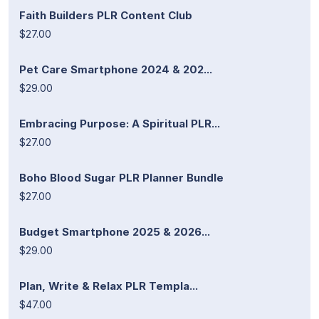
Faith Builders PLR Content Club
$27.00
Pet Care Smartphone 2024 & 202...
$29.00
Embracing Purpose: A Spiritual PLR...
$27.00
Boho Blood Sugar PLR Planner Bundle
$27.00
Budget Smartphone 2025 & 2026...
$29.00
Plan, Write & Relax PLR Templa...
$47.00