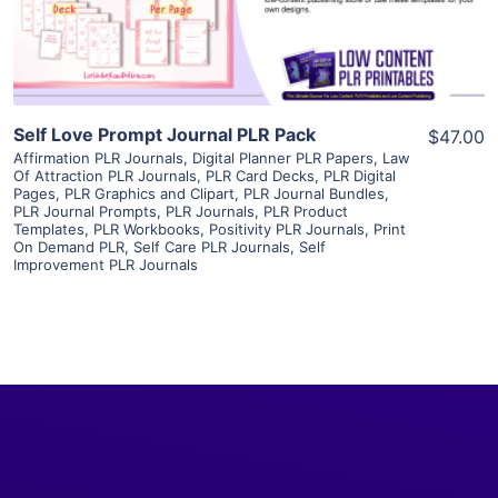
Visit Supplier
Self Love Prompt Journal PLR Pack
$47.00
Affirmation PLR Journals
,
Digital Planner PLR Papers
,
Law
Of Attraction PLR Journals
,
PLR Card Decks
,
PLR Digital
Pages
,
PLR Graphics and Clipart
,
PLR Journal Bundles
,
PLR Journal Prompts
,
PLR Journals
,
PLR Product
Templates
,
PLR Workbooks
,
Positivity PLR Journals
,
Print
On Demand PLR
,
Self Care PLR Journals
,
Self
Improvement PLR Journals