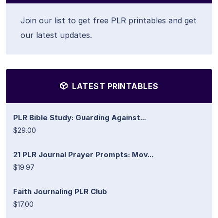
Join our list to get free PLR printables and get
our latest updates.
LATEST PRINTABLES
PLR Bible Study: Guarding Against...
$29.00
21 PLR Journal Prayer Prompts: Mov...
$19.97
Faith Journaling PLR Club
$17.00