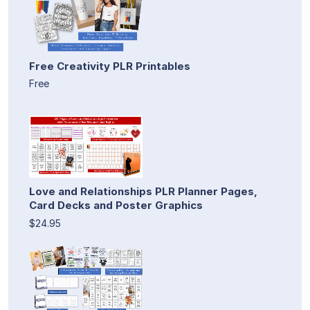
Free Creativity PLR Printables
Free
Love and Relationships PLR Planner Pages,
Card Decks and Poster Graphics
$24.95