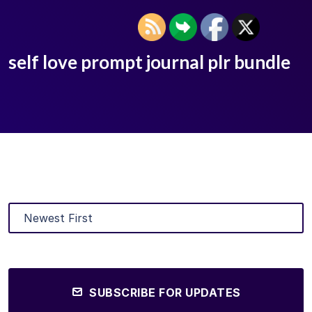
self love prompt journal plr bundle
SUBSCRIBE FOR UPDATES