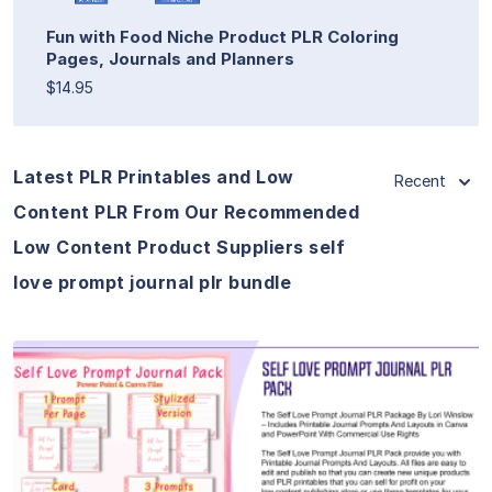
Fun with Food Niche Product PLR Coloring
Pages, Journals and Planners
$14.95
Latest PLR Printables and Low
Recent
Content PLR From Our Recommended
Low Content Product Suppliers self
love prompt journal plr bundle
View Details