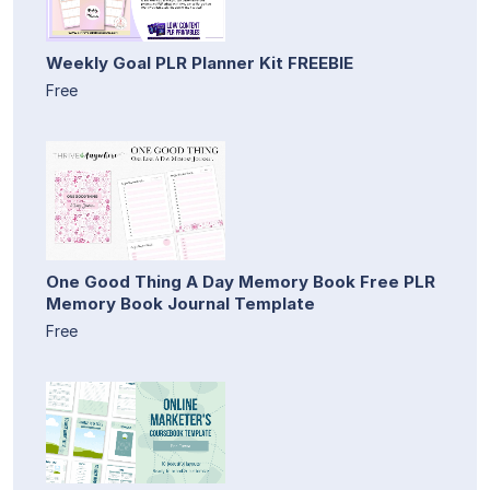
Weekly Goal PLR Planner Kit FREEBIE
Free
One Good Thing A Day Memory Book Free PLR
Memory Book Journal Template
Free