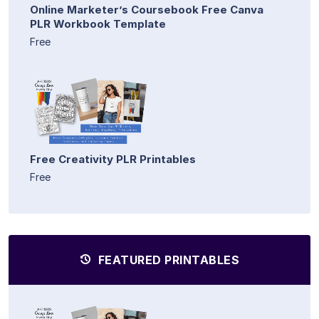
Online Marketer’s Coursebook Free Canva
PLR Workbook Template
Free
Free Creativity PLR Printables
Free
FEATURED PRINTABLES