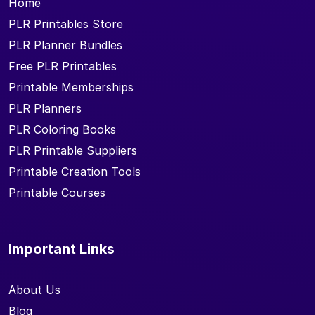
Home
PLR Printables Store
PLR Planner Bundles
Free PLR Printables
Printable Memberships
PLR Planners
PLR Coloring Books
PLR Printable Suppliers
Printable Creation Tools
Printable Courses
Important Links
About Us
Blog