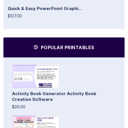
Quick & Easy PowerPoint Graphi...
$127.00
POPULAR PRINTABLES
Activity Book Generator Activity Book
Creation Software
$29.00