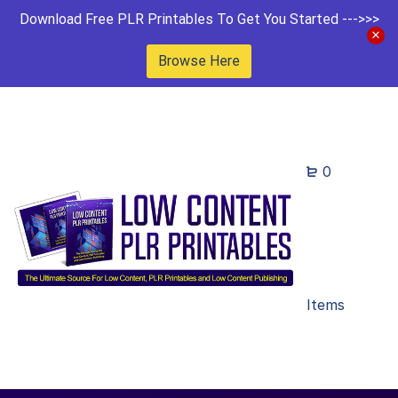
Download Free PLR Printables To Get You Started --->>>
Browse Here
0
Items