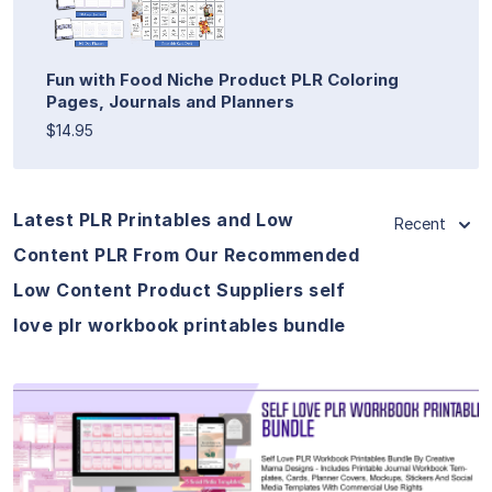
Fun with Food Niche Product PLR Coloring
Pages, Journals and Planners
$14.95
Latest PLR Printables and Low
Recent
Content PLR From Our Recommended
Low Content Product Suppliers self
love plr workbook printables bundle
View Details