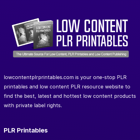
lowcontentplrprintables.com is your one-stop PLR
printables and low content PLR resource website to
find the best, latest and hottest low content products
with private label rights.
PLR Printables