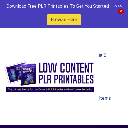
Download Free PLR Printables To Get You Started --->>>
Browse Here
0
Items