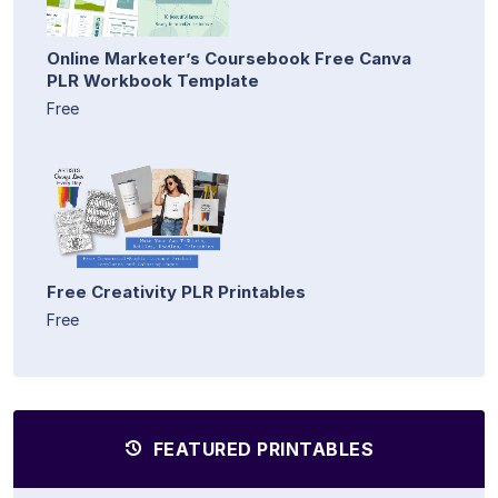
Online Marketer’s Coursebook Free Canva
PLR Workbook Template
Free
Free Creativity PLR Printables
Free
FEATURED PRINTABLES