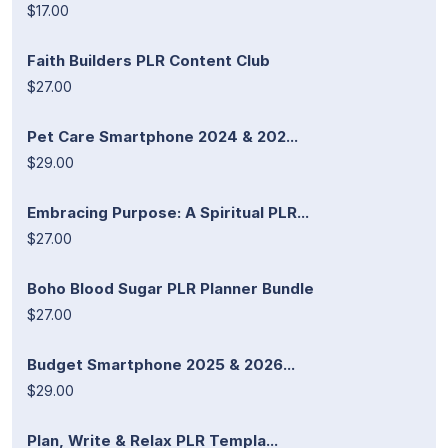
$17.00
Faith Builders PLR Content Club
$27.00
Pet Care Smartphone 2024 & 202...
$29.00
Embracing Purpose: A Spiritual PLR...
$27.00
Boho Blood Sugar PLR Planner Bundle
$27.00
Budget Smartphone 2025 & 2026...
$29.00
Plan, Write & Relax PLR Templa...