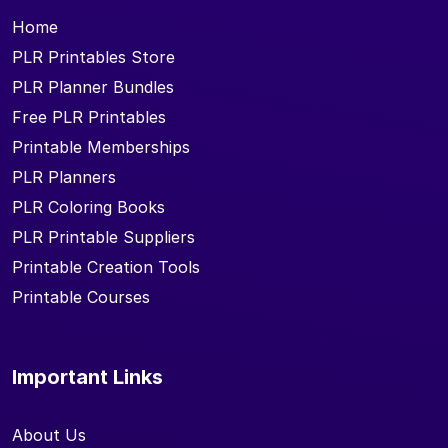
Home
PLR Printables Store
PLR Planner Bundles
Free PLR Printables
Printable Memberships
PLR Planners
PLR Coloring Books
PLR Printable Suppliers
Printable Creation Tools
Printable Courses
Important Links
About Us