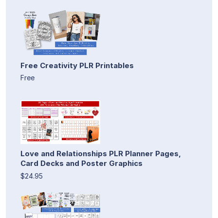
Free Creativity PLR Printables
Free
Love and Relationships PLR Planner Pages,
Card Decks and Poster Graphics
$24.95