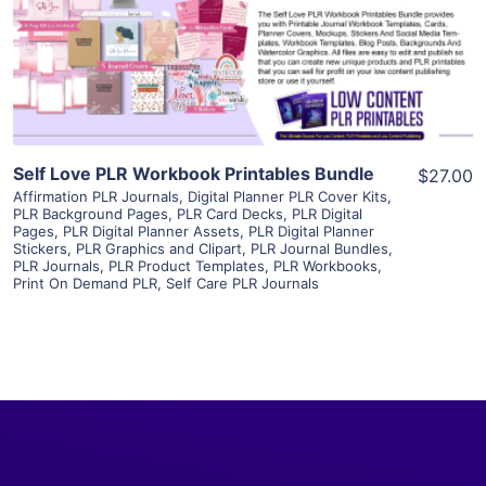
Visit Supplier
Self Love PLR Workbook Printables Bundle
$27.00
Affirmation PLR Journals
,
Digital Planner PLR Cover Kits
,
PLR Background Pages
,
PLR Card Decks
,
PLR Digital
Pages
,
PLR Digital Planner Assets
,
PLR Digital Planner
Stickers
,
PLR Graphics and Clipart
,
PLR Journal Bundles
,
PLR Journals
,
PLR Product Templates
,
PLR Workbooks
,
Print On Demand PLR
,
Self Care PLR Journals