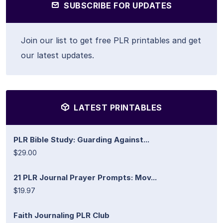
SUBSCRIBE FOR UPDATES
Join our list to get free PLR printables and get
our latest updates.
LATEST PRINTABLES
PLR Bible Study: Guarding Against...
$29.00
21 PLR Journal Prayer Prompts: Mov...
$19.97
Faith Journaling PLR Club