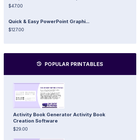
$47.00
Quick & Easy PowerPoint Graphi...
$127.00
POPULAR PRINTABLES
Activity Book Generator Activity Book
Creation Software
$29.00