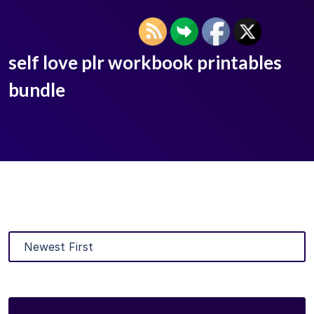
self love plr workbook printables
bundle