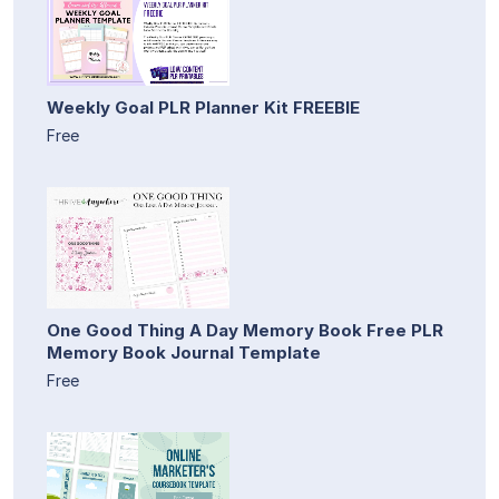
Weekly Goal PLR Planner Kit FREEBIE
Free
One Good Thing A Day Memory Book Free PLR
Memory Book Journal Template
Free