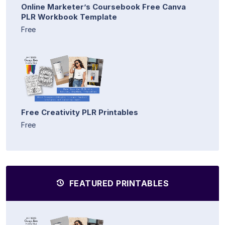
Online Marketer’s Coursebook Free Canva
PLR Workbook Template
Free
Free Creativity PLR Printables
Free
FEATURED PRINTABLES