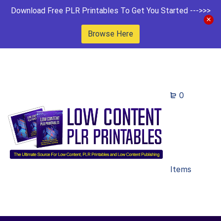
Download Free PLR Printables To Get You Started --->>>
Browse Here
0
Items