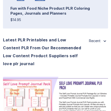
Fun with Food Niche Product PLR Coloring
Pages, Journals and Planners
$14.95
Latest PLR Printables and Low
Recent
Content PLR From Our Recommended
Low Content Product Suppliers self
love plr journal
View Details