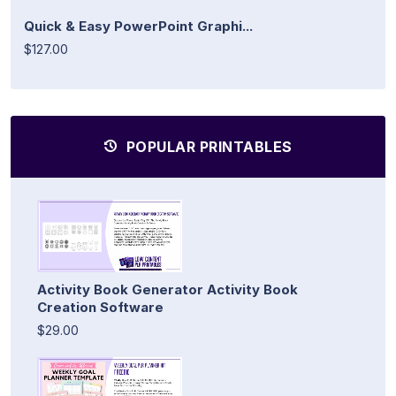
Quick & Easy PowerPoint Graphi...
$127.00
POPULAR PRINTABLES
Activity Book Generator Activity Book
Creation Software
$29.00