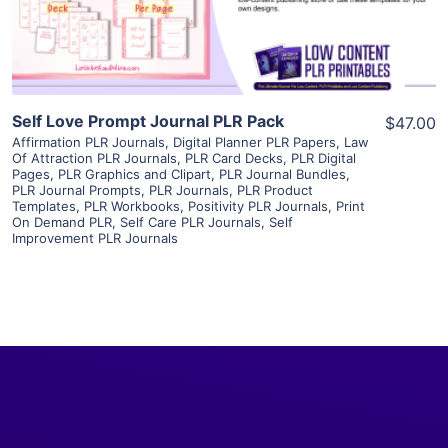
Visit Supplier
Self Love Prompt Journal PLR Pack
$47.00
Affirmation PLR Journals
,
Digital Planner PLR Papers
,
Law
Of Attraction PLR Journals
,
PLR Card Decks
,
PLR Digital
Pages
,
PLR Graphics and Clipart
,
PLR Journal Bundles
,
PLR Journal Prompts
,
PLR Journals
,
PLR Product
Templates
,
PLR Workbooks
,
Positivity PLR Journals
,
Print
On Demand PLR
,
Self Care PLR Journals
,
Self
Improvement PLR Journals