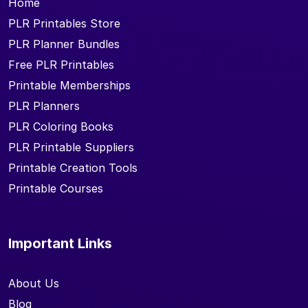
Home
PLR Printables Store
PLR Planner Bundles
Free PLR Printables
Printable Memberships
PLR Planners
PLR Coloring Books
PLR Printable Suppliers
Printable Creation Tools
Printable Courses
Important Links
About Us
Blog