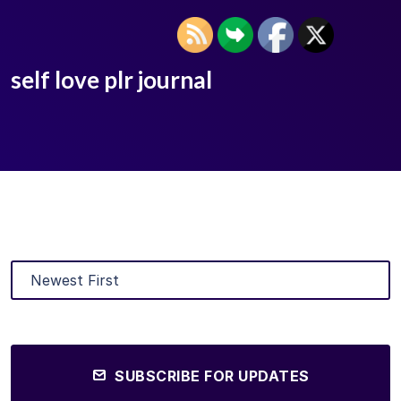
self love plr journal
SUBSCRIBE FOR UPDATES