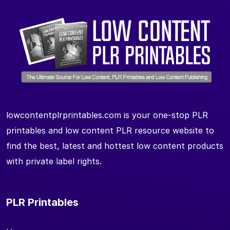
lowcontentplrprintables.com is your one-stop PLR
printables and low content PLR resource website to
find the best, latest and hottest low content products
with private label rights.
PLR Printables