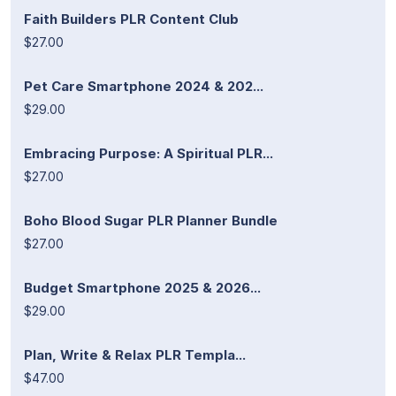
Faith Builders PLR Content Club
$27.00
Pet Care Smartphone 2024 & 202...
$29.00
Embracing Purpose: A Spiritual PLR...
$27.00
Boho Blood Sugar PLR Planner Bundle
$27.00
Budget Smartphone 2025 & 2026...
$29.00
Plan, Write & Relax PLR Templa...
$47.00