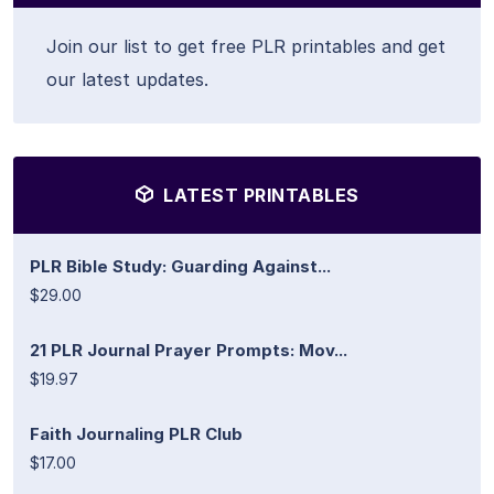
Join our list to get free PLR printables and get
our latest updates.
LATEST PRINTABLES
PLR Bible Study: Guarding Against...
$29.00
21 PLR Journal Prayer Prompts: Mov...
$19.97
Faith Journaling PLR Club
$17.00