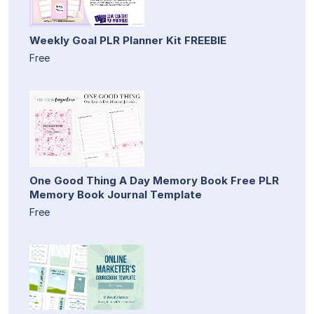
Weekly Goal PLR Planner Kit FREEBIE
Free
One Good Thing A Day Memory Book Free PLR
Memory Book Journal Template
Free