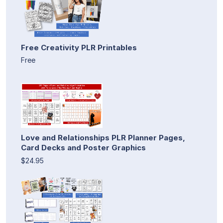
Free Creativity PLR Printables
Free
Love and Relationships PLR Planner Pages,
Card Decks and Poster Graphics
$24.95