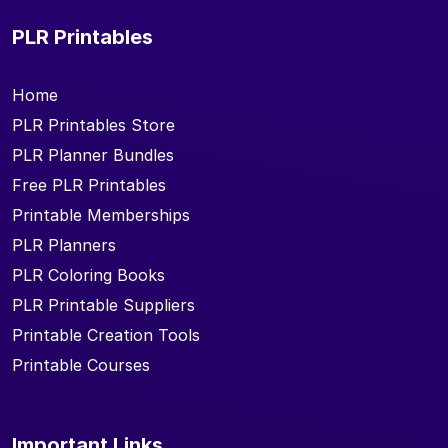
PLR Printables
Home
PLR Printables Store
PLR Planner Bundles
Free PLR Printables
Printable Memberships
PLR Planners
PLR Coloring Books
PLR Printable Suppliers
Printable Creation Tools
Printable Courses
Important Links