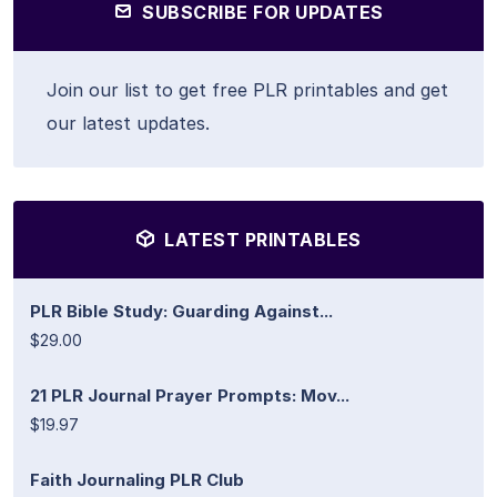
SUBSCRIBE FOR UPDATES
Join our list to get free PLR printables and get
our latest updates.
LATEST PRINTABLES
PLR Bible Study: Guarding Against...
$29.00
21 PLR Journal Prayer Prompts: Mov...
$19.97
Faith Journaling PLR Club