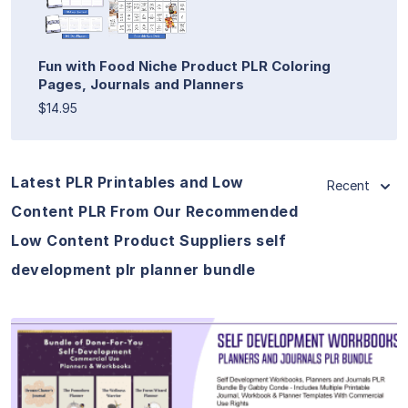
Fun with Food Niche Product PLR Coloring
Pages, Journals and Planners
$14.95
Latest PLR Printables and Low
Recent
Content PLR From Our Recommended
Low Content Product Suppliers self
development plr planner bundle
View Details