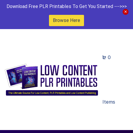
Download Free PLR Printables To Get You Started --->>>
Browse Here
0
Items