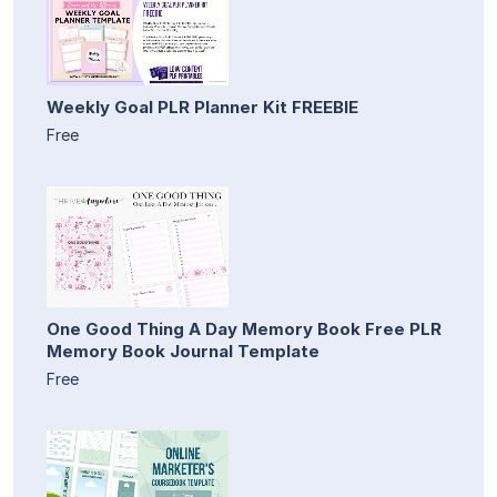
Weekly Goal PLR Planner Kit FREEBIE
Free
One Good Thing A Day Memory Book Free PLR
Memory Book Journal Template
Free