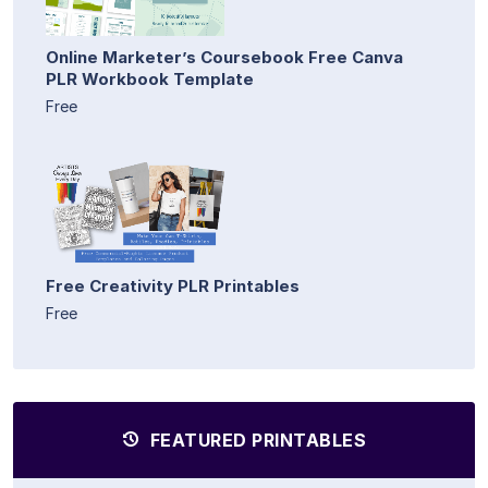
Online Marketer’s Coursebook Free Canva
PLR Workbook Template
Free
Free Creativity PLR Printables
Free
FEATURED PRINTABLES