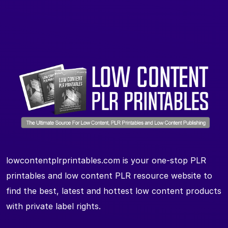
lowcontentplrprintables.com is your one-stop PLR
printables and low content PLR resource website to
find the best, latest and hottest low content products
with private label rights.