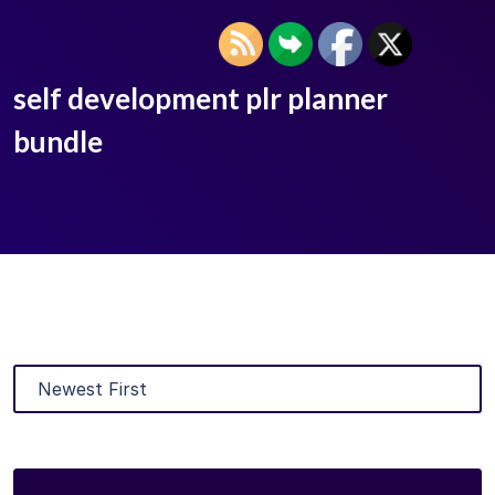
self development plr planner
bundle