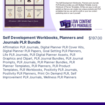
Visit Supplier
Self Development Workbooks, Planners and
$197.00
Journals PLR Bundle
Affirmation PLR Journals
,
Digital Planner PLR Cover Kits
,
Digital Planner PLR Papers
,
Goal Setting PLR Planners
,
Life PLR Journals
,
PLR Digital Planner Assets
,
PLR
Graphics and Clipart
,
PLR Journal Bundles
,
PLR Journal
Prompts
,
PLR Journals
,
PLR Planner Bundles
,
PLR
Planner Templates
,
PLR Planners
,
PLR Product
Templates
,
PLR Workbooks
,
Positivity PLR Journals
,
Positivity PLR Planners
,
Print On Demand PLR
,
Self
Improvement PLR Journals
,
Wellness PLR Planners