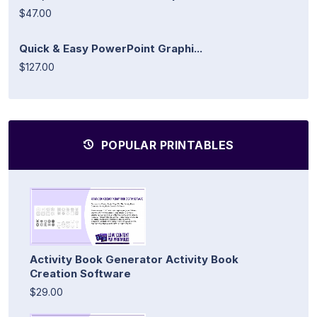
$47.00
Quick & Easy PowerPoint Graphi...
$127.00
POPULAR PRINTABLES
Activity Book Generator Activity Book
Creation Software
$29.00