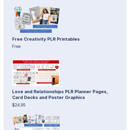
Free Creativity PLR Printables
Free
Love and Relationships PLR Planner Pages,
Card Decks and Poster Graphics
$24.95