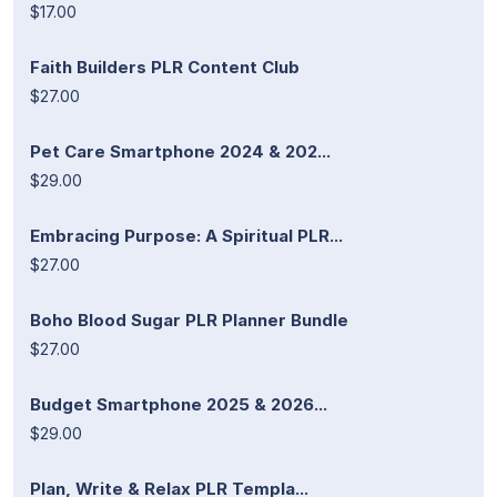
$17.00
Faith Builders PLR Content Club
$27.00
Pet Care Smartphone 2024 & 202...
$29.00
Embracing Purpose: A Spiritual PLR...
$27.00
Boho Blood Sugar PLR Planner Bundle
$27.00
Budget Smartphone 2025 & 2026...
$29.00
Plan, Write & Relax PLR Templa...