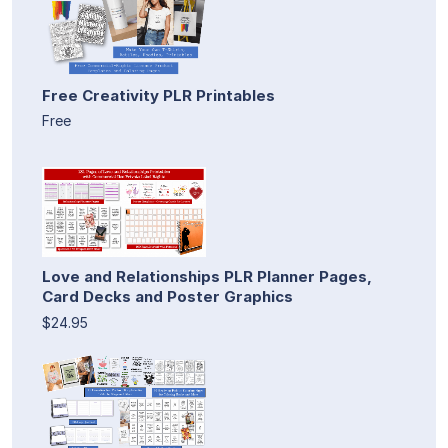
Free Creativity PLR Printables
Free
Love and Relationships PLR Planner Pages,
Card Decks and Poster Graphics
$24.95