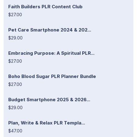
Faith Builders PLR Content Club
$27.00
Pet Care Smartphone 2024 & 202...
$29.00
Embracing Purpose: A Spiritual PLR...
$27.00
Boho Blood Sugar PLR Planner Bundle
$27.00
Budget Smartphone 2025 & 2026...
$29.00
Plan, Write & Relax PLR Templa...
$47.00