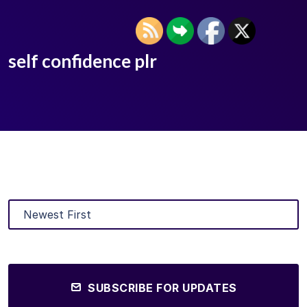
self confidence plr
SUBSCRIBE FOR UPDATES