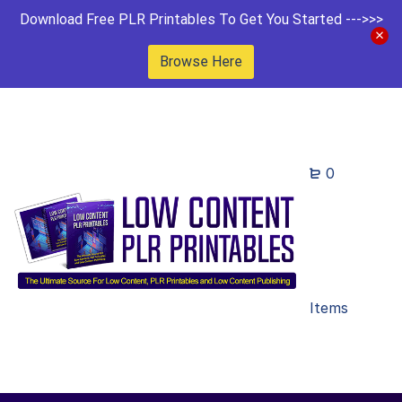
Download Free PLR Printables To Get You Started --->>>
Browse Here
0
Items