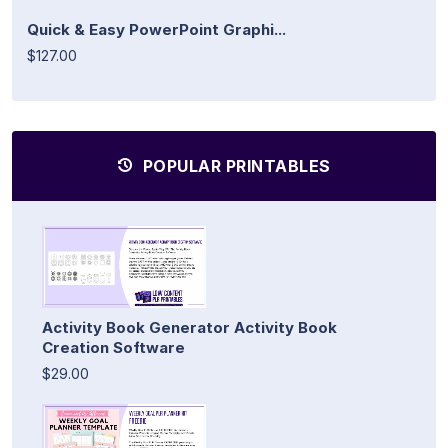
Quick & Easy PowerPoint Graphi...
$127.00
POPULAR PRINTABLES
Activity Book Generator Activity Book
Creation Software
$29.00