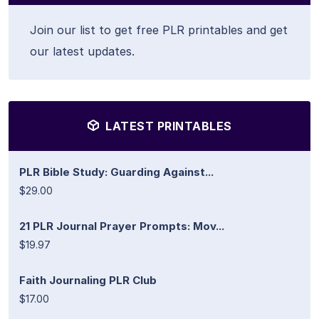
Join our list to get free PLR printables and get
our latest updates.
LATEST PRINTABLES
PLR Bible Study: Guarding Against...
$29.00
21 PLR Journal Prayer Prompts: Mov...
$19.97
Faith Journaling PLR Club
$17.00