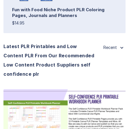
Fun with Food Niche Product PLR Coloring
Pages, Journals and Planners
$14.95
Latest PLR Printables and Low
Recent
Content PLR From Our Recommended
Low Content Product Suppliers self
confidence plr
View Details