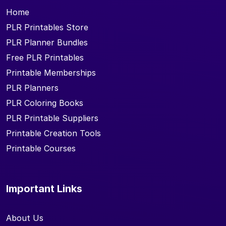
Home
PLR Printables Store
PLR Planner Bundles
Free PLR Printables
Printable Memberships
PLR Planners
PLR Coloring Books
PLR Printable Suppliers
Printable Creation Tools
Printable Courses
Important Links
About Us