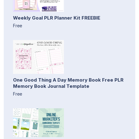
Weekly Goal PLR Planner Kit FREEBIE
Free
One Good Thing A Day Memory Book Free PLR
Memory Book Journal Template
Free