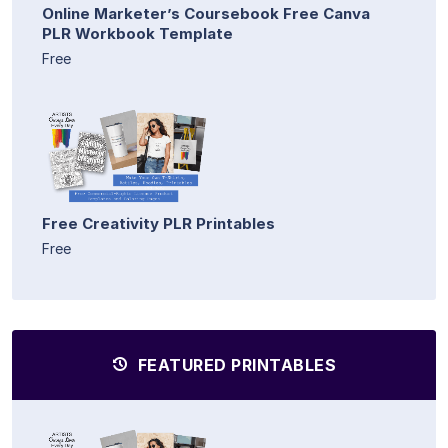
Online Marketer’s Coursebook Free Canva
PLR Workbook Template
Free
Free Creativity PLR Printables
Free
FEATURED PRINTABLES