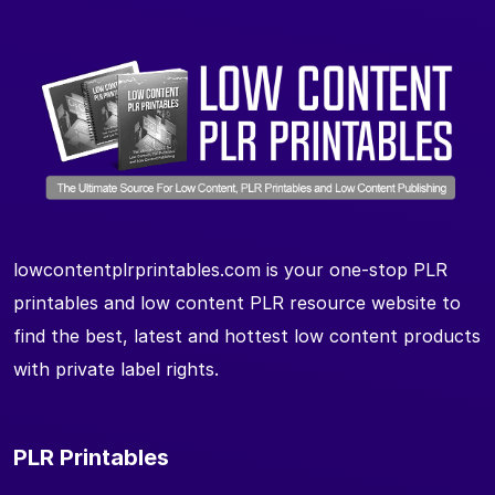
lowcontentplrprintables.com is your one-stop PLR
printables and low content PLR resource website to
find the best, latest and hottest low content products
with private label rights.
PLR Printables