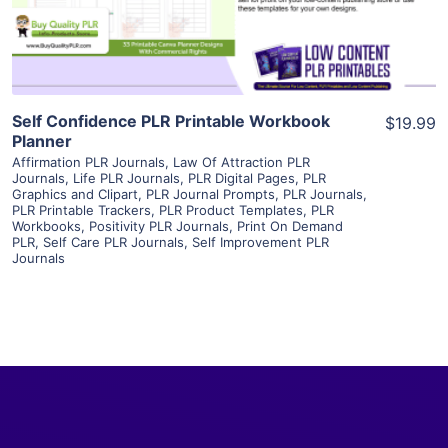
Visit Supplier
Self Confidence PLR Printable Workbook
$19.99
Planner
Affirmation PLR Journals
,
Law Of Attraction PLR
Journals
,
Life PLR Journals
,
PLR Digital Pages
,
PLR
Graphics and Clipart
,
PLR Journal Prompts
,
PLR Journals
,
PLR Printable Trackers
,
PLR Product Templates
,
PLR
Workbooks
,
Positivity PLR Journals
,
Print On Demand
PLR
,
Self Care PLR Journals
,
Self Improvement PLR
Journals