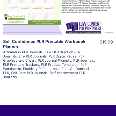
Visit Supplier
Self Confidence PLR Printable Workbook
$19.99
Planner
Affirmation PLR Journals
,
Law Of Attraction PLR
Journals
,
Life PLR Journals
,
PLR Digital Pages
,
PLR
Graphics and Clipart
,
PLR Journal Prompts
,
PLR Journals
,
PLR Printable Trackers
,
PLR Product Templates
,
PLR
Workbooks
,
Positivity PLR Journals
,
Print On Demand
PLR
,
Self Care PLR Journals
,
Self Improvement PLR
Journals