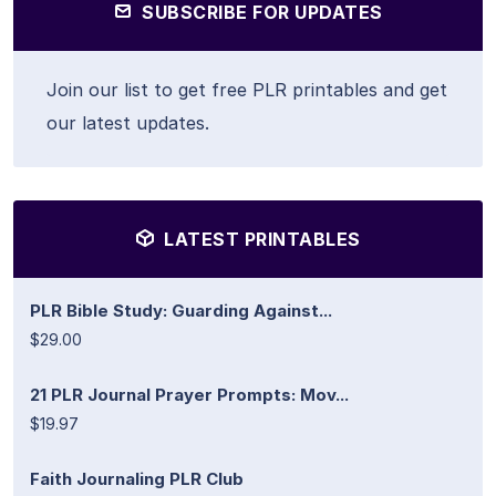
SUBSCRIBE FOR UPDATES
Join our list to get free PLR printables and get
our latest updates.
LATEST PRINTABLES
PLR Bible Study: Guarding Against...
$29.00
21 PLR Journal Prayer Prompts: Mov...
$19.97
Faith Journaling PLR Club