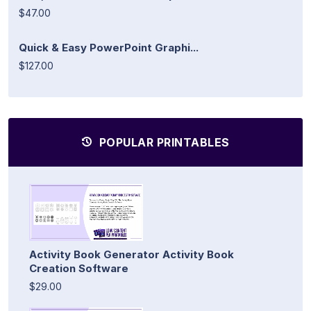
$47.00
Quick & Easy PowerPoint Graphi...
$127.00
POPULAR PRINTABLES
Activity Book Generator Activity Book
Creation Software
$29.00