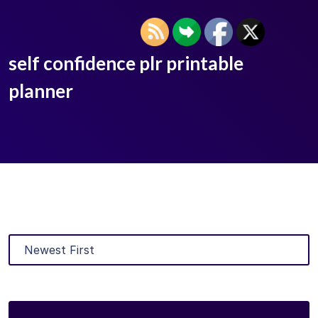
self confidence plr printable
planner