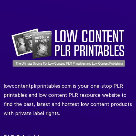
lowcontentplrprintables.com is your one-stop PLR
printables and low content PLR resource website to
find the best, latest and hottest low content products
with private label rights.