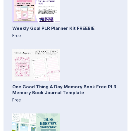
Weekly Goal PLR Planner Kit FREEBIE
Free
One Good Thing A Day Memory Book Free PLR
Memory Book Journal Template
Free