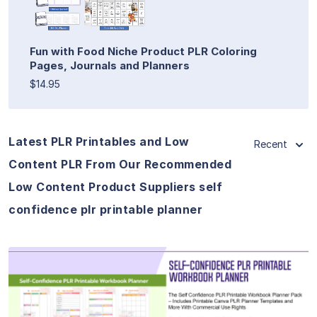
Fun with Food Niche Product PLR Coloring
Pages, Journals and Planners
$14.95
Latest PLR Printables and Low
Recent
Content PLR From Our Recommended
Low Content Product Suppliers self
confidence plr printable planner
View Details