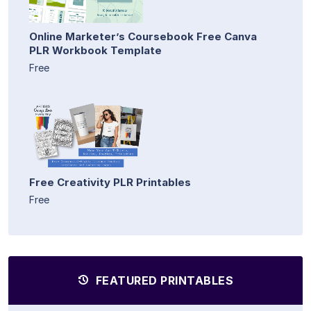
Online Marketer’s Coursebook Free Canva
PLR Workbook Template
Free
Free Creativity PLR Printables
Free
FEATURED PRINTABLES