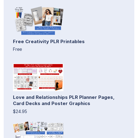
Free Creativity PLR Printables
Free
Love and Relationships PLR Planner Pages,
Card Decks and Poster Graphics
$24.95