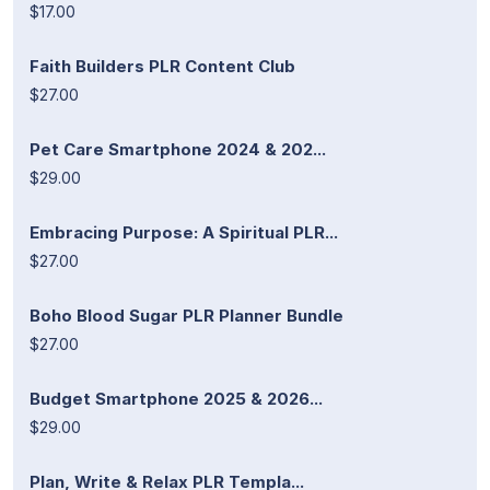
$17.00
Faith Builders PLR Content Club
$27.00
Pet Care Smartphone 2024 & 202...
$29.00
Embracing Purpose: A Spiritual PLR...
$27.00
Boho Blood Sugar PLR Planner Bundle
$27.00
Budget Smartphone 2025 & 2026...
$29.00
Plan, Write & Relax PLR Templa...