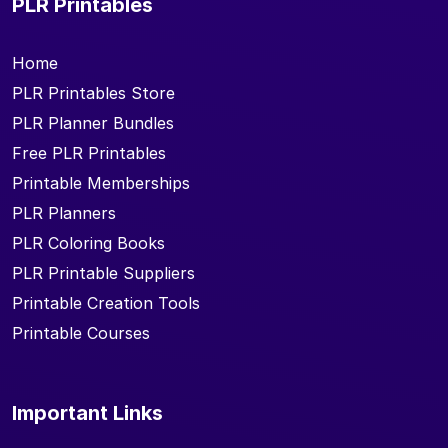
PLR Printables
Home
PLR Printables Store
PLR Planner Bundles
Free PLR Printables
Printable Memberships
PLR Planners
PLR Coloring Books
PLR Printable Suppliers
Printable Creation Tools
Printable Courses
Important Links