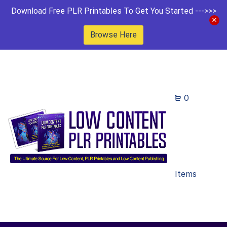
Download Free PLR Printables To Get You Started --->>>
Browse Here
0
Items