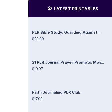
LATEST PRINTABLES
PLR Bible Study: Guarding Against...
$29.00
21 PLR Journal Prayer Prompts: Mov...
$19.97
Faith Journaling PLR Club
$17.00