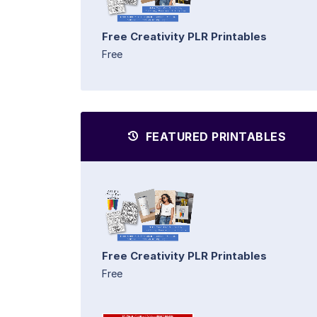
Free Creativity PLR Printables
Free
FEATURED PRINTABLES
Free Creativity PLR Printables
Free