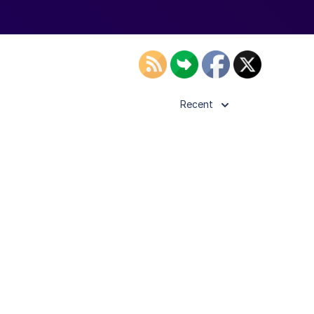
Recent