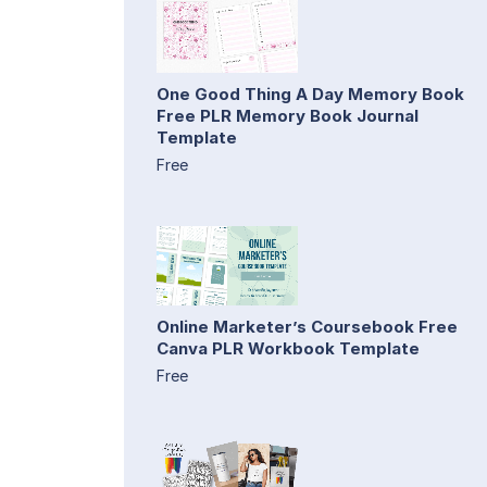
One Good Thing A Day Memory Book
Free PLR Memory Book Journal
Template
Free
Online Marketer’s Coursebook Free
Canva PLR Workbook Template
Free