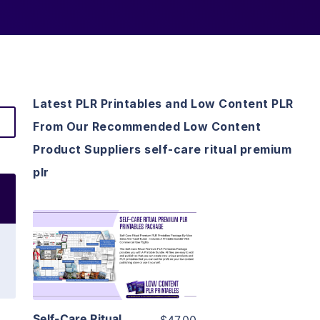
Latest PLR Printables and Low Content PLR
From Our Recommended Low Content
Product Suppliers self-care ritual premium
plr
View Details
Visit Supplier
Self-Care Ritual