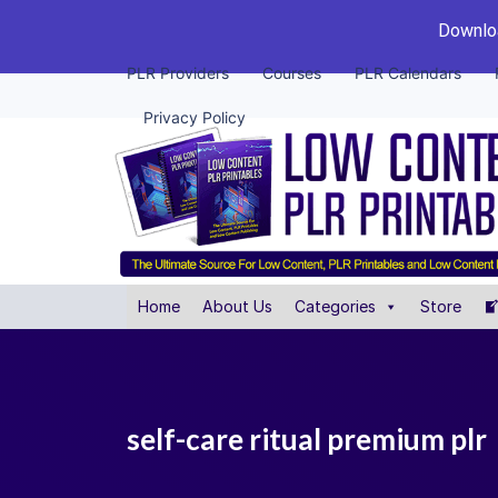
Downloa
PLR Providers
Courses
PLR Calendars
Privacy Policy
Home
About Us
Categories
Store
self-care ritual premium plr