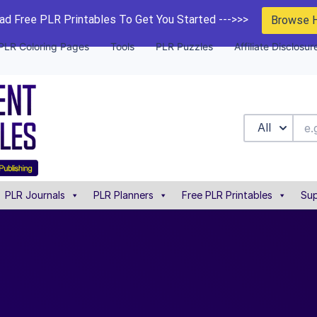
d Free PLR Printables To Get You Started --->>>
Browse 
PLR Coloring Pages
Tools
PLR Puzzles
Affiliate Disclosur
All
PLR Journals
PLR Planners
Free PLR Printables
Sup