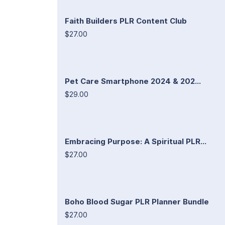
Faith Builders PLR Content Club
$27.00
Pet Care Smartphone 2024 & 202...
$29.00
Embracing Purpose: A Spiritual PLR...
$27.00
Boho Blood Sugar PLR Planner Bundle
$27.00