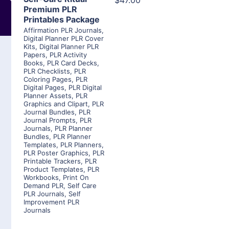
$47.00
Premium PLR
Printables Package
Affirmation PLR Journals
,
Digital Planner PLR Cover
Kits
,
Digital Planner PLR
Papers
,
PLR Activity
Books
,
PLR Card Decks
,
PLR Checklists
,
PLR
Coloring Pages
,
PLR
Digital Pages
,
PLR Digital
Planner Assets
,
PLR
Graphics and Clipart
,
PLR
Journal Bundles
,
PLR
Journal Prompts
,
PLR
Journals
,
PLR Planner
Bundles
,
PLR Planner
Templates
,
PLR Planners
,
PLR Poster Graphics
,
PLR
Printable Trackers
,
PLR
Product Templates
,
PLR
Workbooks
,
Print On
Demand PLR
,
Self Care
PLR Journals
,
Self
Improvement PLR
Journals