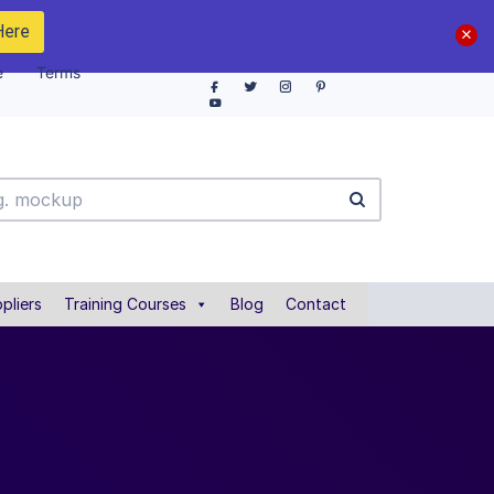
Here
e
Terms
pliers
Training Courses
Blog
Contact