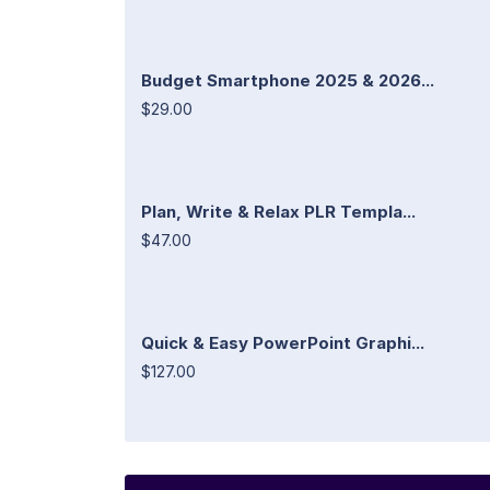
Budget Smartphone 2025 & 2026...
$29.00
Plan, Write & Relax PLR Templa...
$47.00
Quick & Easy PowerPoint Graphi...
$127.00