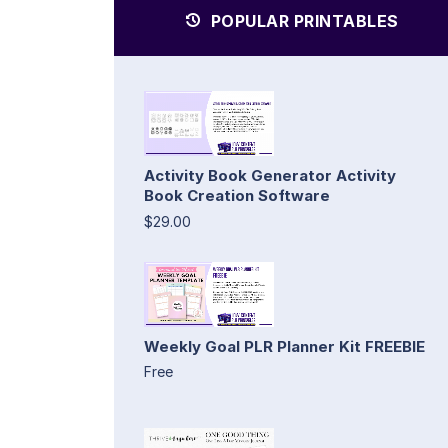
POPULAR PRINTABLES
Activity Book Generator Activity
Book Creation Software
$29.00
Weekly Goal PLR Planner Kit FREEBIE
Free