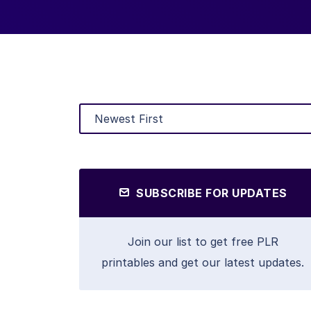
SUBSCRIBE FOR UPDATES
Join our list to get free PLR
printables and get our latest updates.