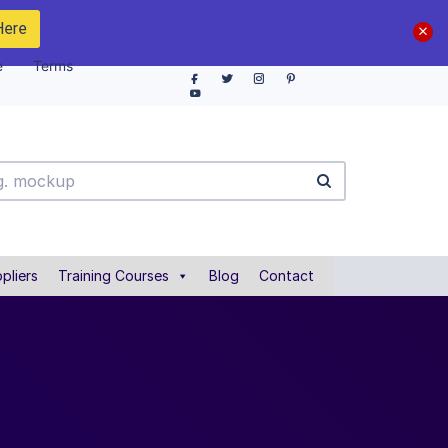
Here
e
Terms
pliers
Training Courses
Blog
Contact