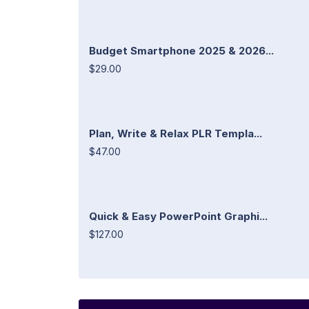
Budget Smartphone 2025 & 2026...
$29.00
Plan, Write & Relax PLR Templa...
$47.00
Quick & Easy PowerPoint Graphi...
$127.00