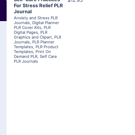
$12.95
For Stress Relief PLR
Journal
Anxiety and Stress PLR
Journals
,
Digital Planner
PLR Cover Kits
,
PLR
Digital Pages
,
PLR
Graphics and Clipart
,
PLR
Journals
,
PLR Planner
Templates
,
PLR Product
Templates
,
Print On
Demand PLR
,
Self Care
PLR Journals