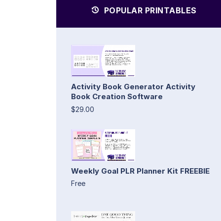
POPULAR PRINTABLES
Activity Book Generator Activity
Book Creation Software
$29.00
Weekly Goal PLR Planner Kit FREEBIE
Free