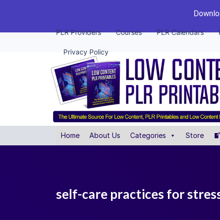
Downloa
PLR Providers
Courses
PLR Calendars
Privacy Policy
Home
About Us
Categories
Store
self-care practices for stress