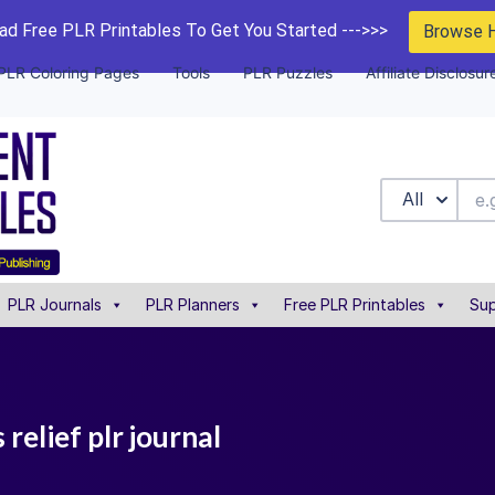
d Free PLR Printables To Get You Started --->>>
Browse 
PLR Coloring Pages
Tools
PLR Puzzles
Affiliate Disclosur
All
PLR Journals
PLR Planners
Free PLR Printables
Sup
 relief plr journal