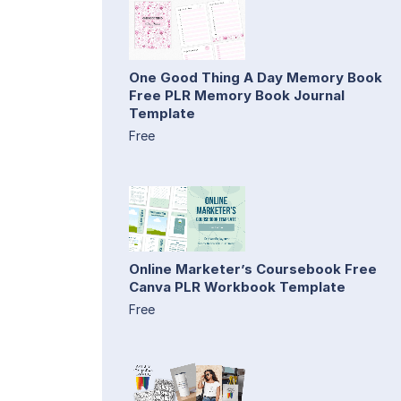
One Good Thing A Day Memory Book
Free PLR Memory Book Journal
Template
Free
Online Marketer’s Coursebook Free
Canva PLR Workbook Template
Free