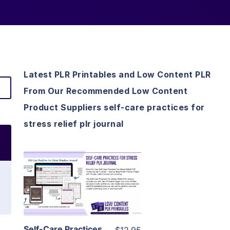
Latest PLR Printables and Low Content PLR
From Our Recommended Low Content
Product Suppliers self-care practices for
stress relief plr journal
View Details
Visit Supplier
Self-Care Practices