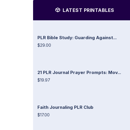
LATEST PRINTABLES
PLR Bible Study: Guarding Against...
$29.00
21 PLR Journal Prayer Prompts: Mov...
$19.97
Faith Journaling PLR Club
$17.00