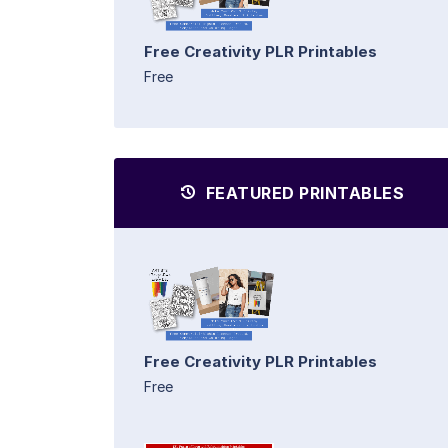
Free Creativity PLR Printables
Free
FEATURED PRINTABLES
Free Creativity PLR Printables
Free