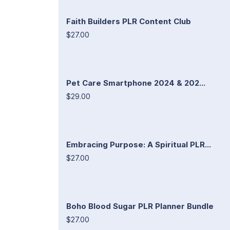
Faith Builders PLR Content Club
$27.00
Pet Care Smartphone 2024 & 202...
$29.00
Embracing Purpose: A Spiritual PLR...
$27.00
Boho Blood Sugar PLR Planner Bundle
$27.00