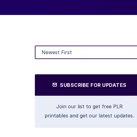
SUBSCRIBE FOR UPDATES
Join our list to get free PLR
printables and get our latest updates.