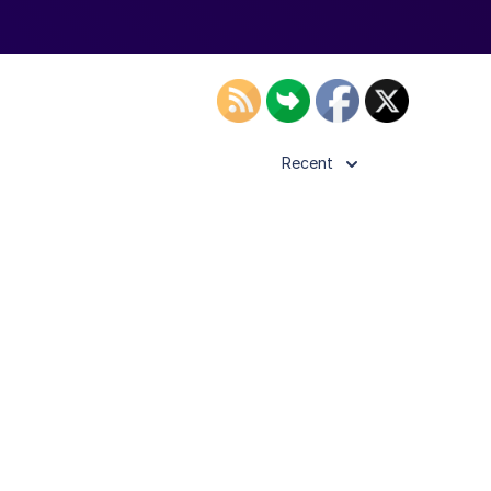
Recent