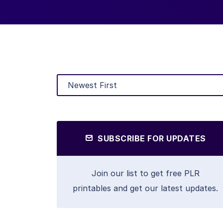
SUBSCRIBE FOR UPDATES
Join our list to get free PLR
printables and get our latest updates.