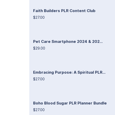
Faith Builders PLR Content Club
$27.00
Pet Care Smartphone 2024 & 202...
$29.00
Embracing Purpose: A Spiritual PLR...
$27.00
Boho Blood Sugar PLR Planner Bundle
$27.00