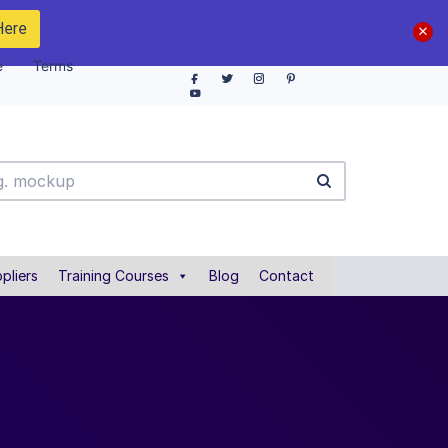
Here
e
Terms
pliers
Training Courses
Blog
Contact