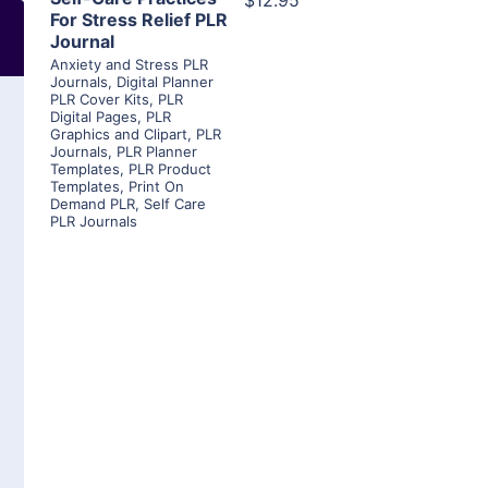
$12.95
For Stress Relief PLR
Journal
Anxiety and Stress PLR
Journals
,
Digital Planner
PLR Cover Kits
,
PLR
Digital Pages
,
PLR
Graphics and Clipart
,
PLR
Journals
,
PLR Planner
Templates
,
PLR Product
Templates
,
Print On
Demand PLR
,
Self Care
PLR Journals