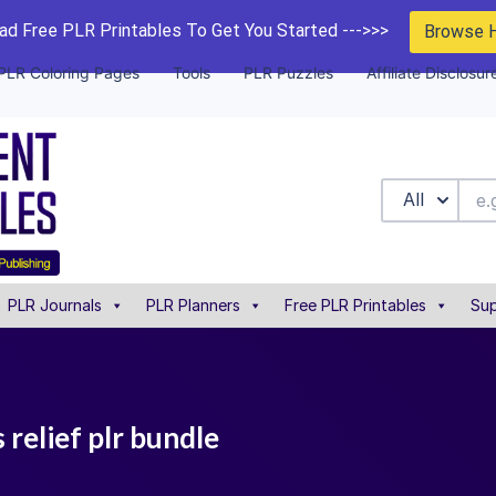
d Free PLR Printables To Get You Started --->>>
Browse 
PLR Coloring Pages
Tools
PLR Puzzles
Affiliate Disclosur
All
PLR Journals
PLR Planners
Free PLR Printables
Sup
 relief plr bundle