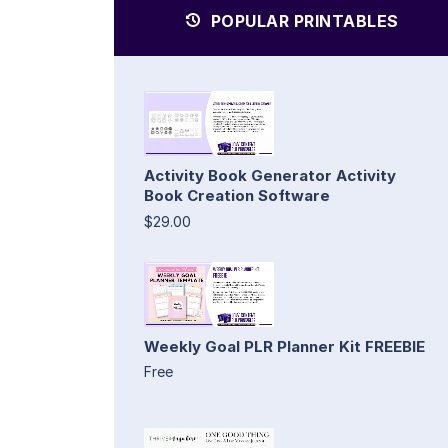
POPULAR PRINTABLES
Activity Book Generator Activity
Book Creation Software
$29.00
Weekly Goal PLR Planner Kit FREEBIE
Free