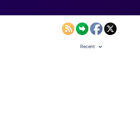
Recent