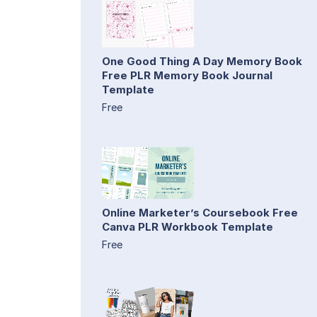
One Good Thing A Day Memory Book
Free PLR Memory Book Journal
Template
Free
Online Marketer’s Coursebook Free
Canva PLR Workbook Template
Free