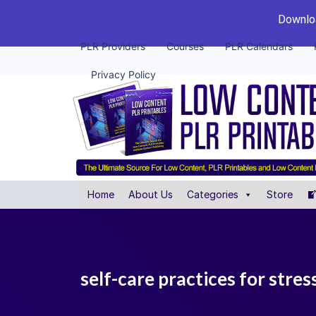
Downloa
PLR Providers
Courses
PLR Calendars
Privacy Policy
Home
About Us
Categories
Store
self-care practices for stress