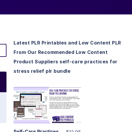
Latest PLR Printables and Low Content PLR
From Our Recommended Low Content
Product Suppliers self-care practices for
stress relief plr bundle
View Details
Visit Supplier
Self-Care Practices