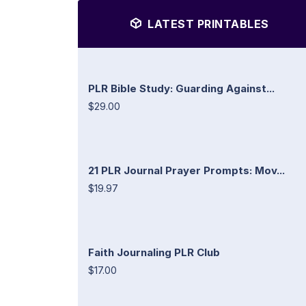
LATEST PRINTABLES
PLR Bible Study: Guarding Against...
$29.00
21 PLR Journal Prayer Prompts: Mov...
$19.97
Faith Journaling PLR Club
$17.00