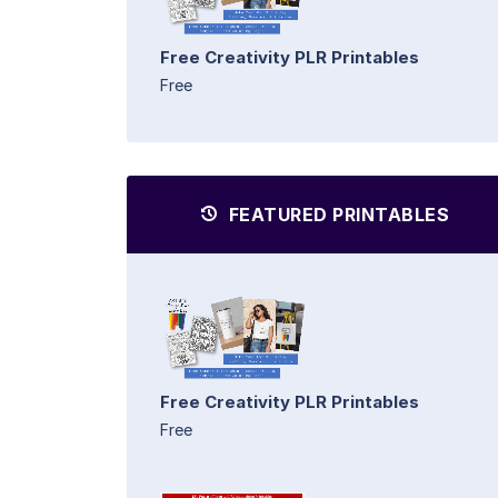
Free Creativity PLR Printables
Free
FEATURED PRINTABLES
Free Creativity PLR Printables
Free