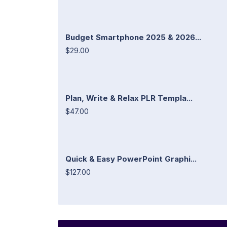
Budget Smartphone 2025 & 2026...
$29.00
Plan, Write & Relax PLR Templa...
$47.00
Quick & Easy PowerPoint Graphi...
$127.00