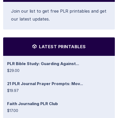
Join our list to get free PLR printables and get
our latest updates.
LATEST PRINTABLES
PLR Bible Study: Guarding Against...
$29.00
21 PLR Journal Prayer Prompts: Mov...
$19.97
Faith Journaling PLR Club
$17.00