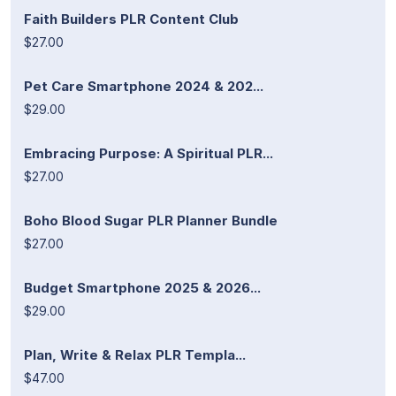
Faith Builders PLR Content Club
$27.00
Pet Care Smartphone 2024 & 202...
$29.00
Embracing Purpose: A Spiritual PLR...
$27.00
Boho Blood Sugar PLR Planner Bundle
$27.00
Budget Smartphone 2025 & 2026...
$29.00
Plan, Write & Relax PLR Templa...
$47.00