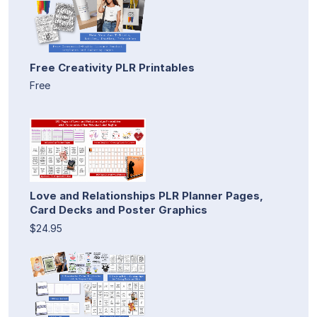
Free Creativity PLR Printables
Free
Love and Relationships PLR Planner Pages,
Card Decks and Poster Graphics
$24.95