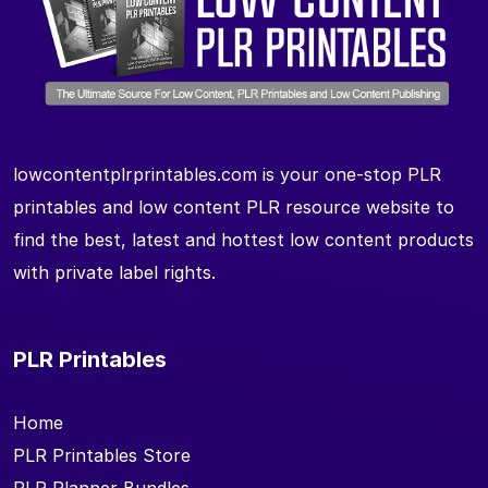
lowcontentplrprintables.com is your one-stop PLR
printables and low content PLR resource website to
find the best, latest and hottest low content products
with private label rights.
PLR Printables
Home
PLR Printables Store