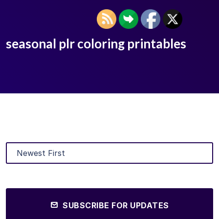
seasonal plr coloring printables
SUBSCRIBE FOR UPDATES