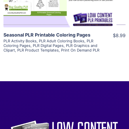
Visit Supplier
Seasonal PLR Printable Coloring Pages
$8.99
PLR Activity Books
,
PLR Adult Coloring Books
,
PLR
Coloring Pages
,
PLR Digital Pages
,
PLR Graphics and
Clipart
,
PLR Product Templates
,
Print On Demand PLR