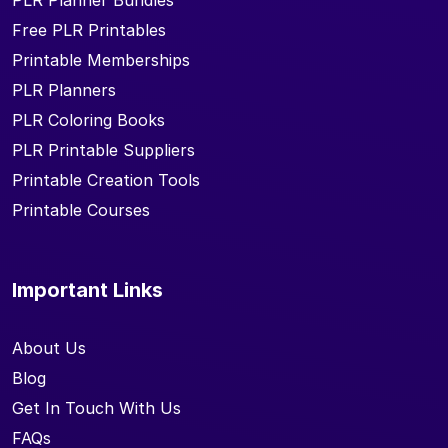
PLR Planner Bundles
Free PLR Printables
Printable Memberships
PLR Planners
PLR Coloring Books
PLR Printable Suppliers
Printable Creation Tools
Printable Courses
Important Links
About Us
Blog
Get In Touch With Us
FAQs