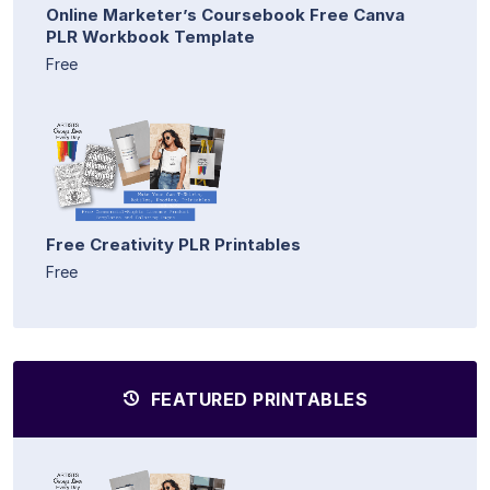
Online Marketer’s Coursebook Free Canva
PLR Workbook Template
Free
Free Creativity PLR Printables
Free
FEATURED PRINTABLES