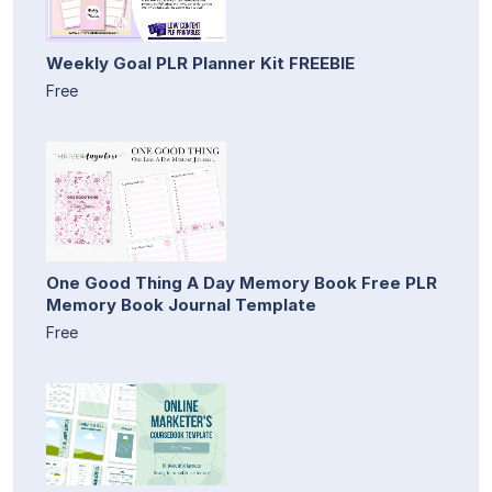
Weekly Goal PLR Planner Kit FREEBIE
Free
One Good Thing A Day Memory Book Free PLR
Memory Book Journal Template
Free