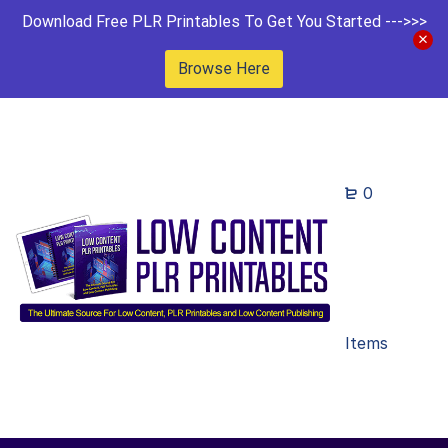
Download Free PLR Printables To Get You Started --->>>
Browse Here
0
Items