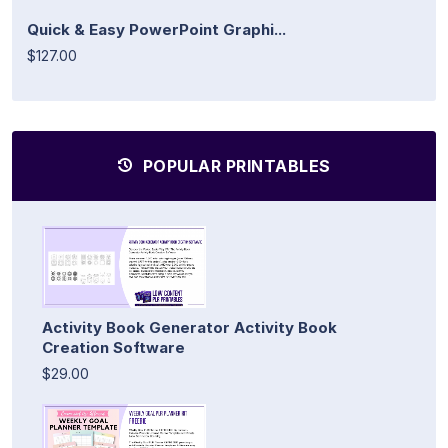
Quick & Easy PowerPoint Graphi...
$127.00
POPULAR PRINTABLES
Activity Book Generator Activity Book
Creation Software
$29.00