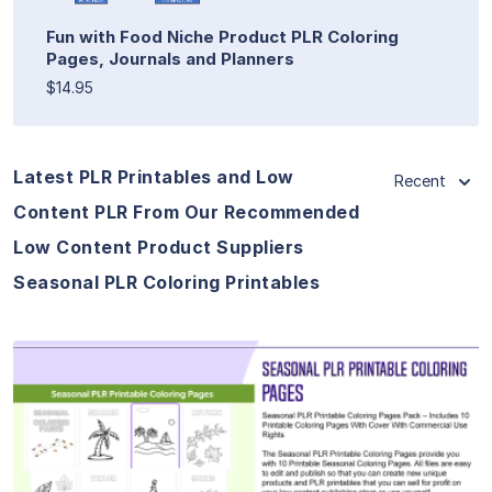
Fun with Food Niche Product PLR Coloring
Pages, Journals and Planners
$14.95
Latest PLR Printables and Low
Recent
Content PLR From Our Recommended
Low Content Product Suppliers
Seasonal PLR Coloring Printables
View Details