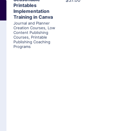
$37.00
Printables
Implementation
Training in Canva
Journal and Planner
Creation Courses
,
Low
Content Publishing
Courses
,
Printable
Publishing Coaching
Programs