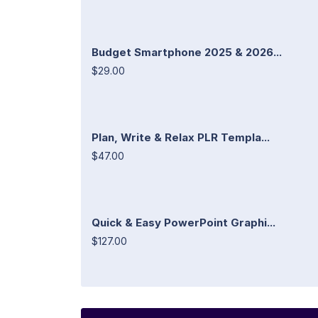
Budget Smartphone 2025 & 2026...
$29.00
Plan, Write & Relax PLR Templa...
$47.00
Quick & Easy PowerPoint Graphi...
$127.00