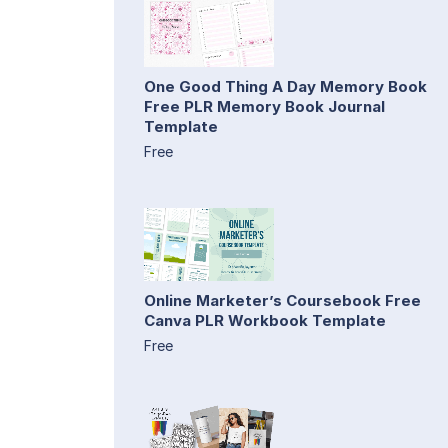
One Good Thing A Day Memory Book
Free PLR Memory Book Journal
Template
Free
Online Marketer’s Coursebook Free
Canva PLR Workbook Template
Free