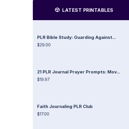
LATEST PRINTABLES
PLR Bible Study: Guarding Against...
$29.00
21 PLR Journal Prayer Prompts: Mov...
$19.97
Faith Journaling PLR Club
$17.00