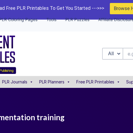
d Free PLR Printables To Get You Started --->>>
Browse 
PLR Coloring Pages
Tools
PLR Puzzles
Affiliate Disclosur
All
PLR Journals
PLR Planners
Free PLR Printables
Sup
mentation training