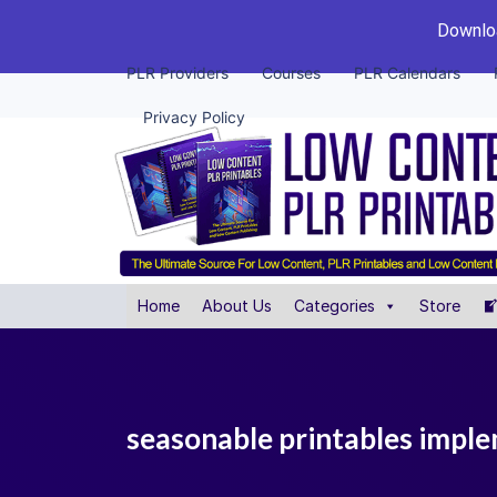
Downloa
PLR Providers
Courses
PLR Calendars
Privacy Policy
Home
About Us
Categories
Store
seasonable printables imple