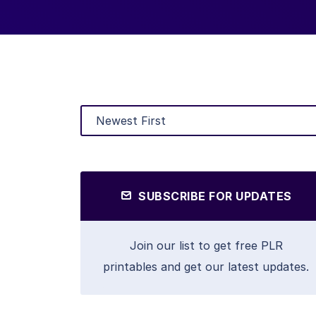
SUBSCRIBE FOR UPDATES
Join our list to get free PLR
printables and get our latest updates.