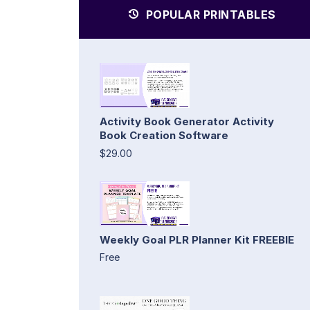
POPULAR PRINTABLES
Activity Book Generator Activity
Book Creation Software
$29.00
Weekly Goal PLR Planner Kit FREEBIE
Free