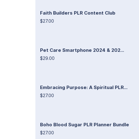
Faith Builders PLR Content Club
$27.00
Pet Care Smartphone 2024 & 202...
$29.00
Embracing Purpose: A Spiritual PLR...
$27.00
Boho Blood Sugar PLR Planner Bundle
$27.00