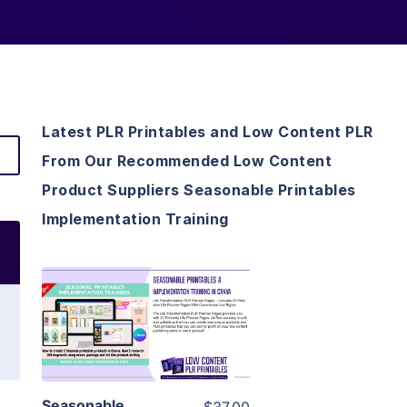
Latest PLR Printables and Low Content PLR
From Our Recommended Low Content
Product Suppliers Seasonable Printables
Implementation Training
View Details
Visit Supplier
Seasonable