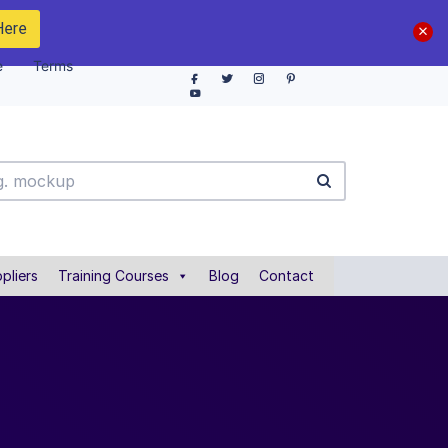
Here
e
Terms
pliers
Training Courses
Blog
Contact