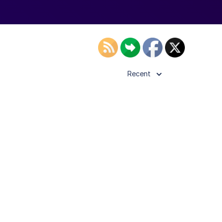
Recent