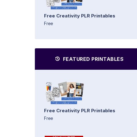
Free Creativity PLR Printables
Free
FEATURED PRINTABLES
Free Creativity PLR Printables
Free