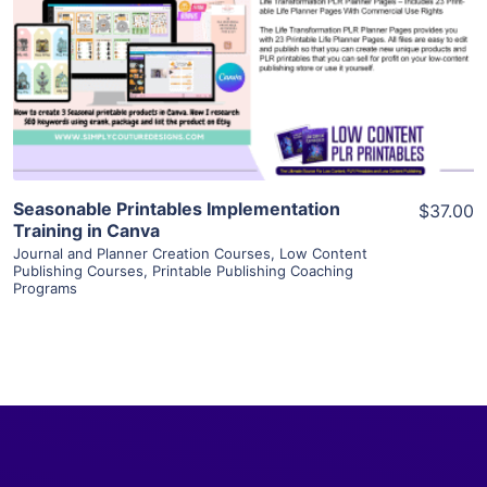
View Details
Visit Supplier
Seasonable Printables Implementation
$37.00
Training in Canva
Journal and Planner Creation Courses
,
Low Content
Publishing Courses
,
Printable Publishing Coaching
Programs