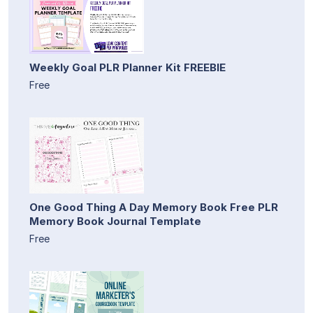
Weekly Goal PLR Planner Kit FREEBIE
Free
One Good Thing A Day Memory Book Free PLR
Memory Book Journal Template
Free