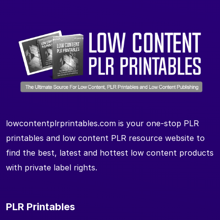
lowcontentplrprintables.com is your one-stop PLR
printables and low content PLR resource website to
find the best, latest and hottest low content products
with private label rights.
PLR Printables