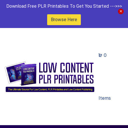
Download Free PLR Printables To Get You Started --->>>
Browse Here
0
Items