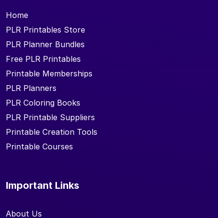
Home
PLR Printables Store
PLR Planner Bundles
Free PLR Printables
Printable Memberships
PLR Planners
PLR Coloring Books
PLR Printable Suppliers
Printable Creation Tools
Printable Courses
Important Links
About Us