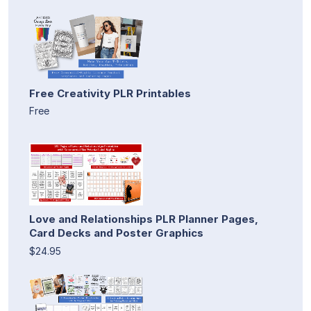
Free Creativity PLR Printables
Free
Love and Relationships PLR Planner Pages,
Card Decks and Poster Graphics
$24.95