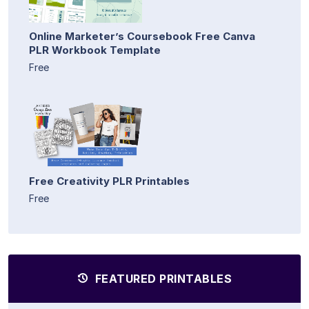
Online Marketer’s Coursebook Free Canva
PLR Workbook Template
Free
Free Creativity PLR Printables
Free
FEATURED PRINTABLES