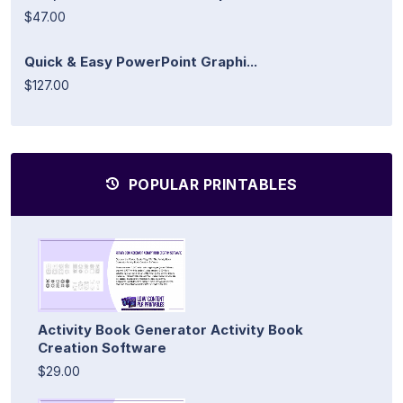
$47.00
Quick & Easy PowerPoint Graphi...
$127.00
POPULAR PRINTABLES
Activity Book Generator Activity Book
Creation Software
$29.00