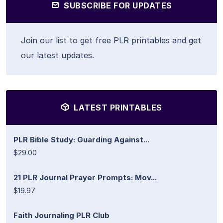
SUBSCRIBE FOR UPDATES
Join our list to get free PLR printables and get
our latest updates.
LATEST PRINTABLES
PLR Bible Study: Guarding Against...
$29.00
21 PLR Journal Prayer Prompts: Mov...
$19.97
Faith Journaling PLR Club