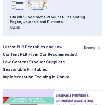
Fun with Food Niche Product PLR Coloring
Pages, Journals and Planners
$14.95
Latest PLR Printables and Low
Recent
Content PLR From Our Recommended
Low Content Product Suppliers
Seasonable Printables
Implementation Training in Canva