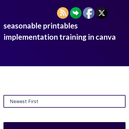
seasonable printables
implementation training in canva