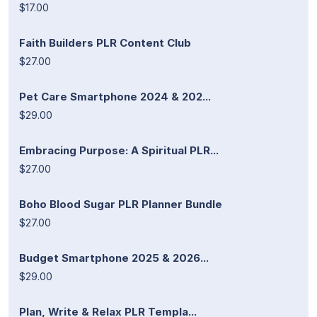
$17.00
Faith Builders PLR Content Club
$27.00
Pet Care Smartphone 2024 & 202...
$29.00
Embracing Purpose: A Spiritual PLR...
$27.00
Boho Blood Sugar PLR Planner Bundle
$27.00
Budget Smartphone 2025 & 2026...
$29.00
Plan, Write & Relax PLR Templa...