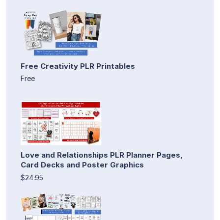
Free Creativity PLR Printables
Free
Love and Relationships PLR Planner Pages,
Card Decks and Poster Graphics
$24.95