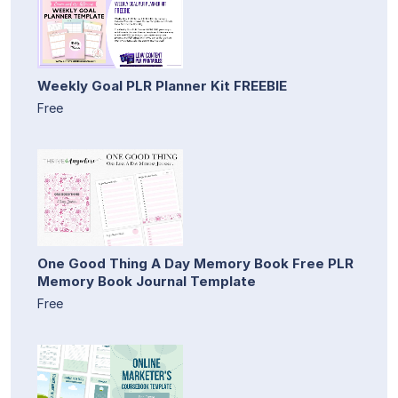
Weekly Goal PLR Planner Kit FREEBIE
Free
One Good Thing A Day Memory Book Free PLR
Memory Book Journal Template
Free