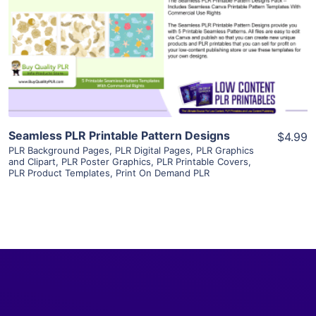
View Details
Visit Supplier
Seamless PLR Printable Pattern Designs
$4.99
PLR Background Pages
,
PLR Digital Pages
,
PLR Graphics
and Clipart
,
PLR Poster Graphics
,
PLR Printable Covers
,
PLR Product Templates
,
Print On Demand PLR