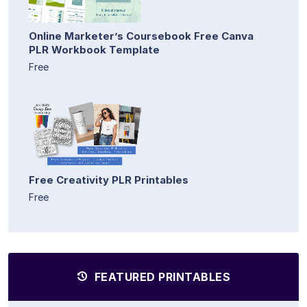
Online Marketer’s Coursebook Free Canva
PLR Workbook Template
Free
Free Creativity PLR Printables
Free
FEATURED PRINTABLES