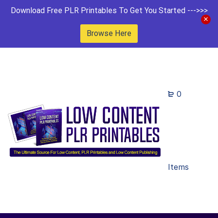
Download Free PLR Printables To Get You Started --->>>
Browse Here
0
Items