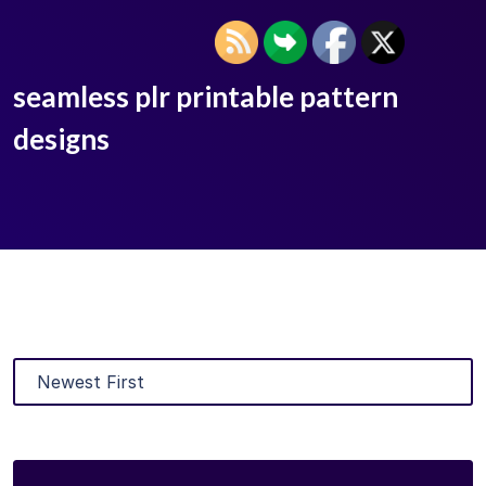
seamless plr printable pattern
designs