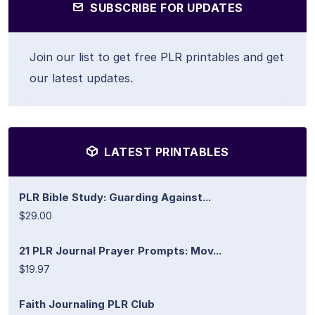
SUBSCRIBE FOR UPDATES
Join our list to get free PLR printables and get
our latest updates.
LATEST PRINTABLES
PLR Bible Study: Guarding Against...
$29.00
21 PLR Journal Prayer Prompts: Mov...
$19.97
Faith Journaling PLR Club