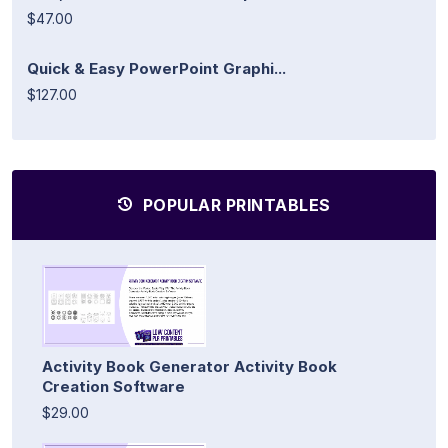
$47.00
Quick & Easy PowerPoint Graphi...
$127.00
POPULAR PRINTABLES
Activity Book Generator Activity Book
Creation Software
$29.00