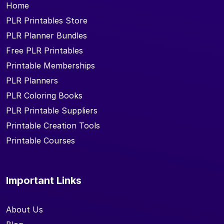
Home
PLR Printables Store
PLR Planner Bundles
Free PLR Printables
Printable Memberships
PLR Planners
PLR Coloring Books
PLR Printable Suppliers
Printable Creation Tools
Printable Courses
Important Links
About Us