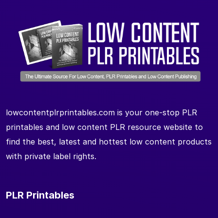
lowcontentplrprintables.com is your one-stop PLR
printables and low content PLR resource website to
find the best, latest and hottest low content products
with private label rights.
PLR Printables