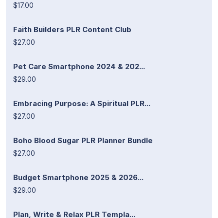
$17.00
Faith Builders PLR Content Club
$27.00
Pet Care Smartphone 2024 & 202...
$29.00
Embracing Purpose: A Spiritual PLR...
$27.00
Boho Blood Sugar PLR Planner Bundle
$27.00
Budget Smartphone 2025 & 2026...
$29.00
Plan, Write & Relax PLR Templa...