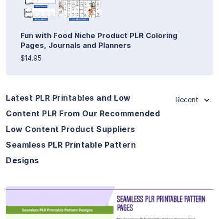
Fun with Food Niche Product PLR Coloring
Pages, Journals and Planners
$14.95
Latest PLR Printables and Low
Recent
Content PLR From Our Recommended
Low Content Product Suppliers
Seamless PLR Printable Pattern
Designs