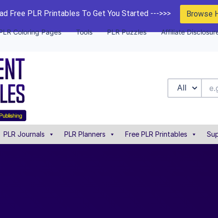
d Free PLR Printables To Get You Started --->>>
Browse 
PLR Coloring Pages
Tools
PLR Puzzles
Affiliate Disclosur
All
PLR Journals
PLR Planners
Free PLR Printables
Sup