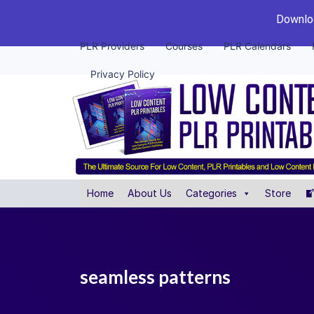
Downloa
PLR Providers
Courses
PLR Calendars
Privacy Policy
Home
About Us
Categories
Store
seamless patterns