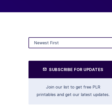
SUBSCRIBE FOR UPDATES
Join our list to get free PLR
printables and get our latest updates.