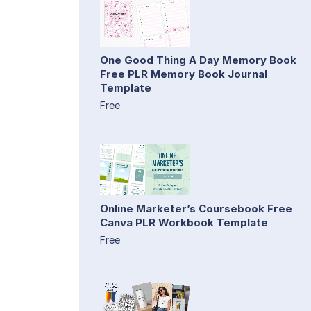
One Good Thing A Day Memory Book
Free PLR Memory Book Journal
Template
Free
Online Marketer’s Coursebook Free
Canva PLR Workbook Template
Free