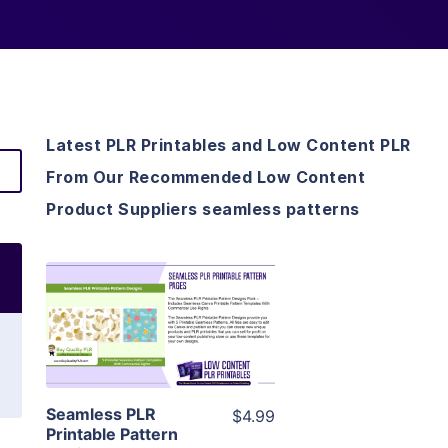
Latest PLR Printables and Low Content PLR
From Our Recommended Low Content
Product Suppliers seamless patterns
View Details
Visit Supplier
Seamless PLR
$4.99
Printable Pattern