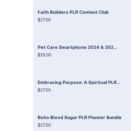
Faith Builders PLR Content Club
$27.00
Pet Care Smartphone 2024 & 202...
$29.00
Embracing Purpose: A Spiritual PLR...
$27.00
Boho Blood Sugar PLR Planner Bundle
$27.00