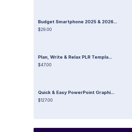
Budget Smartphone 2025 & 2026...
$29.00
Plan, Write & Relax PLR Templa...
$47.00
Quick & Easy PowerPoint Graphi...
$127.00