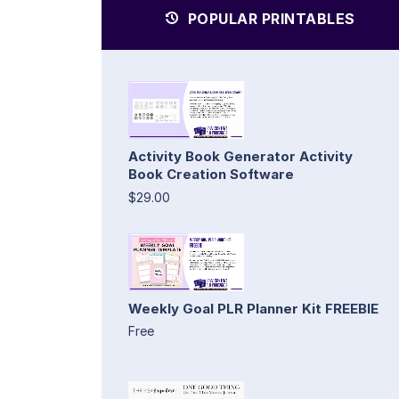
POPULAR PRINTABLES
Activity Book Generator Activity
Book Creation Software
$29.00
Weekly Goal PLR Planner Kit FREEBIE
Free