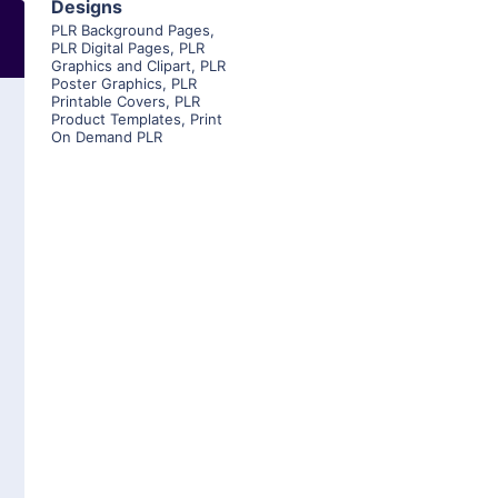
Designs
PLR Background Pages
,
PLR Digital Pages
,
PLR
Graphics and Clipart
,
PLR
Poster Graphics
,
PLR
Printable Covers
,
PLR
Product Templates
,
Print
On Demand PLR