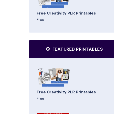
Free Creativity PLR Printables
Free
FEATURED PRINTABLES
Free Creativity PLR Printables
Free