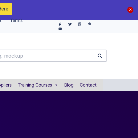
Here
e
Terms
pliers
Training Courses
Blog
Contact