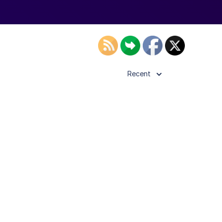
Recent