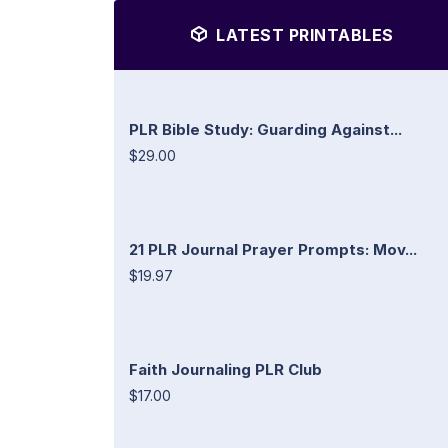
LATEST PRINTABLES
PLR Bible Study: Guarding Against...
$29.00
21 PLR Journal Prayer Prompts: Mov...
$19.97
Faith Journaling PLR Club
$17.00