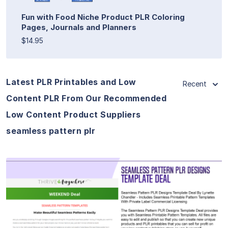
Fun with Food Niche Product PLR Coloring
Pages, Journals and Planners
$14.95
Latest PLR Printables and Low
Recent
Content PLR From Our Recommended
Low Content Product Suppliers
seamless pattern plr
View Details