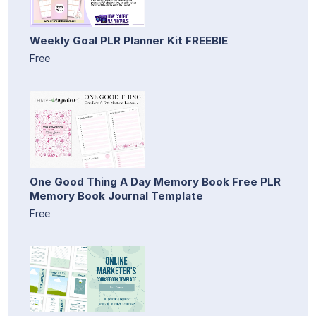
Weekly Goal PLR Planner Kit FREEBIE
Free
One Good Thing A Day Memory Book Free PLR
Memory Book Journal Template
Free