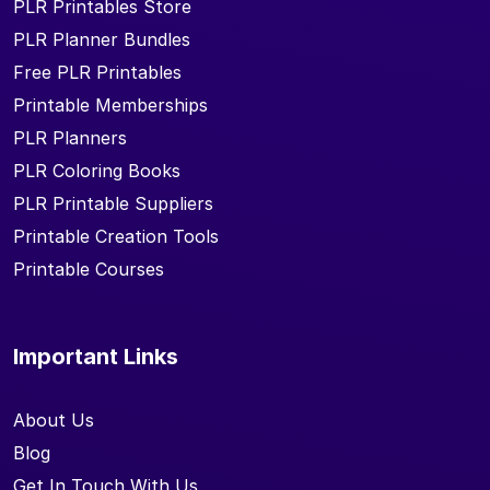
PLR Printables Store
PLR Planner Bundles
Free PLR Printables
Printable Memberships
PLR Planners
PLR Coloring Books
PLR Printable Suppliers
Printable Creation Tools
Printable Courses
Important Links
About Us
Blog
Get In Touch With Us