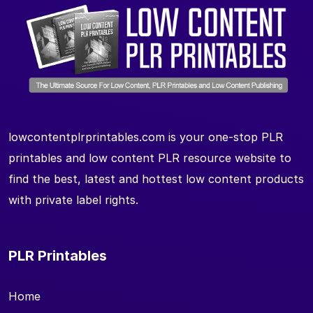
lowcontentplrprintables.com is your one-stop PLR
printables and low content PLR resource website to
find the best, latest and hottest low content products
with private label rights.
PLR Printables
Home