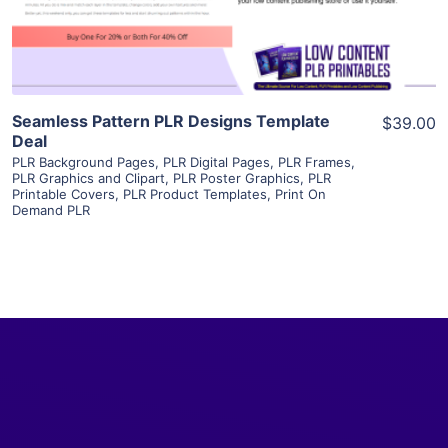
Visit Supplier
Seamless Pattern PLR Designs Template
$39.00
Deal
PLR Background Pages
,
PLR Digital Pages
,
PLR Frames
,
PLR Graphics and Clipart
,
PLR Poster Graphics
,
PLR
Printable Covers
,
PLR Product Templates
,
Print On
Demand PLR