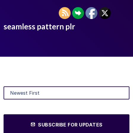
seamless pattern plr
SUBSCRIBE FOR UPDATES