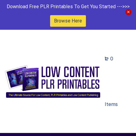
Download Free PLR Printables To Get You Started --->>>
Browse Here
0
Items