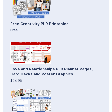
Free Creativity PLR Printables
Free
Love and Relationships PLR Planner Pages,
Card Decks and Poster Graphics
$24.95