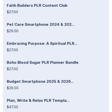
Faith Builders PLR Content Club
$27.00
Pet Care Smartphone 2024 & 202...
$29.00
Embracing Purpose: A Spiritual PLR...
$27.00
Boho Blood Sugar PLR Planner Bundle
$27.00
Budget Smartphone 2025 & 2026...
$29.00
Plan, Write & Relax PLR Templa...
$47.00