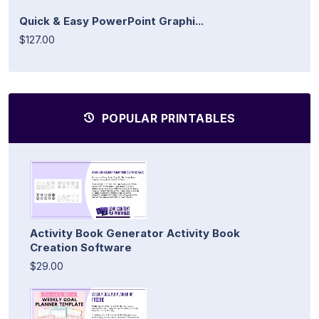
Quick & Easy PowerPoint Graphi...
$127.00
POPULAR PRINTABLES
Activity Book Generator Activity Book
Creation Software
$29.00