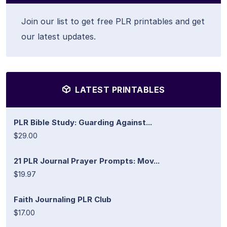
Join our list to get free PLR printables and get
our latest updates.
LATEST PRINTABLES
PLR Bible Study: Guarding Against...
$29.00
21 PLR Journal Prayer Prompts: Mov...
$19.97
Faith Journaling PLR Club
$17.00