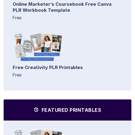
Online Marketer’s Coursebook Free Canva
PLR Workbook Template
Free
Free Creativity PLR Printables
Free
FEATURED PRINTABLES