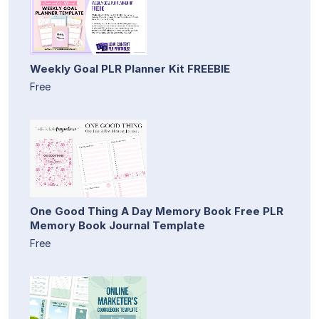
Weekly Goal PLR Planner Kit FREEBIE
Free
One Good Thing A Day Memory Book Free PLR
Memory Book Journal Template
Free