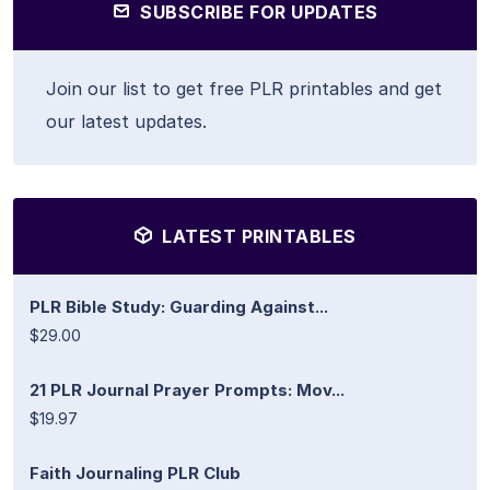
SUBSCRIBE FOR UPDATES
Join our list to get free PLR printables and get
our latest updates.
LATEST PRINTABLES
PLR Bible Study: Guarding Against...
$29.00
21 PLR Journal Prayer Prompts: Mov...
$19.97
Faith Journaling PLR Club