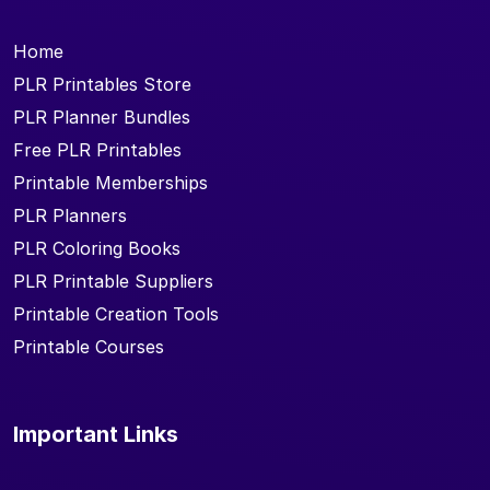
Home
PLR Printables Store
PLR Planner Bundles
Free PLR Printables
Printable Memberships
PLR Planners
PLR Coloring Books
PLR Printable Suppliers
Printable Creation Tools
Printable Courses
Important Links