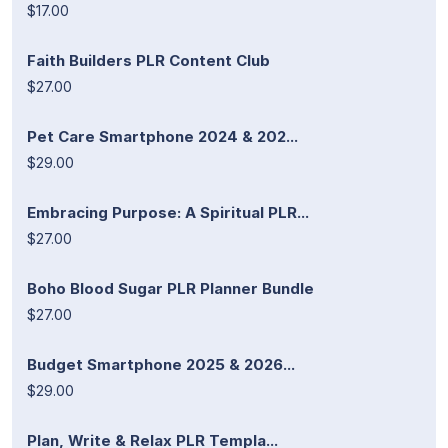
$17.00
Faith Builders PLR Content Club
$27.00
Pet Care Smartphone 2024 & 202...
$29.00
Embracing Purpose: A Spiritual PLR...
$27.00
Boho Blood Sugar PLR Planner Bundle
$27.00
Budget Smartphone 2025 & 2026...
$29.00
Plan, Write & Relax PLR Templa...