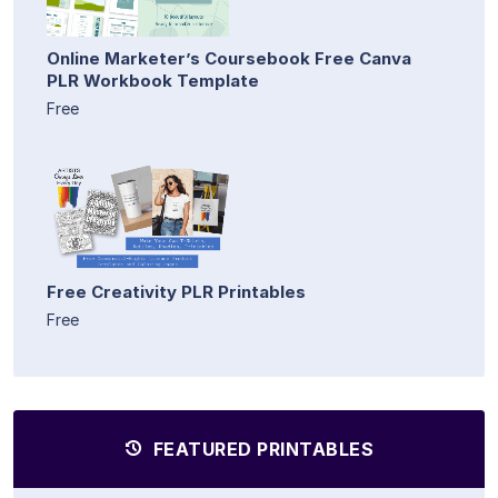
Online Marketer’s Coursebook Free Canva
PLR Workbook Template
Free
Free Creativity PLR Printables
Free
FEATURED PRINTABLES