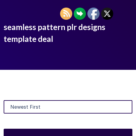
seamless pattern plr designs
template deal