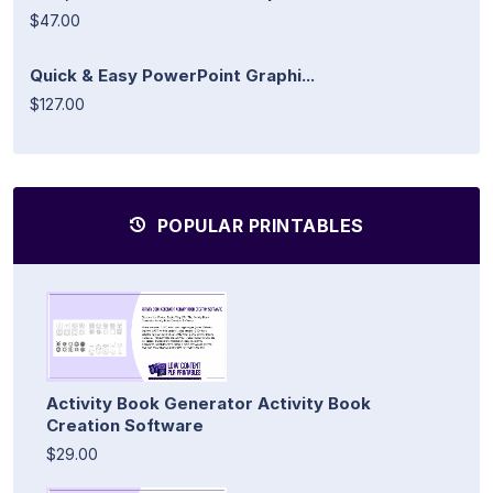
$47.00
Quick & Easy PowerPoint Graphi...
$127.00
POPULAR PRINTABLES
Activity Book Generator Activity Book
Creation Software
$29.00