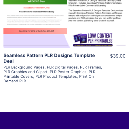
View Details
Visit Supplier
Seamless Pattern PLR Designs Template
$39.00
Deal
PLR Background Pages
,
PLR Digital Pages
,
PLR Frames
,
PLR Graphics and Clipart
,
PLR Poster Graphics
,
PLR
Printable Covers
,
PLR Product Templates
,
Print On
Demand PLR