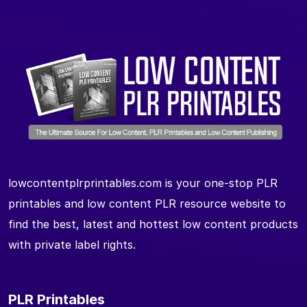
lowcontentplrprintables.com is your one-stop PLR
printables and low content PLR resource website to
find the best, latest and hottest low content products
with private label rights.
PLR Printables