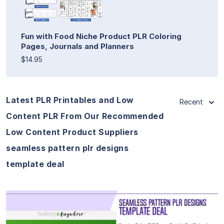
Fun with Food Niche Product PLR Coloring
Pages, Journals and Planners
$14.95
Latest PLR Printables and Low
Recent
Content PLR From Our Recommended
Low Content Product Suppliers
seamless pattern plr designs
template deal