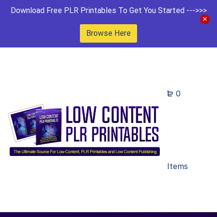
Download Free PLR Printables To Get You Started --->>>
Browse Here
0
Items