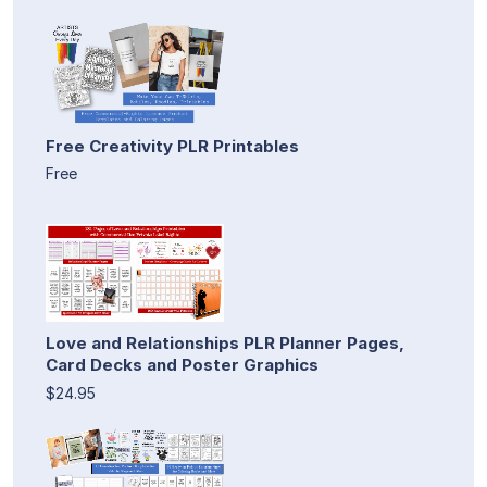
Free Creativity PLR Printables
Free
Love and Relationships PLR Planner Pages,
Card Decks and Poster Graphics
$24.95