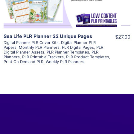
Visit Supplier
Sea Life PLR Planner 22 Unique Pages
$27.00
Digital Planner PLR Cover Kits
,
Digital Planner PLR
Papers
,
Monthly PLR Planners
,
PLR Digital Pages
,
PLR
Digital Planner Assets
,
PLR Planner Templates
,
PLR
Planners
,
PLR Printable Trackers
,
PLR Product Templates
,
Print On Demand PLR
,
Weekly PLR Planners