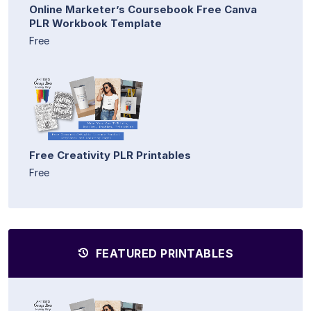
Online Marketer’s Coursebook Free Canva
PLR Workbook Template
Free
Free Creativity PLR Printables
Free
FEATURED PRINTABLES