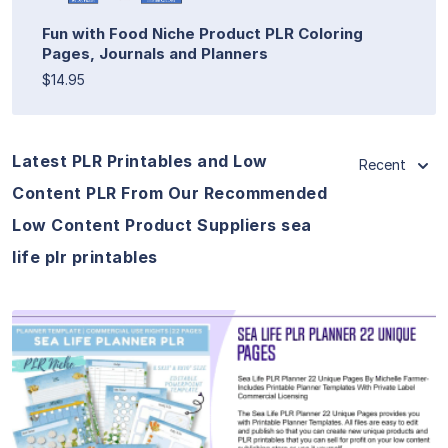
Fun with Food Niche Product PLR Coloring
Pages, Journals and Planners
$14.95
Latest PLR Printables and Low
Recent
Content PLR From Our Recommended
Low Content Product Suppliers sea
life plr printables
View Details