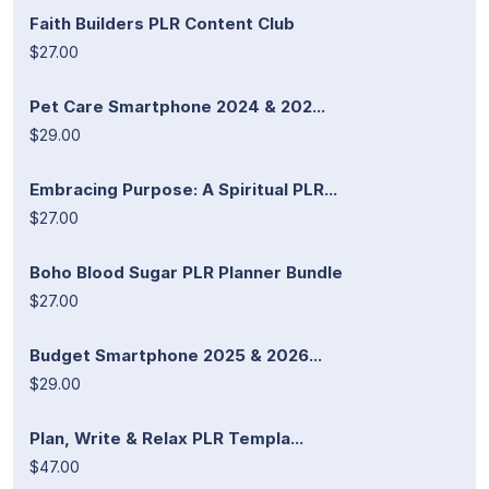
Faith Builders PLR Content Club
$27.00
Pet Care Smartphone 2024 & 202...
$29.00
Embracing Purpose: A Spiritual PLR...
$27.00
Boho Blood Sugar PLR Planner Bundle
$27.00
Budget Smartphone 2025 & 2026...
$29.00
Plan, Write & Relax PLR Templa...
$47.00