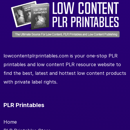
lowcontentplrprintables.com is your one-stop PLR
printables and low content PLR resource website to
find the best, latest and hottest low content products
with private label rights.
PLR Printables
Home