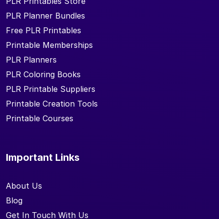
PLR Printables Store
PLR Planner Bundles
Free PLR Printables
Printable Memberships
PLR Planners
PLR Coloring Books
PLR Printable Suppliers
Printable Creation Tools
Printable Courses
Important Links
About Us
Blog
Get In Touch With Us