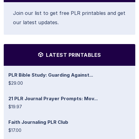
Join our list to get free PLR printables and get
our latest updates.
LATEST PRINTABLES
PLR Bible Study: Guarding Against...
$29.00
21 PLR Journal Prayer Prompts: Mov...
$19.97
Faith Journaling PLR Club
$17.00