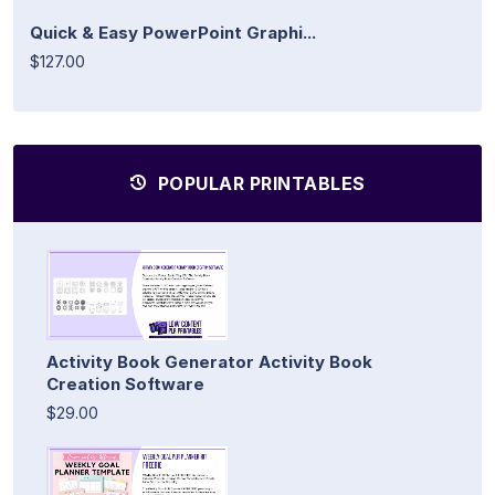
Quick & Easy PowerPoint Graphi...
$127.00
POPULAR PRINTABLES
Activity Book Generator Activity Book
Creation Software
$29.00