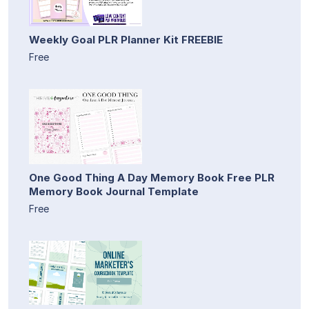
Weekly Goal PLR Planner Kit FREEBIE
Free
One Good Thing A Day Memory Book Free PLR
Memory Book Journal Template
Free