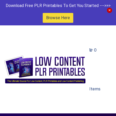
Download Free PLR Printables To Get You Started --->>>
Browse Here
0
Items