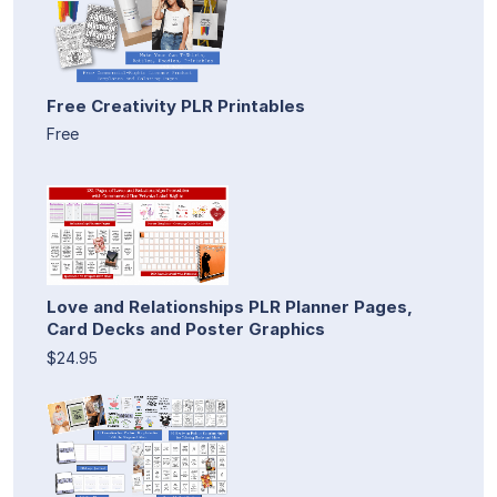
Free Creativity PLR Printables
Free
Love and Relationships PLR Planner Pages,
Card Decks and Poster Graphics
$24.95