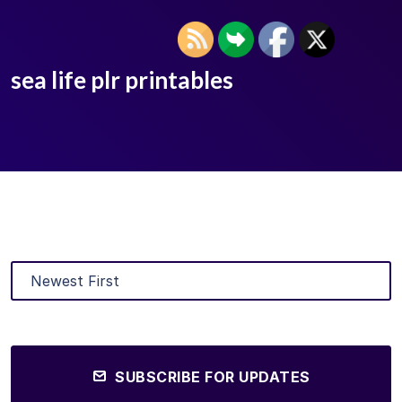
sea life plr printables
SUBSCRIBE FOR UPDATES