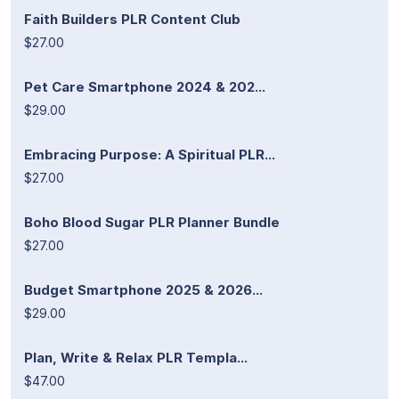
Faith Builders PLR Content Club
$27.00
Pet Care Smartphone 2024 & 202...
$29.00
Embracing Purpose: A Spiritual PLR...
$27.00
Boho Blood Sugar PLR Planner Bundle
$27.00
Budget Smartphone 2025 & 2026...
$29.00
Plan, Write & Relax PLR Templa...
$47.00