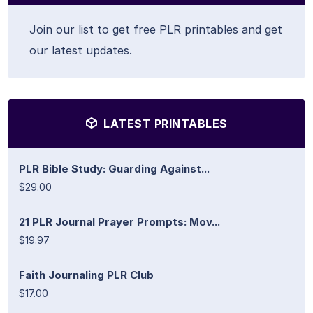
Join our list to get free PLR printables and get
our latest updates.
LATEST PRINTABLES
PLR Bible Study: Guarding Against...
$29.00
21 PLR Journal Prayer Prompts: Mov...
$19.97
Faith Journaling PLR Club
$17.00