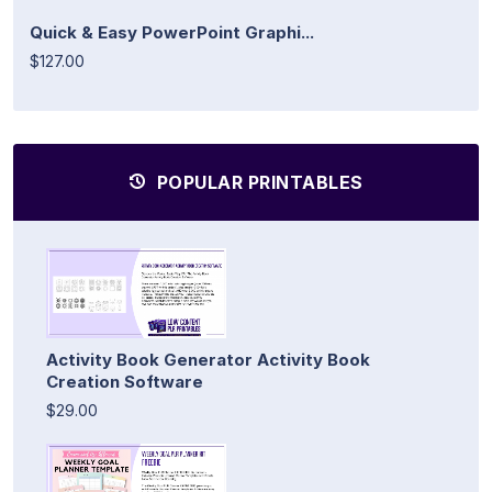
Quick & Easy PowerPoint Graphi...
$127.00
POPULAR PRINTABLES
Activity Book Generator Activity Book
Creation Software
$29.00