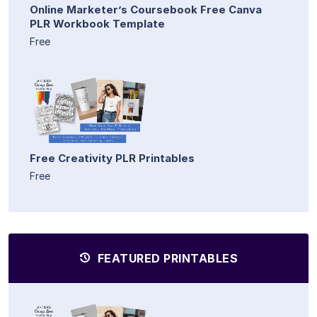
Online Marketer’s Coursebook Free Canva
PLR Workbook Template
Free
Free Creativity PLR Printables
Free
FEATURED PRINTABLES