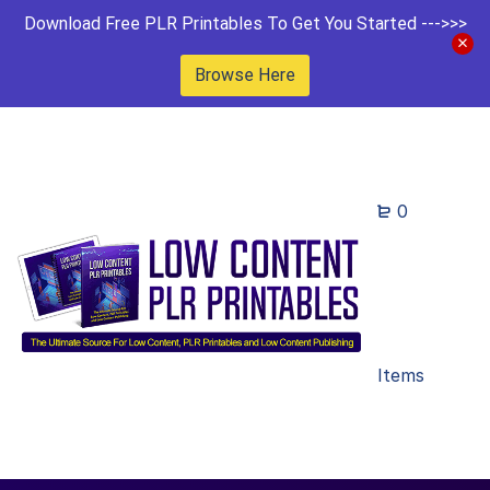
Download Free PLR Printables To Get You Started --->>>
Browse Here
0
Items