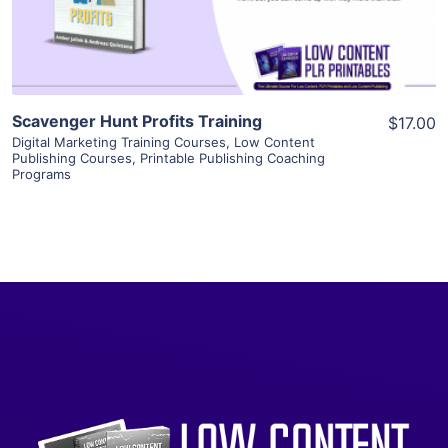
Visit Supplier
Scavenger Hunt Profits Training
$17.00
Digital Marketing Training Courses
,
Low Content
Publishing Courses
,
Printable Publishing Coaching
Programs