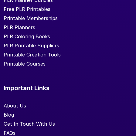
PLR Planner Bundles
Free PLR Printables
Printable Memberships
PLR Planners
PLR Coloring Books
PLR Printable Suppliers
Printable Creation Tools
Printable Courses
Important Links
About Us
Blog
Get In Touch With Us
FAQs