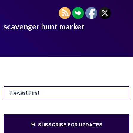
scavenger hunt market
SUBSCRIBE FOR UPDATES