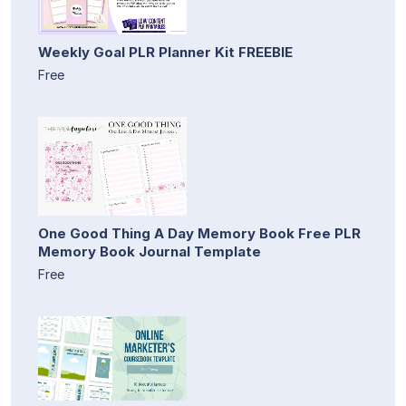
Weekly Goal PLR Planner Kit FREEBIE
Free
One Good Thing A Day Memory Book Free PLR
Memory Book Journal Template
Free