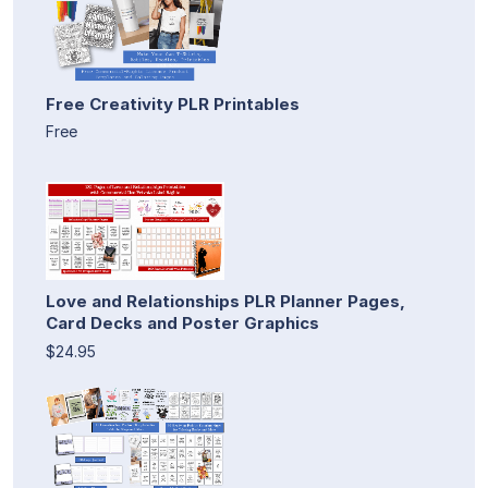
Free Creativity PLR Printables
Free
Love and Relationships PLR Planner Pages,
Card Decks and Poster Graphics
$24.95