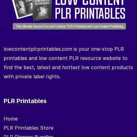
lowcontentplrprintables.com is your one-stop PLR
printables and low content PLR resource website to
find the best, latest and hottest low content products
with private label rights.
PLR Printables
Home
PLR Printables Store