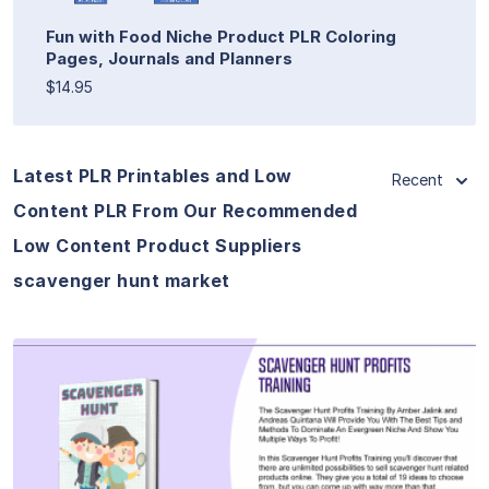
Fun with Food Niche Product PLR Coloring
Pages, Journals and Planners
$14.95
Latest PLR Printables and Low
Recent
Content PLR From Our Recommended
Low Content Product Suppliers
scavenger hunt market
View Details