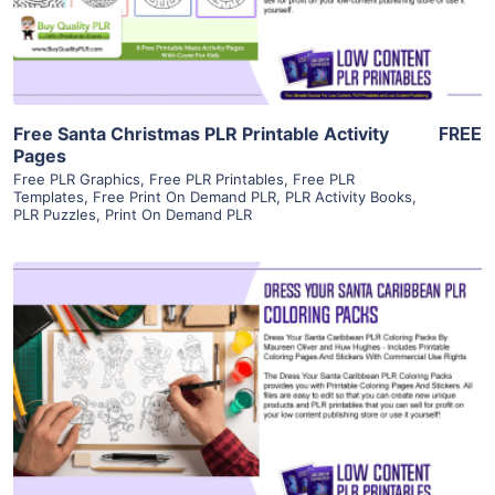
Visit Supplier
Free Santa Christmas PLR Printable Activity
FREE
Pages
Free PLR Graphics
,
Free PLR Printables
,
Free PLR
Templates
,
Free Print On Demand PLR
,
PLR Activity Books
,
PLR Puzzles
,
Print On Demand PLR
View Details
Visit Supplier