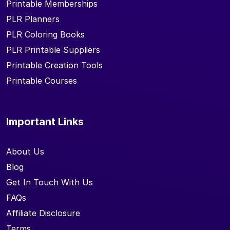
Printable Memberships
PLR Planners
PLR Coloring Books
PLR Printable Suppliers
Printable Creation Tools
Printable Courses
Important Links
About Us
Blog
Get In Touch With Us
FAQs
Affiliate Disclosure
Terms