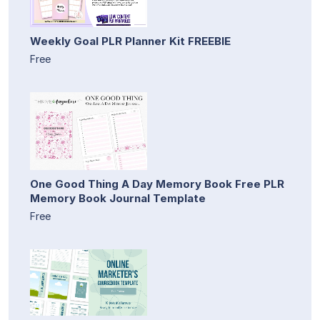
Weekly Goal PLR Planner Kit FREEBIE
Free
One Good Thing A Day Memory Book Free PLR
Memory Book Journal Template
Free