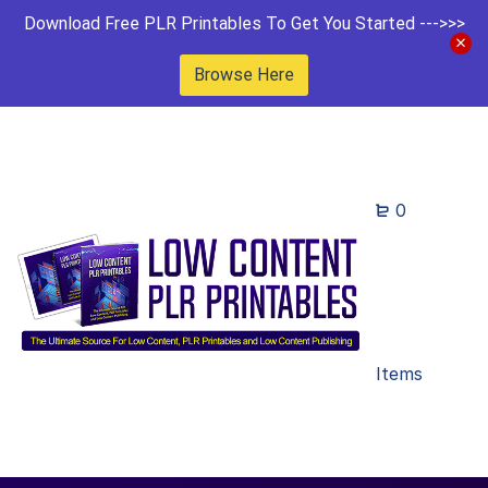
Download Free PLR Printables To Get You Started --->>>
Browse Here
0
Items