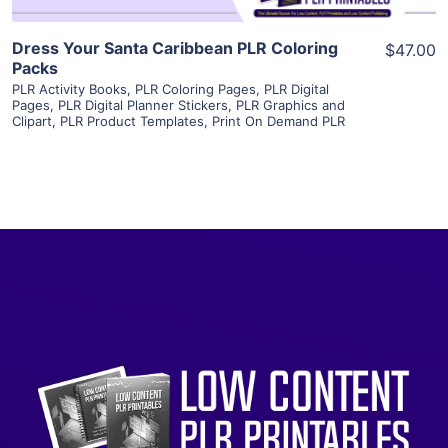
Dress Your Santa Caribbean PLR Coloring
$47.00
Packs
PLR Activity Books
,
PLR Coloring Pages
,
PLR Digital
Pages
,
PLR Digital Planner Stickers
,
PLR Graphics and
Clipart
,
PLR Product Templates
,
Print On Demand PLR