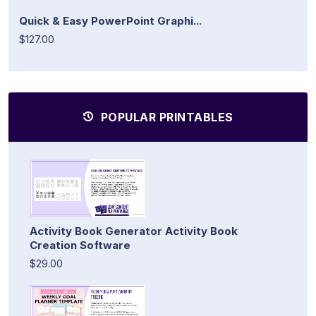
Quick & Easy PowerPoint Graphi...
$127.00
POPULAR PRINTABLES
Activity Book Generator Activity Book
Creation Software
$29.00