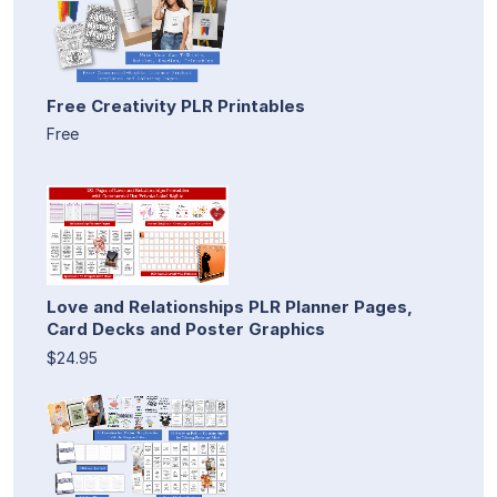
Free Creativity PLR Printables
Free
Love and Relationships PLR Planner Pages,
Card Decks and Poster Graphics
$24.95