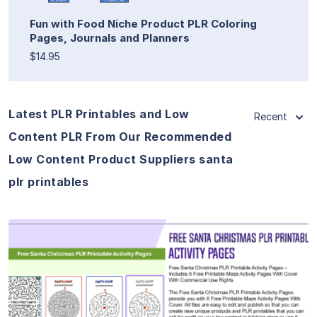
Fun with Food Niche Product PLR Coloring
Pages, Journals and Planners
$14.95
Latest PLR Printables and Low
Recent
Content PLR From Our Recommended
Low Content Product Suppliers santa
plr printables
View Details