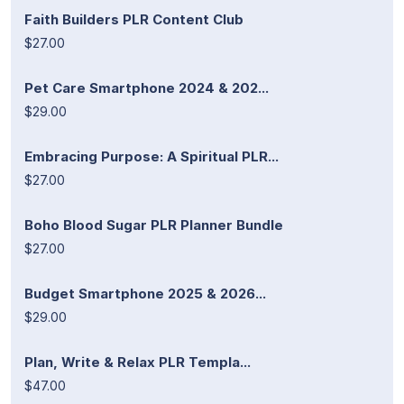
Faith Builders PLR Content Club
$27.00
Pet Care Smartphone 2024 & 202...
$29.00
Embracing Purpose: A Spiritual PLR...
$27.00
Boho Blood Sugar PLR Planner Bundle
$27.00
Budget Smartphone 2025 & 2026...
$29.00
Plan, Write & Relax PLR Templa...
$47.00