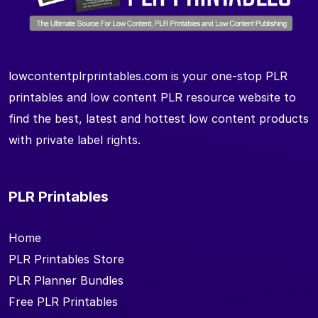
lowcontentplrprintables.com is your one-stop PLR
printables and low content PLR resource website to
find the best, latest and hottest low content products
with private label rights.
PLR Printables
Home
PLR Printables Store
PLR Planner Bundles
Free PLR Printables