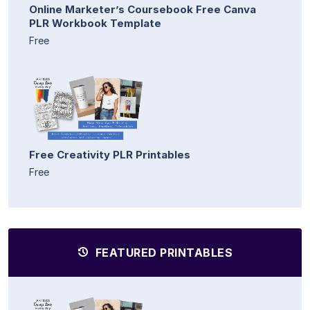
Online Marketer’s Coursebook Free Canva
PLR Workbook Template
Free
Free Creativity PLR Printables
Free
FEATURED PRINTABLES