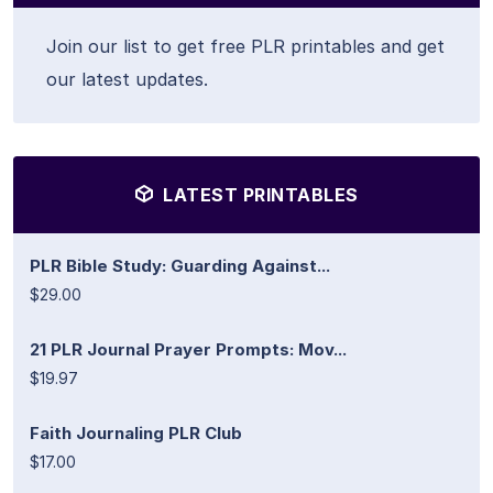
Join our list to get free PLR printables and get
our latest updates.
LATEST PRINTABLES
PLR Bible Study: Guarding Against...
$29.00
21 PLR Journal Prayer Prompts: Mov...
$19.97
Faith Journaling PLR Club
$17.00