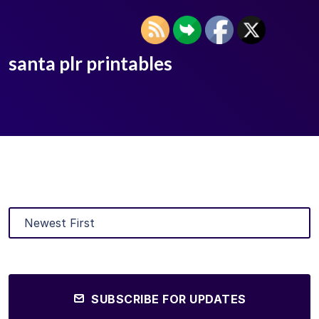
santa plr printables
SUBSCRIBE FOR UPDATES