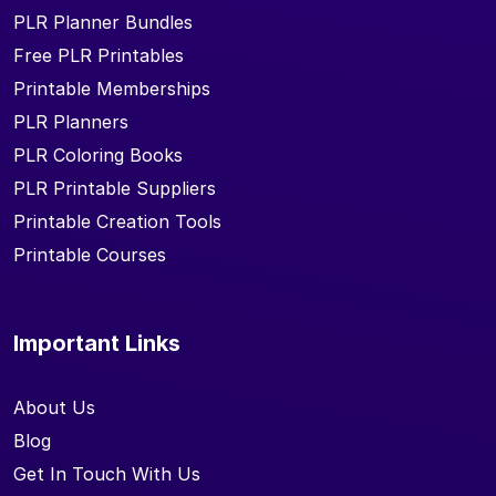
PLR Planner Bundles
Free PLR Printables
Printable Memberships
PLR Planners
PLR Coloring Books
PLR Printable Suppliers
Printable Creation Tools
Printable Courses
Important Links
About Us
Blog
Get In Touch With Us