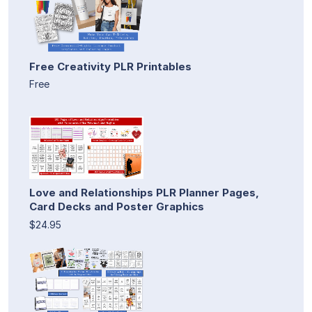
Free Creativity PLR Printables
Free
Love and Relationships PLR Planner Pages,
Card Decks and Poster Graphics
$24.95