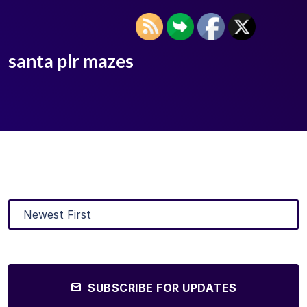
santa plr mazes
SUBSCRIBE FOR UPDATES