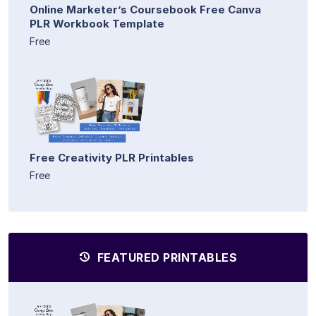
Online Marketer’s Coursebook Free Canva
PLR Workbook Template
Free
Free Creativity PLR Printables
Free
FEATURED PRINTABLES