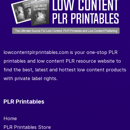
lowcontentplrprintables.com is your one-stop PLR
printables and low content PLR resource website to
find the best, latest and hottest low content products
with private label rights.
PLR Printables
Home
PLR Printables Store