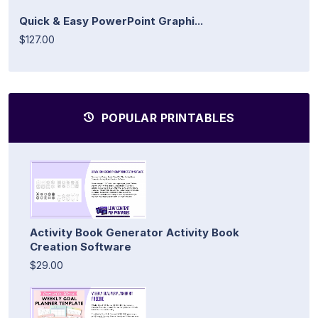
Quick & Easy PowerPoint Graphi...
$127.00
POPULAR PRINTABLES
Activity Book Generator Activity Book
Creation Software
$29.00