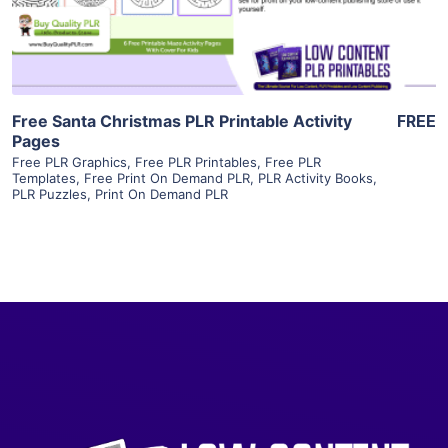
Visit Supplier
Free Santa Christmas PLR Printable Activity
FREE
Pages
Free PLR Graphics
,
Free PLR Printables
,
Free PLR
Templates
,
Free Print On Demand PLR
,
PLR Activity Books
,
PLR Puzzles
,
Print On Demand PLR