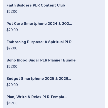
Faith Builders PLR Content Club
$27.00
Pet Care Smartphone 2024 & 202...
$29.00
Embracing Purpose: A Spiritual PLR...
$27.00
Boho Blood Sugar PLR Planner Bundle
$27.00
Budget Smartphone 2025 & 2026...
$29.00
Plan, Write & Relax PLR Templa...
$47.00