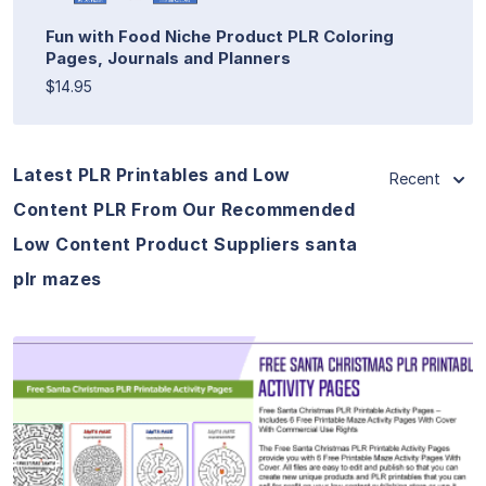
Fun with Food Niche Product PLR Coloring
Pages, Journals and Planners
$14.95
Latest PLR Printables and Low
Recent
Content PLR From Our Recommended
Low Content Product Suppliers santa
plr mazes
View Details