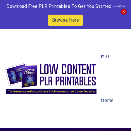
Download Free PLR Printables To Get You Started --->>>
Browse Here
0
Items