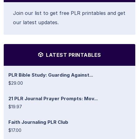
Join our list to get free PLR printables and get
our latest updates.
LATEST PRINTABLES
PLR Bible Study: Guarding Against...
$29.00
21 PLR Journal Prayer Prompts: Mov...
$19.97
Faith Journaling PLR Club
$17.00