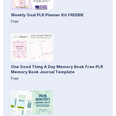
Weekly Goal PLR Planner Kit FREEBIE
Free
One Good Thing A Day Memory Book Free PLR
Memory Book Journal Template
Free