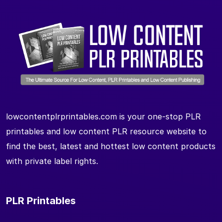
lowcontentplrprintables.com is your one-stop PLR
printables and low content PLR resource website to
find the best, latest and hottest low content products
with private label rights.
PLR Printables