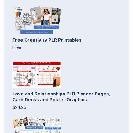
Free Creativity PLR Printables
Free
Love and Relationships PLR Planner Pages,
Card Decks and Poster Graphics
$24.95