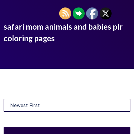
safari mom animals and babies plr
coloring pages