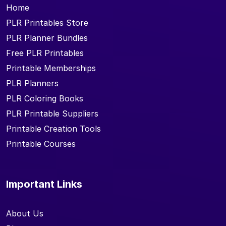
Home
PLR Printables Store
PLR Planner Bundles
Free PLR Printables
Printable Memberships
PLR Planners
PLR Coloring Books
PLR Printable Suppliers
Printable Creation Tools
Printable Courses
Important Links
About Us