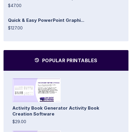
$47.00
Quick & Easy PowerPoint Graphi...
$127.00
POPULAR PRINTABLES
Activity Book Generator Activity Book
Creation Software
$29.00