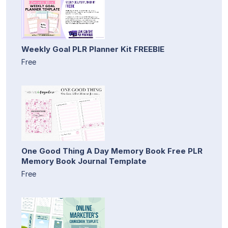
Weekly Goal PLR Planner Kit FREEBIE
Free
One Good Thing A Day Memory Book Free PLR
Memory Book Journal Template
Free