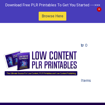
Download Free PLR Printables To Get You Started --->>>
Browse Here
0
Items