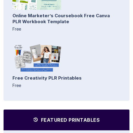
Online Marketer’s Coursebook Free Canva
PLR Workbook Template
Free
Free Creativity PLR Printables
Free
FEATURED PRINTABLES