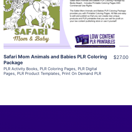
View Details
Visit Supplier
Safari Mom Animals and Babies PLR Coloring
$27.00
Package
PLR Activity Books
,
PLR Coloring Pages
,
PLR Digital
Pages
,
PLR Product Templates
,
Print On Demand PLR