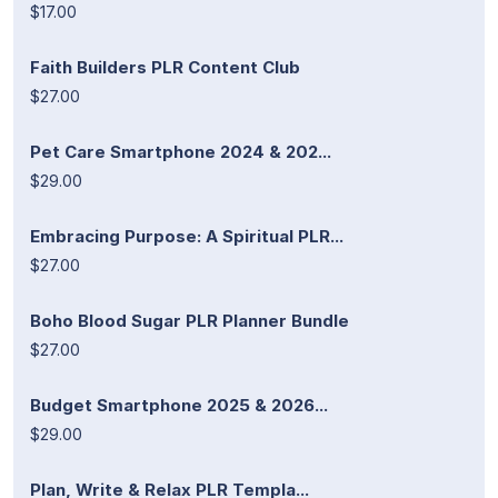
$17.00
Faith Builders PLR Content Club
$27.00
Pet Care Smartphone 2024 & 202...
$29.00
Embracing Purpose: A Spiritual PLR...
$27.00
Boho Blood Sugar PLR Planner Bundle
$27.00
Budget Smartphone 2025 & 2026...
$29.00
Plan, Write & Relax PLR Templa...