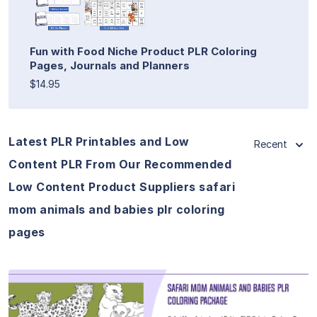
Fun with Food Niche Product PLR Coloring
Pages, Journals and Planners
$14.95
Latest PLR Printables and Low
Recent
Content PLR From Our Recommended
Low Content Product Suppliers safari
mom animals and babies plr coloring
pages