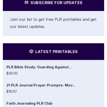
SUBSCRIBE FOR UPDATES
Join our list to get free PLR printables and get
our latest updates.
LATEST PRINTABLES
PLR Bible Study: Guarding Against...
$29.00
21 PLR Journal Prayer Prompts: Mov...
$19.97
Faith Journaling PLR Club