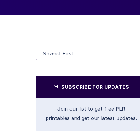
SUBSCRIBE FOR UPDATES
Join our list to get free PLR
printables and get our latest updates.