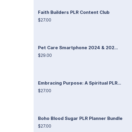
Faith Builders PLR Content Club
$27.00
Pet Care Smartphone 2024 & 202...
$29.00
Embracing Purpose: A Spiritual PLR...
$27.00
Boho Blood Sugar PLR Planner Bundle
$27.00