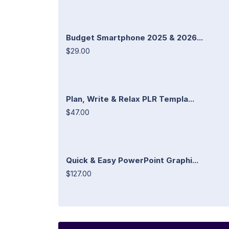
Budget Smartphone 2025 & 2026...
$29.00
Plan, Write & Relax PLR Templa...
$47.00
Quick & Easy PowerPoint Graphi...
$127.00