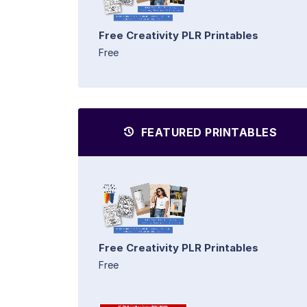
Free Creativity PLR Printables
Free
FEATURED PRINTABLES
Free Creativity PLR Printables
Free