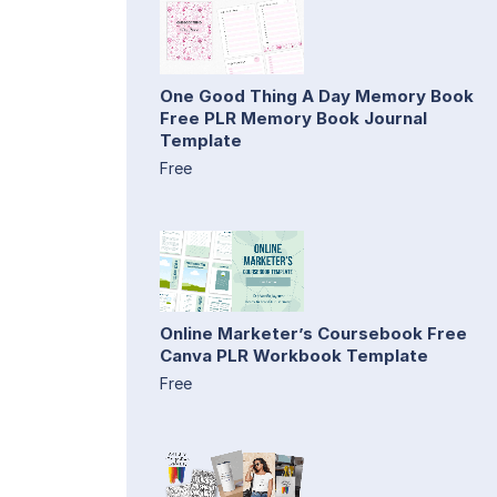
One Good Thing A Day Memory Book
Free PLR Memory Book Journal
Template
Free
Online Marketer’s Coursebook Free
Canva PLR Workbook Template
Free