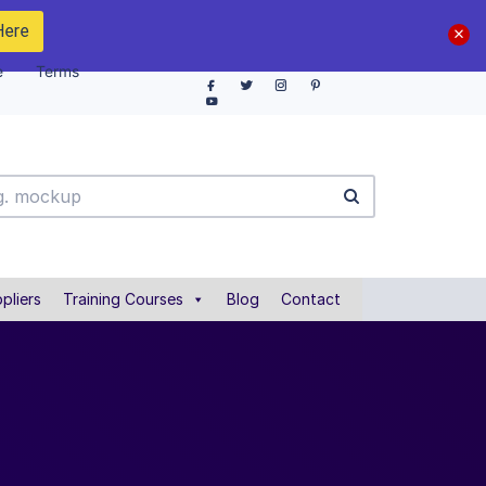
Here
e
Terms
pliers
Training Courses
Blog
Contact