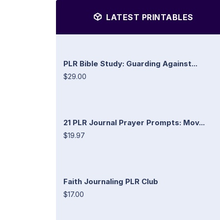
LATEST PRINTABLES
PLR Bible Study: Guarding Against...
$29.00
21 PLR Journal Prayer Prompts: Mov...
$19.97
Faith Journaling PLR Club
$17.00