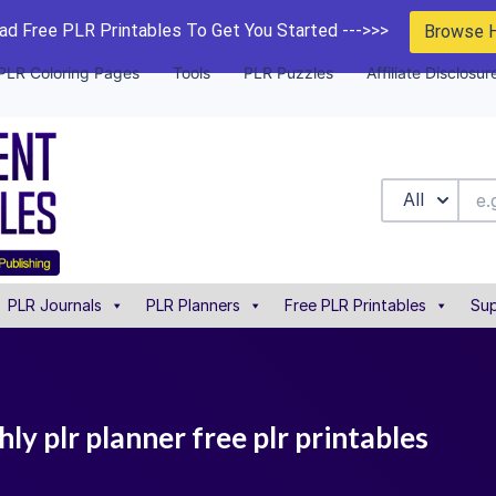
d Free PLR Printables To Get You Started --->>>
Browse 
PLR Coloring Pages
Tools
PLR Puzzles
Affiliate Disclosur
All
PLR Journals
PLR Planners
Free PLR Printables
Sup
y plr planner free plr printables