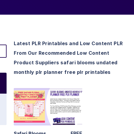
Latest PLR Printables and Low Content PLR
From Our Recommended Low Content
Product Suppliers safari blooms undated
monthly plr planner free plr printables
View Details
Visit Supplier
Safari Blooms
FREE