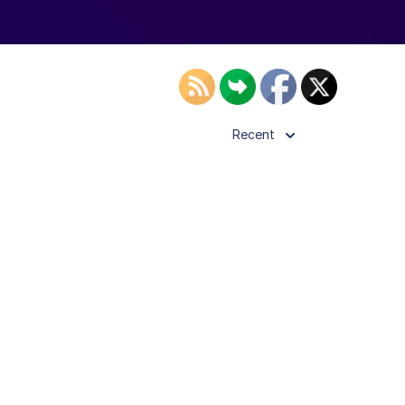
Recent