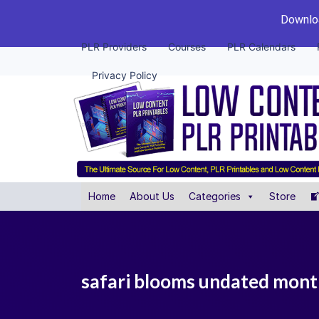
Downloa
PLR Providers
Courses
PLR Calendars
Privacy Policy
Home
About Us
Categories
Store
safari blooms undated monthl