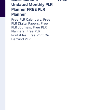
Undated Monthly PLR
Planner FREE PLR
Planner
Free PLR Calendars
,
Free
PLR Digital Papers
,
Free
PLR Journals
,
Free PLR
Planners
,
Free PLR
Printables
,
Free Print On
Demand PLR