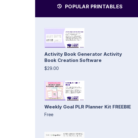
POPULAR PRINTABLES
Activity Book Generator Activity
Book Creation Software
$29.00
Weekly Goal PLR Planner Kit FREEBIE
Free