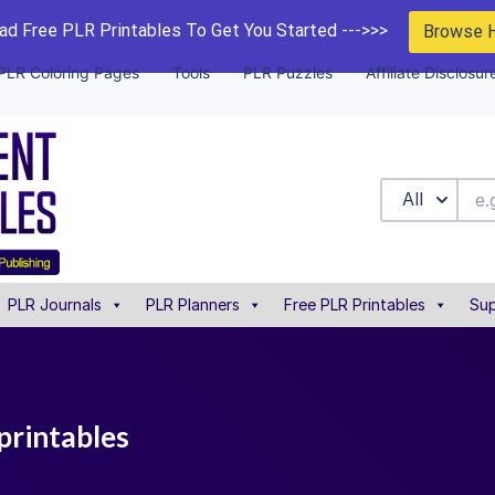
d Free PLR Printables To Get You Started --->>>
Browse 
PLR Coloring Pages
Tools
PLR Puzzles
Affiliate Disclosur
All
PLR Journals
PLR Planners
Free PLR Printables
Sup
printables