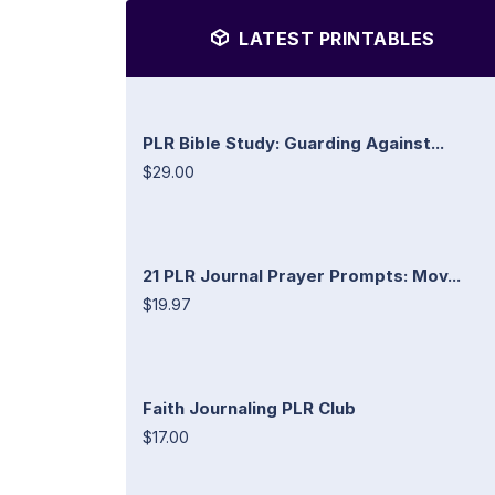
LATEST PRINTABLES
PLR Bible Study: Guarding Against...
$29.00
21 PLR Journal Prayer Prompts: Mov...
$19.97
Faith Journaling PLR Club
$17.00