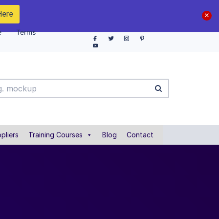
Here
e
Terms
pliers
Training Courses
Blog
Contact