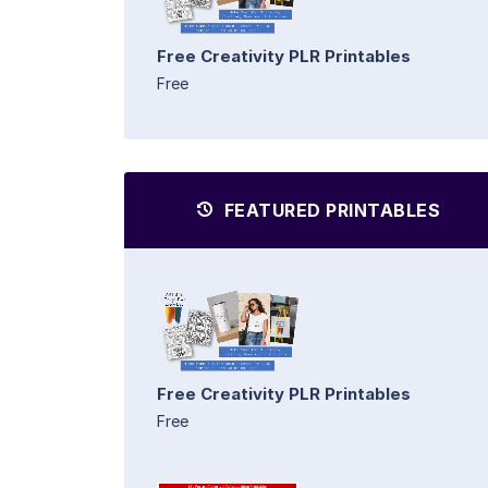
Free Creativity PLR Printables
Free
FEATURED PRINTABLES
Free Creativity PLR Printables
Free