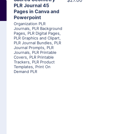
$27.00
PLR Journal 45
Pages in Canva and
Powerpoint
Organization PLR
Journals
,
PLR Background
Pages
,
PLR Digital Pages
,
PLR Graphics and Clipart
,
PLR Journal Bundles
,
PLR
Journal Prompts
,
PLR
Journals
,
PLR Printable
Covers
,
PLR Printable
Trackers
,
PLR Product
Templates
,
Print On
Demand PLR