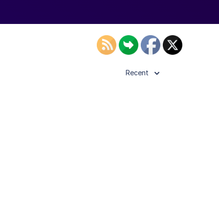
Recent