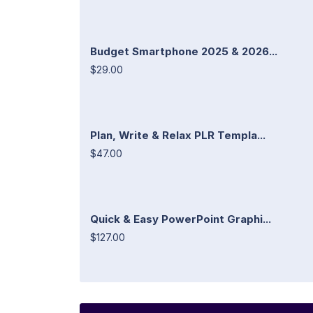
Budget Smartphone 2025 & 2026...
$29.00
Plan, Write & Relax PLR Templa...
$47.00
Quick & Easy PowerPoint Graphi...
$127.00