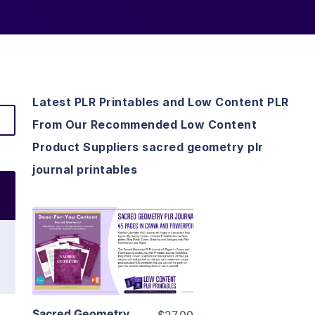
Latest PLR Printables and Low Content PLR
From Our Recommended Low Content
Product Suppliers sacred geometry plr
journal printables
View Details
Visit Supplier
Sacred Geometry