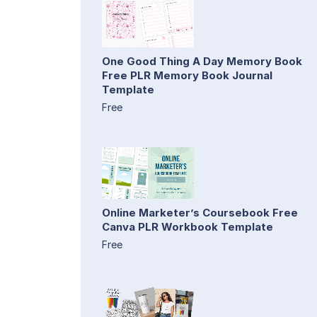
One Good Thing A Day Memory Book
Free PLR Memory Book Journal
Template
Free
Online Marketer’s Coursebook Free
Canva PLR Workbook Template
Free