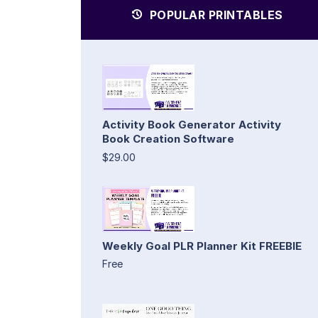
POPULAR PRINTABLES
Activity Book Generator Activity
Book Creation Software
$29.00
Weekly Goal PLR Planner Kit FREEBIE
Free