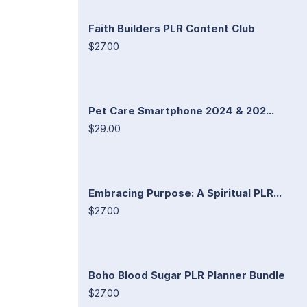
Faith Builders PLR Content Club
$27.00
Pet Care Smartphone 2024 & 202...
$29.00
Embracing Purpose: A Spiritual PLR...
$27.00
Boho Blood Sugar PLR Planner Bundle
$27.00