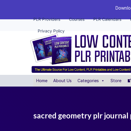
Downloa
PLR Providers
Courses
PLR Calendars
Privacy Policy
Home
About Us
Categories
Store
sacred geometry plr journal 