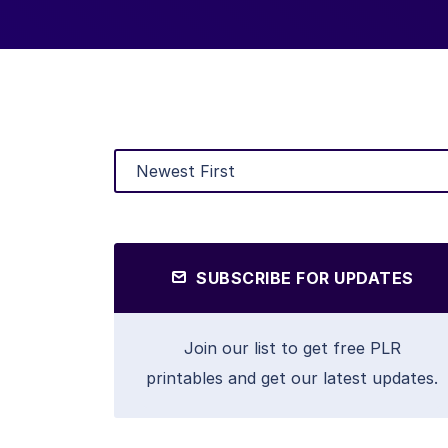
SUBSCRIBE FOR UPDATES
Join our list to get free PLR
printables and get our latest updates.