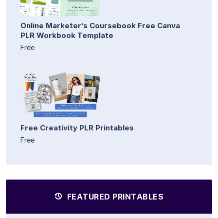
Online Marketer’s Coursebook Free Canva
PLR Workbook Template
Free
Free Creativity PLR Printables
Free
FEATURED PRINTABLES