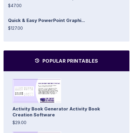
$47.00
Quick & Easy PowerPoint Graphi...
$127.00
POPULAR PRINTABLES
Activity Book Generator Activity Book
Creation Software
$29.00