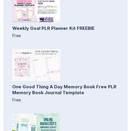
Weekly Goal PLR Planner Kit FREEBIE
Free
One Good Thing A Day Memory Book Free PLR
Memory Book Journal Template
Free