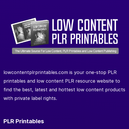
lowcontentplrprintables.com is your one-stop PLR
printables and low content PLR resource website to
find the best, latest and hottest low content products
with private label rights.
PLR Printables