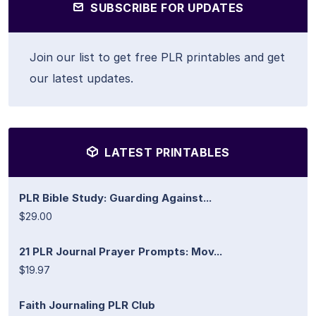
SUBSCRIBE FOR UPDATES
Join our list to get free PLR printables and get
our latest updates.
LATEST PRINTABLES
PLR Bible Study: Guarding Against...
$29.00
21 PLR Journal Prayer Prompts: Mov...
$19.97
Faith Journaling PLR Club