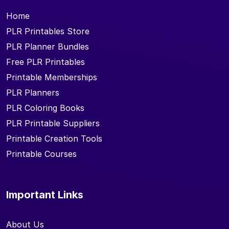
Home
PLR Printables Store
PLR Planner Bundles
Free PLR Printables
Printable Memberships
PLR Planners
PLR Coloring Books
PLR Printable Suppliers
Printable Creation Tools
Printable Courses
Important Links
About Us