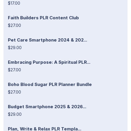
$17.00
Faith Builders PLR Content Club
$27.00
Pet Care Smartphone 2024 & 202...
$29.00
Embracing Purpose: A Spiritual PLR...
$27.00
Boho Blood Sugar PLR Planner Bundle
$27.00
Budget Smartphone 2025 & 2026...
$29.00
Plan, Write & Relax PLR Templa...