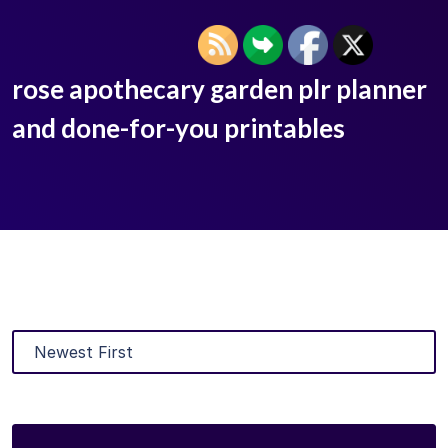
rose apothecary garden plr planner
and done-for-you printables