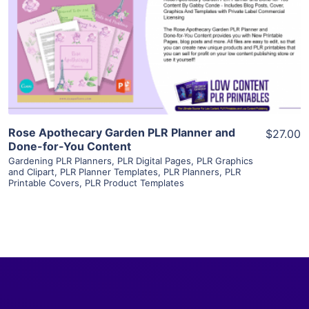
View Details
Visit Supplier
Rose Apothecary Garden PLR Planner and
$27.00
Done-for-You Content
Gardening PLR Planners
,
PLR Digital Pages
,
PLR Graphics
and Clipart
,
PLR Planner Templates
,
PLR Planners
,
PLR
Printable Covers
,
PLR Product Templates