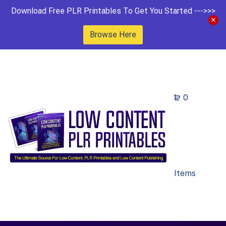
Download Free PLR Printables To Get You Started --->>>
Browse Here
0
Items