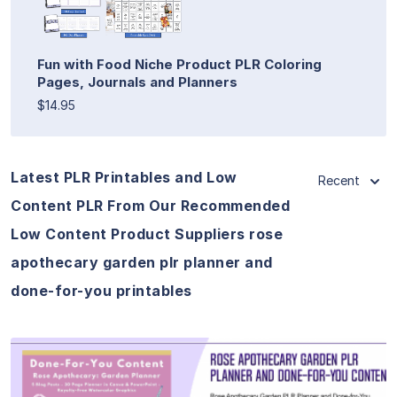
Fun with Food Niche Product PLR Coloring
Pages, Journals and Planners
$14.95
Latest PLR Printables and Low
Recent
Content PLR From Our Recommended
Low Content Product Suppliers rose
apothecary garden plr planner and
done-for-you printables