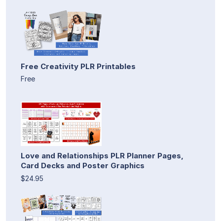
Free Creativity PLR Printables
Free
Love and Relationships PLR Planner Pages,
Card Decks and Poster Graphics
$24.95