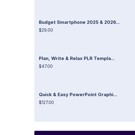
Budget Smartphone 2025 & 2026...
$29.00
Plan, Write & Relax PLR Templa...
$47.00
Quick & Easy PowerPoint Graphi...
$127.00