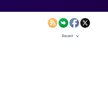
Recent