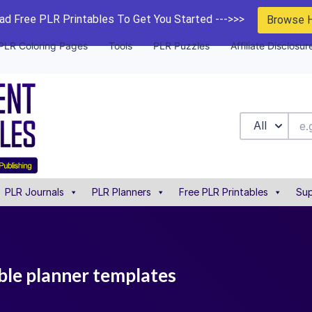
d Free PLR Printables To Get You Started --->>>
Browse 
PLR Coloring Pages
Tools
PLR Puzzles
Affiliate Disclosur
All
PLR Journals
PLR Planners
Free PLR Printables
Sup
ble planner templates