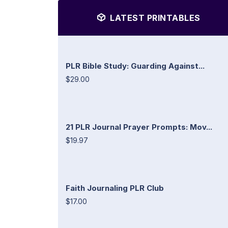
LATEST PRINTABLES
PLR Bible Study: Guarding Against...
$29.00
21 PLR Journal Prayer Prompts: Mov...
$19.97
Faith Journaling PLR Club
$17.00