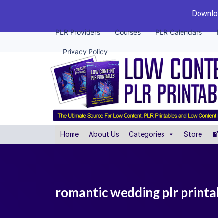
Downloa
PLR Providers
Courses
PLR Calendars
Privacy Policy
Home
About Us
Categories
Store
romantic wedding plr printa