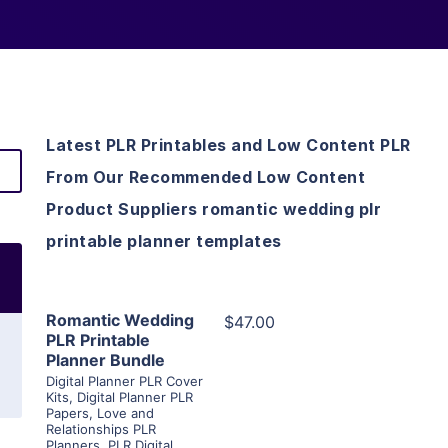
Latest PLR Printables and Low Content PLR
From Our Recommended Low Content
Product Suppliers romantic wedding plr
printable planner templates
View Details
Romantic Wedding
$47.00
PLR Printable
Planner Bundle
Visit Supplier
Digital Planner PLR Cover
Kits
,
Digital Planner PLR
Papers
,
Love and
Relationships PLR
Planners
,
PLR Digital