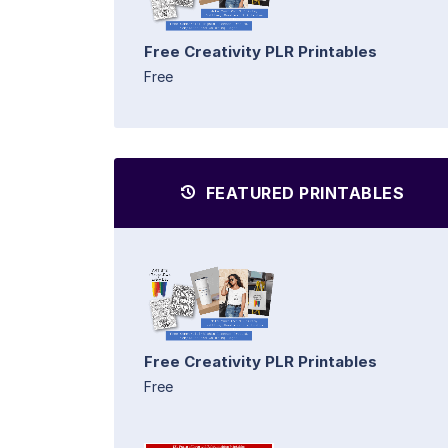
Free Creativity PLR Printables
Free
FEATURED PRINTABLES
Free Creativity PLR Printables
Free