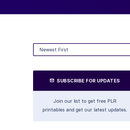
SUBSCRIBE FOR UPDATES
Join our list to get free PLR
printables and get our latest updates.