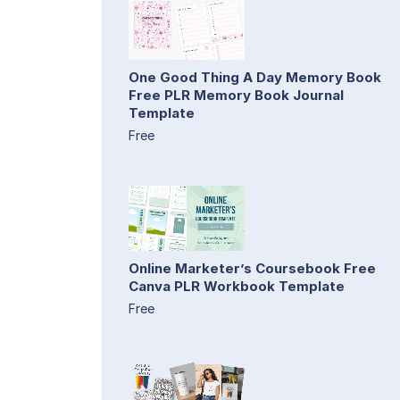
One Good Thing A Day Memory Book
Free PLR Memory Book Journal
Template
Free
Online Marketer’s Coursebook Free
Canva PLR Workbook Template
Free