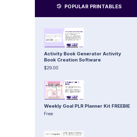
POPULAR PRINTABLES
Activity Book Generator Activity
Book Creation Software
$29.00
Weekly Goal PLR Planner Kit FREEBIE
Free