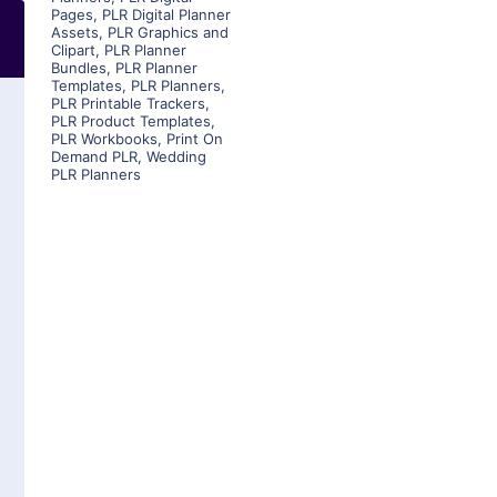
Pages
,
PLR Digital Planner
Assets
,
PLR Graphics and
Clipart
,
PLR Planner
Bundles
,
PLR Planner
Templates
,
PLR Planners
,
PLR Printable Trackers
,
PLR Product Templates
,
PLR Workbooks
,
Print On
Demand PLR
,
Wedding
PLR Planners