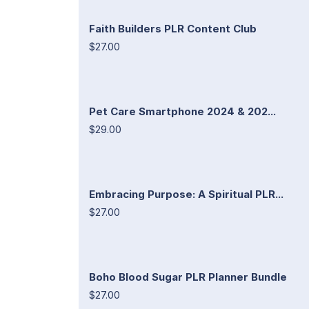
Faith Builders PLR Content Club
$27.00
Pet Care Smartphone 2024 & 202...
$29.00
Embracing Purpose: A Spiritual PLR...
$27.00
Boho Blood Sugar PLR Planner Bundle
$27.00