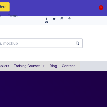
Here
e
Terms
pliers
Training Courses
Blog
Contact