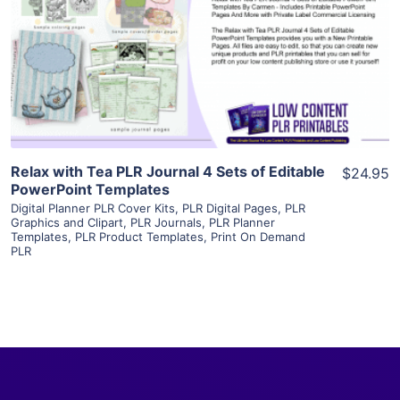
View Details
Visit Supplier
Relax with Tea PLR Journal 4 Sets of Editable
$24.95
PowerPoint Templates
Digital Planner PLR Cover Kits
,
PLR Digital Pages
,
PLR
Graphics and Clipart
,
PLR Journals
,
PLR Planner
Templates
,
PLR Product Templates
,
Print On Demand
PLR