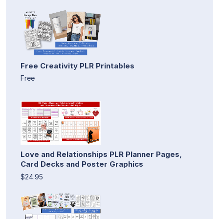
Free Creativity PLR Printables
Free
Love and Relationships PLR Planner Pages,
Card Decks and Poster Graphics
$24.95