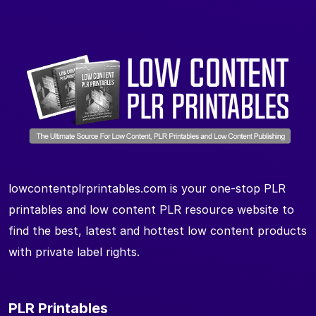
lowcontentplrprintables.com is your one-stop PLR
printables and low content PLR resource website to
find the best, latest and hottest low content products
with private label rights.
PLR Printables