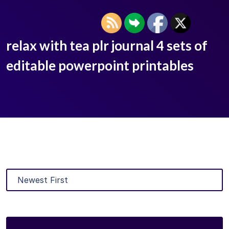
relax with tea plr journal 4 sets of
editable powerpoint printables