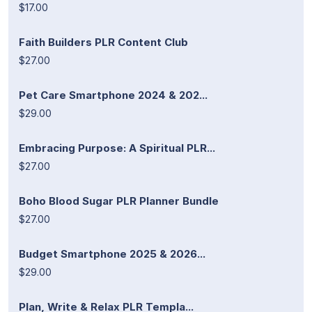
$17.00
Faith Builders PLR Content Club
$27.00
Pet Care Smartphone 2024 & 202...
$29.00
Embracing Purpose: A Spiritual PLR...
$27.00
Boho Blood Sugar PLR Planner Bundle
$27.00
Budget Smartphone 2025 & 2026...
$29.00
Plan, Write & Relax PLR Templa...