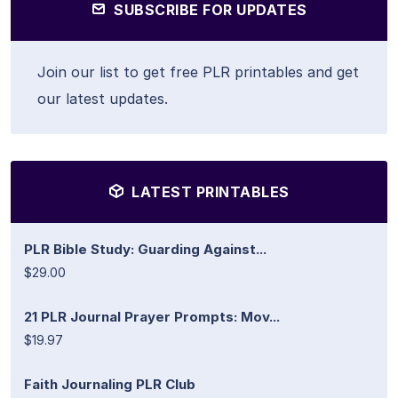
SUBSCRIBE FOR UPDATES
Join our list to get free PLR printables and get
our latest updates.
LATEST PRINTABLES
PLR Bible Study: Guarding Against...
$29.00
21 PLR Journal Prayer Prompts: Mov...
$19.97
Faith Journaling PLR Club