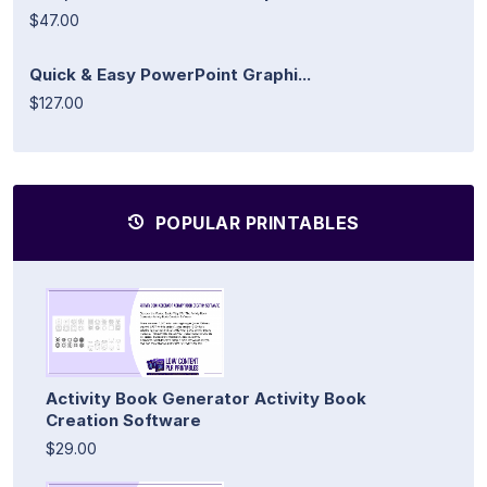
$47.00
Quick & Easy PowerPoint Graphi...
$127.00
POPULAR PRINTABLES
Activity Book Generator Activity Book
Creation Software
$29.00