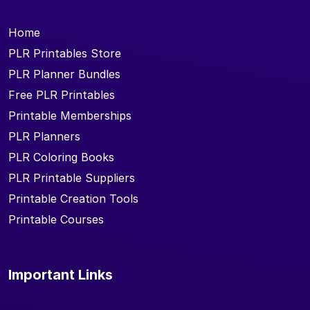
Home
PLR Printables Store
PLR Planner Bundles
Free PLR Printables
Printable Memberships
PLR Planners
PLR Coloring Books
PLR Printable Suppliers
Printable Creation Tools
Printable Courses
Important Links