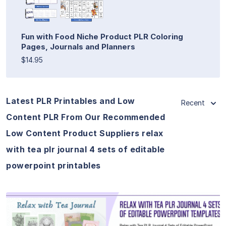
Fun with Food Niche Product PLR Coloring
Pages, Journals and Planners
$14.95
Latest PLR Printables and Low
Recent
Content PLR From Our Recommended
Low Content Product Suppliers relax
with tea plr journal 4 sets of editable
powerpoint printables