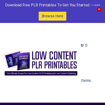
Download Free PLR Printables To Get You Started --->>>
Browse Here
0
Items