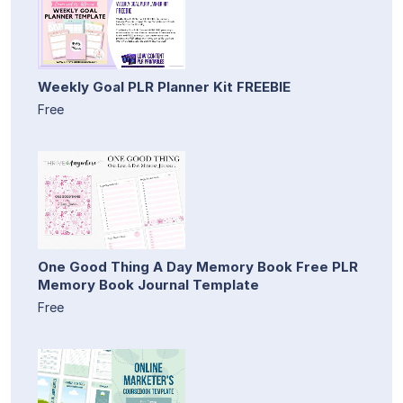
Weekly Goal PLR Planner Kit FREEBIE
Free
One Good Thing A Day Memory Book Free PLR
Memory Book Journal Template
Free