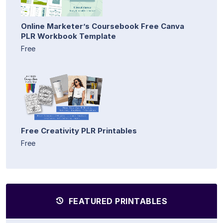
Online Marketer’s Coursebook Free Canva
PLR Workbook Template
Free
Free Creativity PLR Printables
Free
FEATURED PRINTABLES