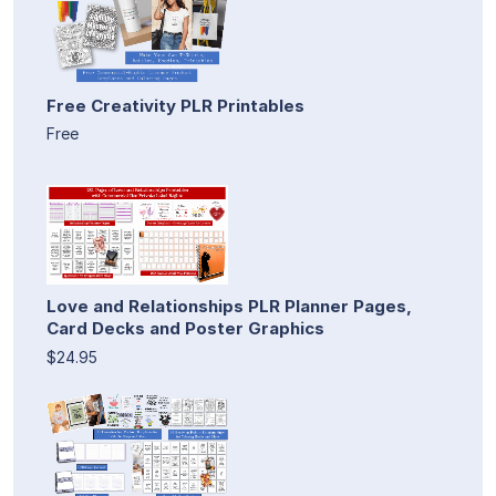
Free Creativity PLR Printables
Free
Love and Relationships PLR Planner Pages,
Card Decks and Poster Graphics
$24.95