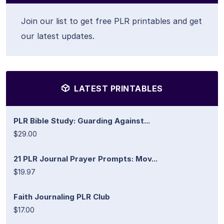
Join our list to get free PLR printables and get
our latest updates.
LATEST PRINTABLES
PLR Bible Study: Guarding Against...
$29.00
21 PLR Journal Prayer Prompts: Mov...
$19.97
Faith Journaling PLR Club
$17.00