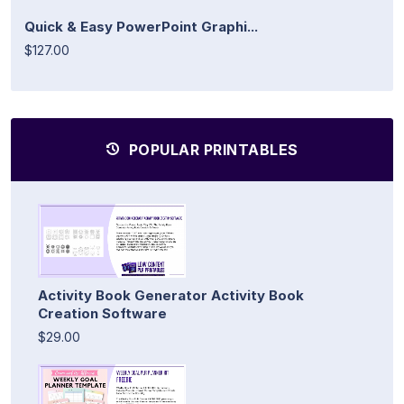
Quick & Easy PowerPoint Graphi...
$127.00
POPULAR PRINTABLES
Activity Book Generator Activity Book
Creation Software
$29.00