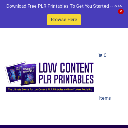
Download Free PLR Printables To Get You Started --->>>
Browse Here
0
Items