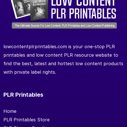
lowcontentplrprintables.com is your one-stop PLR
printables and low content PLR resource website to
find the best, latest and hottest low content products
with private label rights.
PLR Printables
Home
PLR Printables Store