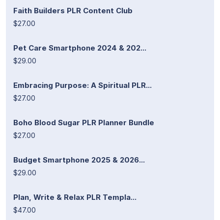
Faith Builders PLR Content Club
$27.00
Pet Care Smartphone 2024 & 202...
$29.00
Embracing Purpose: A Spiritual PLR...
$27.00
Boho Blood Sugar PLR Planner Bundle
$27.00
Budget Smartphone 2025 & 2026...
$29.00
Plan, Write & Relax PLR Templa...
$47.00