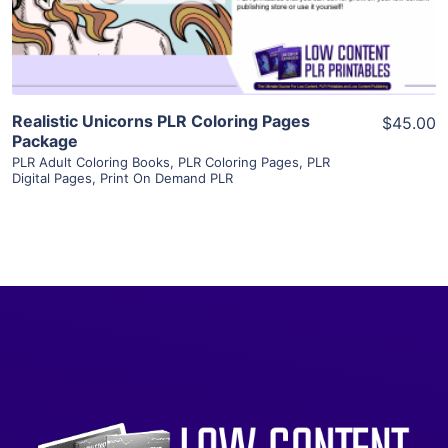
Visit Supplier
Realistic Unicorns PLR Coloring Pages
$45.00
Package
PLR Adult Coloring Books
,
PLR Coloring Pages
,
PLR
Digital Pages
,
Print On Demand PLR