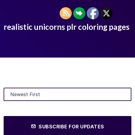
realistic unicorns plr coloring pages
SUBSCRIBE FOR UPDATES