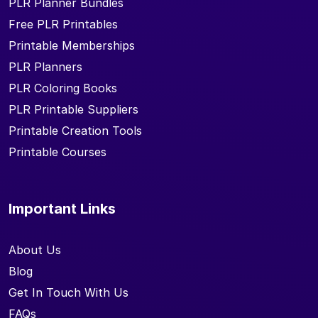
PLR Planner Bundles
Free PLR Printables
Printable Memberships
PLR Planners
PLR Coloring Books
PLR Printable Suppliers
Printable Creation Tools
Printable Courses
Important Links
About Us
Blog
Get In Touch With Us
FAQs