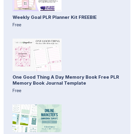
Weekly Goal PLR Planner Kit FREEBIE
Free
One Good Thing A Day Memory Book Free PLR
Memory Book Journal Template
Free