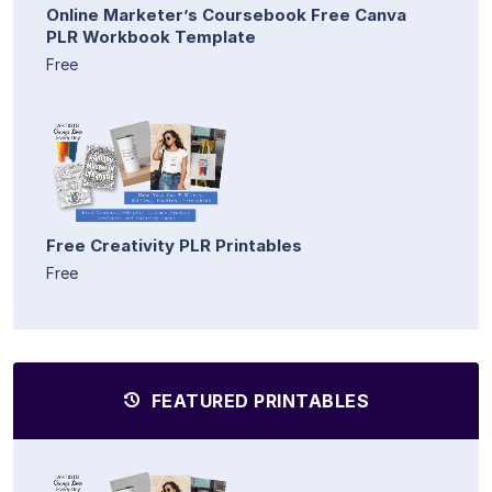
Online Marketer’s Coursebook Free Canva
PLR Workbook Template
Free
Free Creativity PLR Printables
Free
FEATURED PRINTABLES