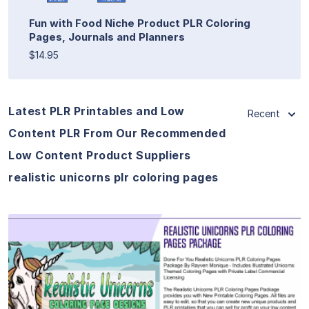
Fun with Food Niche Product PLR Coloring
Pages, Journals and Planners
$14.95
Latest PLR Printables and Low
Recent
Content PLR From Our Recommended
Low Content Product Suppliers
realistic unicorns plr coloring pages
View Details