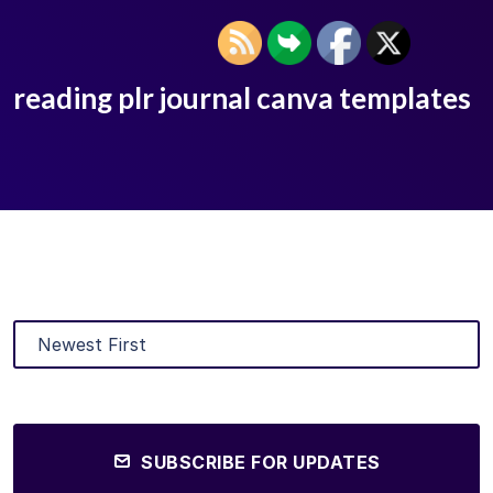
reading plr journal canva templates
SUBSCRIBE FOR UPDATES