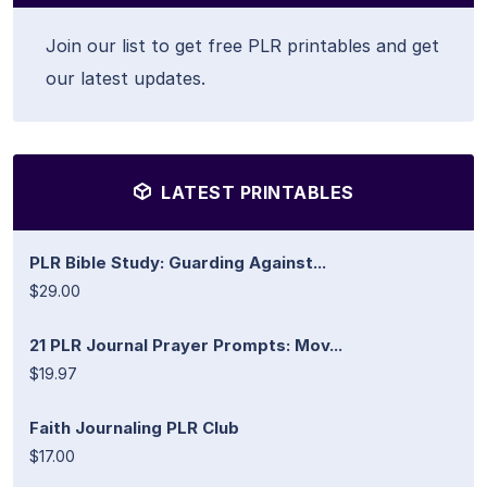
Join our list to get free PLR printables and get
our latest updates.
LATEST PRINTABLES
PLR Bible Study: Guarding Against...
$29.00
21 PLR Journal Prayer Prompts: Mov...
$19.97
Faith Journaling PLR Club
$17.00