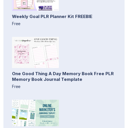
Weekly Goal PLR Planner Kit FREEBIE
Free
One Good Thing A Day Memory Book Free PLR
Memory Book Journal Template
Free