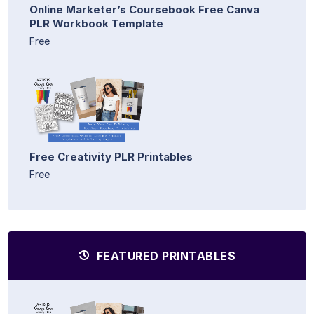
Online Marketer’s Coursebook Free Canva
PLR Workbook Template
Free
Free Creativity PLR Printables
Free
FEATURED PRINTABLES