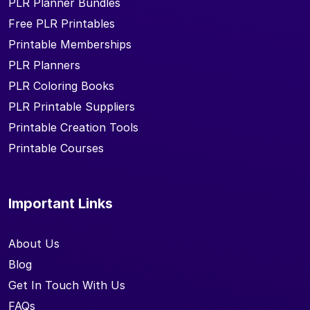
PLR Planner Bundles
Free PLR Printables
Printable Memberships
PLR Planners
PLR Coloring Books
PLR Printable Suppliers
Printable Creation Tools
Printable Courses
Important Links
About Us
Blog
Get In Touch With Us
FAQs