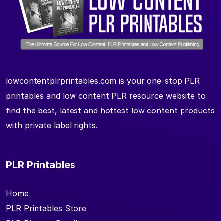
lowcontentplrprintables.com is your one-stop PLR
printables and low content PLR resource website to
find the best, latest and hottest low content products
with private label rights.
PLR Printables
Home
PLR Printables Store