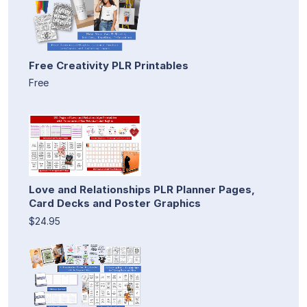
Free Creativity PLR Printables
Free
Love and Relationships PLR Planner Pages,
Card Decks and Poster Graphics
$24.95