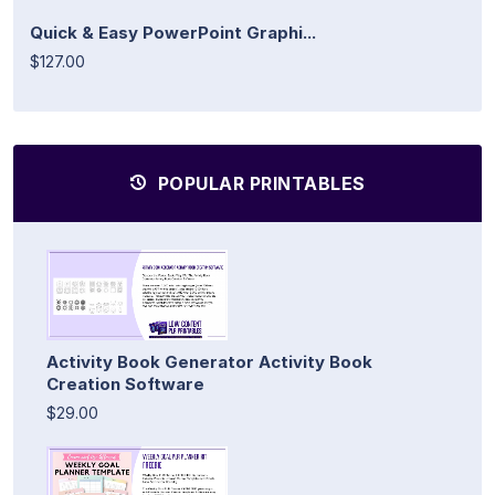
Quick & Easy PowerPoint Graphi...
$127.00
POPULAR PRINTABLES
Activity Book Generator Activity Book
Creation Software
$29.00