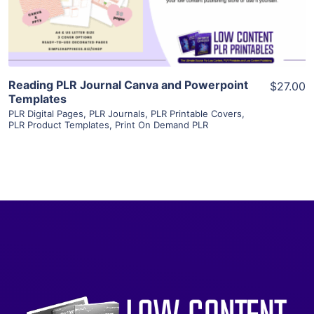
Visit Supplier
Reading PLR Journal Canva and Powerpoint
$27.00
Templates
PLR Digital Pages
,
PLR Journals
,
PLR Printable Covers
,
PLR Product Templates
,
Print On Demand PLR