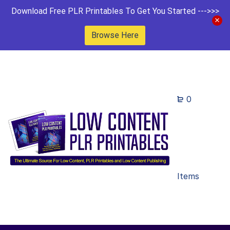
Download Free PLR Printables To Get You Started --->>>
Browse Here
0
Items