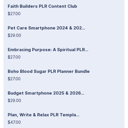
Faith Builders PLR Content Club
$27.00
Pet Care Smartphone 2024 & 202...
$29.00
Embracing Purpose: A Spiritual PLR...
$27.00
Boho Blood Sugar PLR Planner Bundle
$27.00
Budget Smartphone 2025 & 2026...
$29.00
Plan, Write & Relax PLR Templa...
$47.00