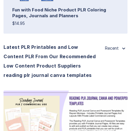
Fun with Food Niche Product PLR Coloring
Pages, Journals and Planners
$14.95
Latest PLR Printables and Low
Recent
Content PLR From Our Recommended
Low Content Product Suppliers
reading plr journal canva templates
View Details