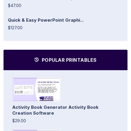
$47.00
Quick & Easy PowerPoint Graphi...
$127.00
POPULAR PRINTABLES
Activity Book Generator Activity Book
Creation Software
$29.00