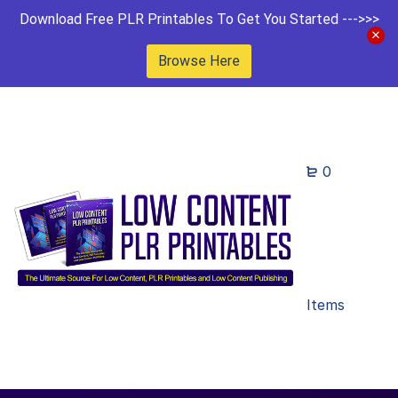
Download Free PLR Printables To Get You Started --->>>
Browse Here
0
Items