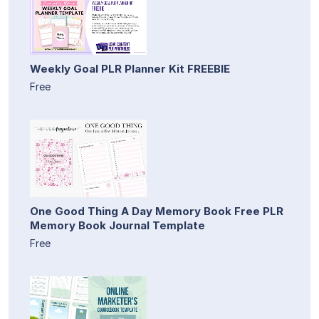
Weekly Goal PLR Planner Kit FREEBIE
Free
One Good Thing A Day Memory Book Free PLR
Memory Book Journal Template
Free