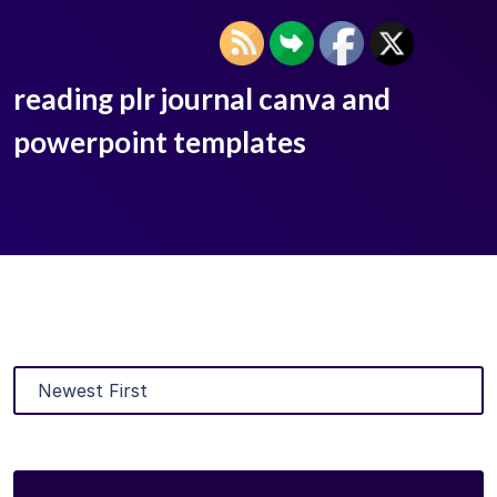
reading plr journal canva and
powerpoint templates