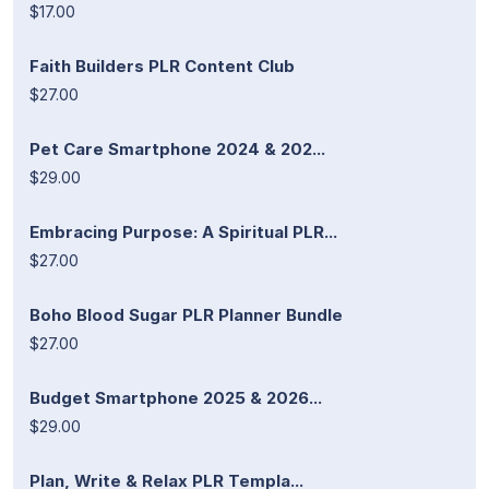
$17.00
Faith Builders PLR Content Club
$27.00
Pet Care Smartphone 2024 & 202...
$29.00
Embracing Purpose: A Spiritual PLR...
$27.00
Boho Blood Sugar PLR Planner Bundle
$27.00
Budget Smartphone 2025 & 2026...
$29.00
Plan, Write & Relax PLR Templa...