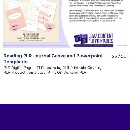
View Details
Visit Supplier
Reading PLR Journal Canva and Powerpoint
$27.00
Templates
PLR Digital Pages
,
PLR Journals
,
PLR Printable Covers
,
PLR Product Templates
,
Print On Demand PLR