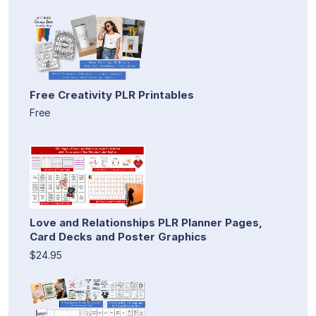
Free Creativity PLR Printables
Free
Love and Relationships PLR Planner Pages,
Card Decks and Poster Graphics
$24.95