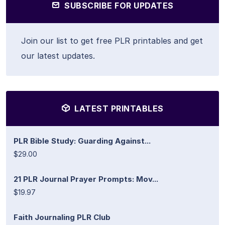
SUBSCRIBE FOR UPDATES
Join our list to get free PLR printables and get
our latest updates.
LATEST PRINTABLES
PLR Bible Study: Guarding Against...
$29.00
21 PLR Journal Prayer Prompts: Mov...
$19.97
Faith Journaling PLR Club