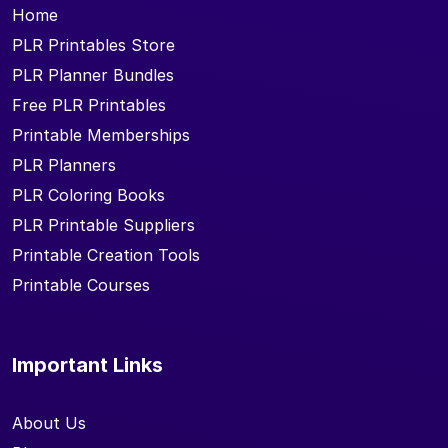
Home
PLR Printables Store
PLR Planner Bundles
Free PLR Printables
Printable Memberships
PLR Planners
PLR Coloring Books
PLR Printable Suppliers
Printable Creation Tools
Printable Courses
Important Links
About Us