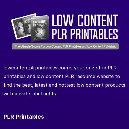
lowcontentplrprintables.com is your one-stop PLR
printables and low content PLR resource website to
find the best, latest and hottest low content products
with private label rights.
PLR Printables