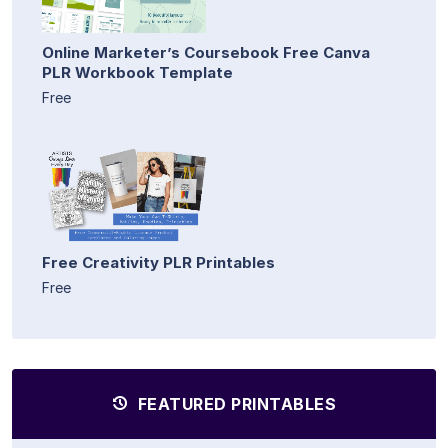
Online Marketer’s Coursebook Free Canva
PLR Workbook Template
Free
Free Creativity PLR Printables
Free
FEATURED PRINTABLES