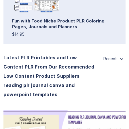
Fun with Food Niche Product PLR Coloring
Pages, Journals and Planners
$14.95
Latest PLR Printables and Low
Recent
Content PLR From Our Recommended
Low Content Product Suppliers
reading plr journal canva and
powerpoint templates