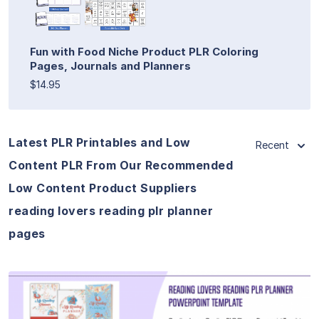
Fun with Food Niche Product PLR Coloring
Pages, Journals and Planners
$14.95
Latest PLR Printables and Low
Recent
Content PLR From Our Recommended
Low Content Product Suppliers
reading lovers reading plr planner
pages