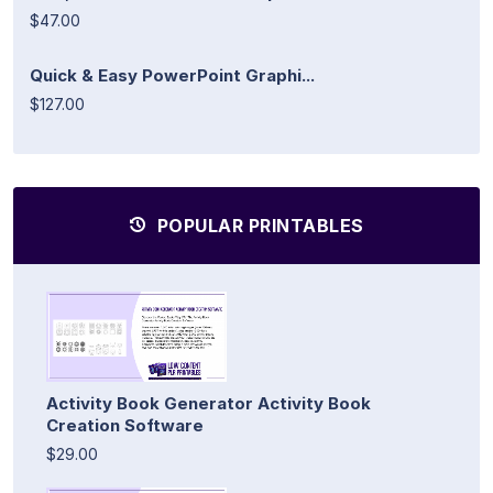
$47.00
Quick & Easy PowerPoint Graphi...
$127.00
POPULAR PRINTABLES
Activity Book Generator Activity Book
Creation Software
$29.00