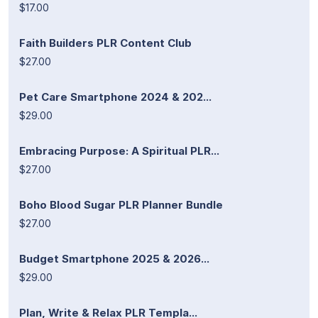
$17.00
Faith Builders PLR Content Club
$27.00
Pet Care Smartphone 2024 & 202...
$29.00
Embracing Purpose: A Spiritual PLR...
$27.00
Boho Blood Sugar PLR Planner Bundle
$27.00
Budget Smartphone 2025 & 2026...
$29.00
Plan, Write & Relax PLR Templa...