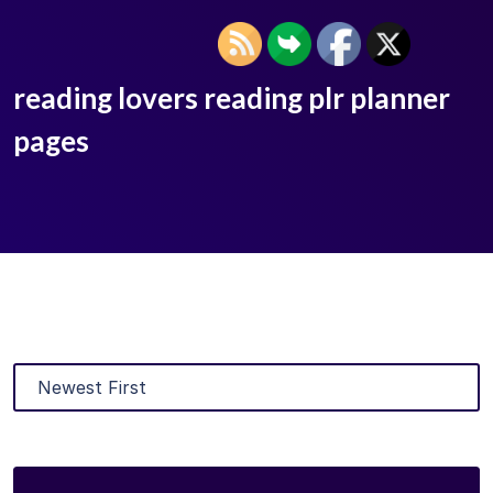
reading lovers reading plr planner
pages