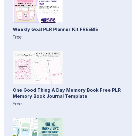
Weekly Goal PLR Planner Kit FREEBIE
Free
One Good Thing A Day Memory Book Free PLR
Memory Book Journal Template
Free