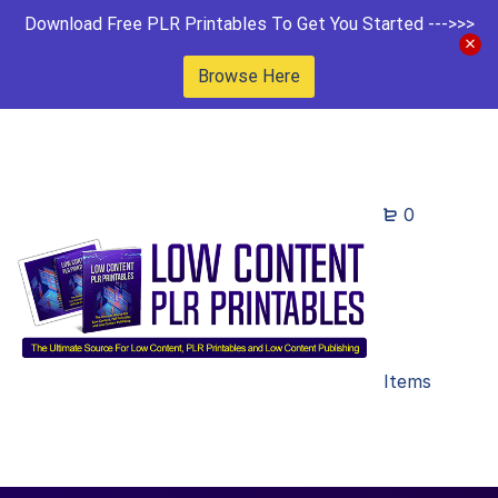
Download Free PLR Printables To Get You Started --->>>
Browse Here
0
Items