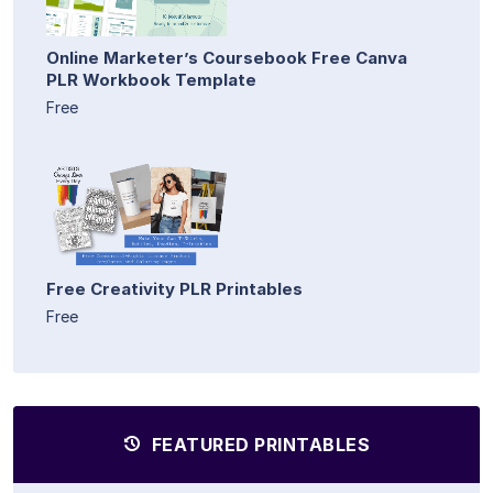
Online Marketer’s Coursebook Free Canva
PLR Workbook Template
Free
Free Creativity PLR Printables
Free
FEATURED PRINTABLES