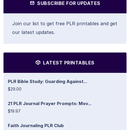
SUBSCRIBE FOR UPDATES
Join our list to get free PLR printables and get
our latest updates.
LATEST PRINTABLES
PLR Bible Study: Guarding Against...
$29.00
21 PLR Journal Prayer Prompts: Mov...
$19.97
Faith Journaling PLR Club