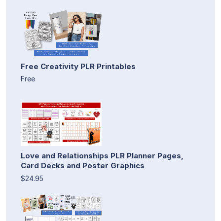
Free Creativity PLR Printables
Free
Love and Relationships PLR Planner Pages,
Card Decks and Poster Graphics
$24.95