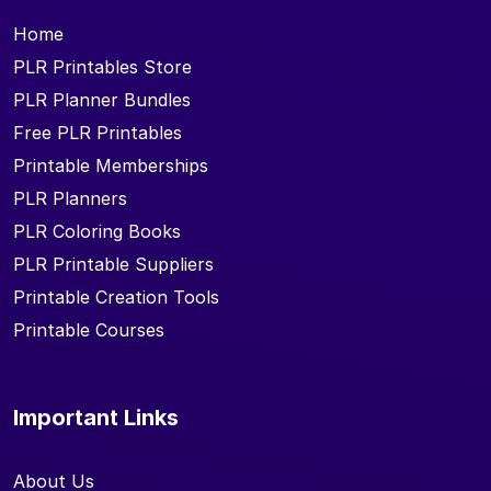
Home
PLR Printables Store
PLR Planner Bundles
Free PLR Printables
Printable Memberships
PLR Planners
PLR Coloring Books
PLR Printable Suppliers
Printable Creation Tools
Printable Courses
Important Links
About Us