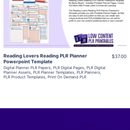
View Details
Visit Supplier
Reading Lovers Reading PLR Planner
$37.00
Powerpoint Template
Digital Planner PLR Papers
,
PLR Digital Pages
,
PLR Digital
Planner Assets
,
PLR Planner Templates
,
PLR Planners
,
PLR Product Templates
,
Print On Demand PLR