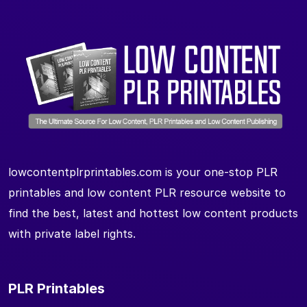
lowcontentplrprintables.com is your one-stop PLR
printables and low content PLR resource website to
find the best, latest and hottest low content products
with private label rights.
PLR Printables