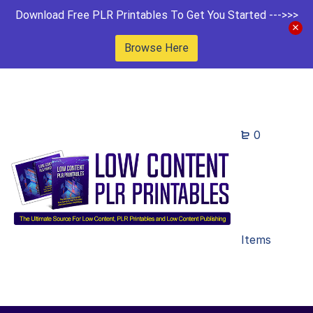
Download Free PLR Printables To Get You Started --->>>
Browse Here
0
Items