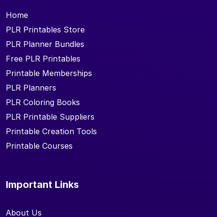
Home
PLR Printables Store
PLR Planner Bundles
Free PLR Printables
Printable Memberships
PLR Planners
PLR Coloring Books
PLR Printable Suppliers
Printable Creation Tools
Printable Courses
Important Links
About Us