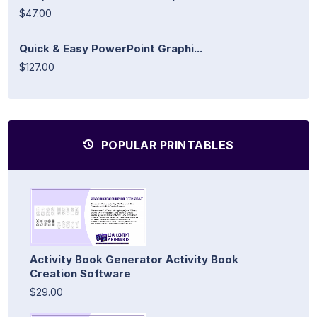
$47.00
Quick & Easy PowerPoint Graphi...
$127.00
POPULAR PRINTABLES
Activity Book Generator Activity Book
Creation Software
$29.00