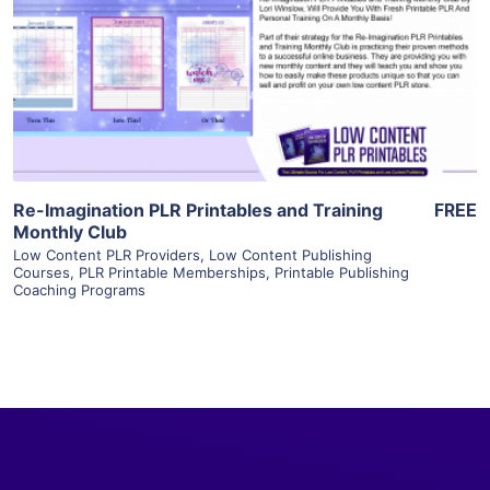
View Details
Visit Supplier
Re-Imagination PLR Printables and Training
FREE
Monthly Club
Low Content PLR Providers
,
Low Content Publishing
Courses
,
PLR Printable Memberships
,
Printable Publishing
Coaching Programs