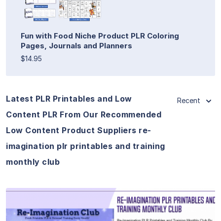
Fun with Food Niche Product PLR Coloring
Pages, Journals and Planners
$14.95
Latest PLR Printables and Low
Recent
Content PLR From Our Recommended
Low Content Product Suppliers re-
imagination plr printables and training
monthly club