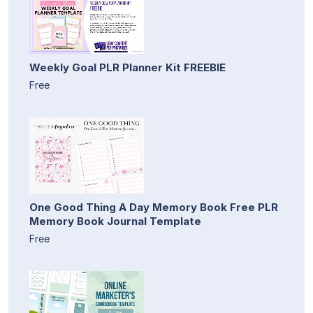
Weekly Goal PLR Planner Kit FREEBIE
Free
One Good Thing A Day Memory Book Free PLR
Memory Book Journal Template
Free