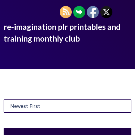
re-imagination plr printables and
training monthly club