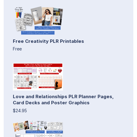
Free Creativity PLR Printables
Free
Love and Relationships PLR Planner Pages,
Card Decks and Poster Graphics
$24.95