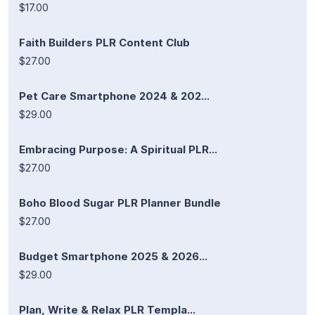
$17.00
Faith Builders PLR Content Club
$27.00
Pet Care Smartphone 2024 & 202...
$29.00
Embracing Purpose: A Spiritual PLR...
$27.00
Boho Blood Sugar PLR Planner Bundle
$27.00
Budget Smartphone 2025 & 2026...
$29.00
Plan, Write & Relax PLR Templa...