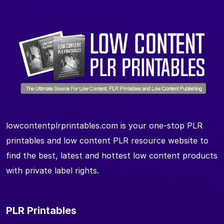
lowcontentplrprintables.com is your one-stop PLR
printables and low content PLR resource website to
find the best, latest and hottest low content products
with private label rights.
PLR Printables