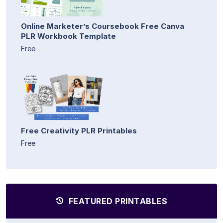
Online Marketer’s Coursebook Free Canva
PLR Workbook Template
Free
Free Creativity PLR Printables
Free
FEATURED PRINTABLES