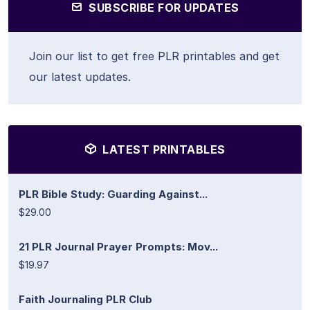
SUBSCRIBE FOR UPDATES
Join our list to get free PLR printables and get
our latest updates.
LATEST PRINTABLES
PLR Bible Study: Guarding Against...
$29.00
21 PLR Journal Prayer Prompts: Mov...
$19.97
Faith Journaling PLR Club