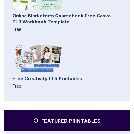
Online Marketer’s Coursebook Free Canva
PLR Workbook Template
Free
Free Creativity PLR Printables
Free
FEATURED PRINTABLES