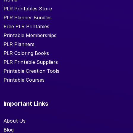
PLR Printables Store
PLR Planner Bundles
Free PLR Printables
Printable Memberships
PLR Planners
PLR Coloring Books
PLR Printable Suppliers
Printable Creation Tools
Printable Courses
Important Links
About Us
Blog