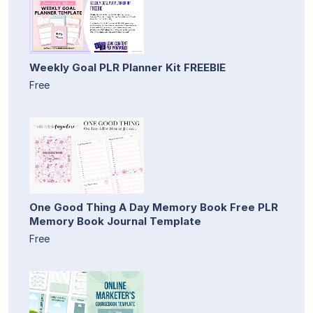
Weekly Goal PLR Planner Kit FREEBIE
Free
One Good Thing A Day Memory Book Free PLR
Memory Book Journal Template
Free