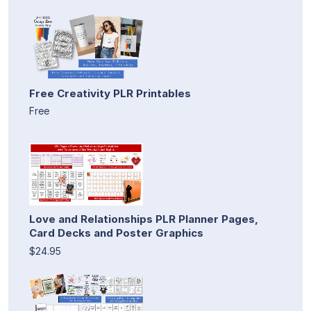
Free Creativity PLR Printables
Free
Love and Relationships PLR Planner Pages,
Card Decks and Poster Graphics
$24.95