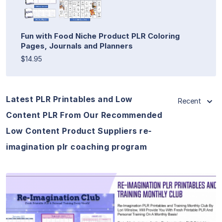
Fun with Food Niche Product PLR Coloring
Pages, Journals and Planners
$14.95
Latest PLR Printables and Low
Recent
Content PLR From Our Recommended
Low Content Product Suppliers re-
imagination plr coaching program
View Details