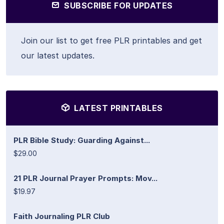
SUBSCRIBE FOR UPDATES
Join our list to get free PLR printables and get
our latest updates.
LATEST PRINTABLES
PLR Bible Study: Guarding Against...
$29.00
21 PLR Journal Prayer Prompts: Mov...
$19.97
Faith Journaling PLR Club