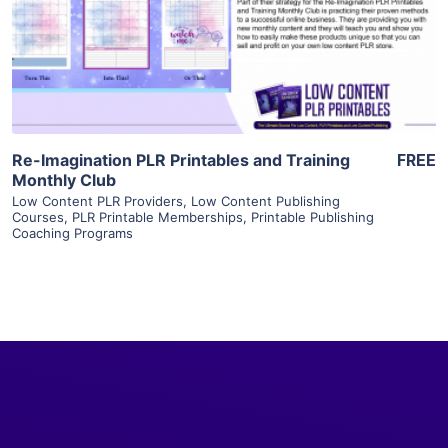
Visit Supplier
Re-Imagination PLR Printables and Training
FREE
Monthly Club
Low Content PLR Providers
,
Low Content Publishing
Courses
,
PLR Printable Memberships
,
Printable Publishing
Coaching Programs