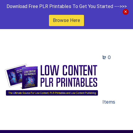
Download Free PLR Printables To Get You Started --->>>
Browse Here
0
Items