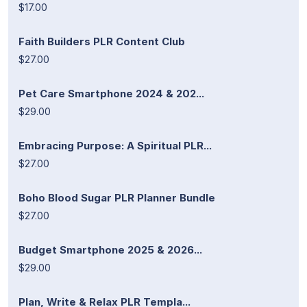
$17.00
Faith Builders PLR Content Club
$27.00
Pet Care Smartphone 2024 & 202...
$29.00
Embracing Purpose: A Spiritual PLR...
$27.00
Boho Blood Sugar PLR Planner Bundle
$27.00
Budget Smartphone 2025 & 2026...
$29.00
Plan, Write & Relax PLR Templa...