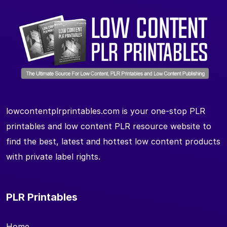
lowcontentplrprintables.com is your one-stop PLR
printables and low content PLR resource website to
find the best, latest and hottest low content products
with private label rights.
PLR Printables
Home