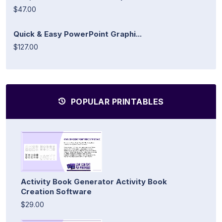
$47.00
Quick & Easy PowerPoint Graphi...
$127.00
POPULAR PRINTABLES
Activity Book Generator Activity Book
Creation Software
$29.00