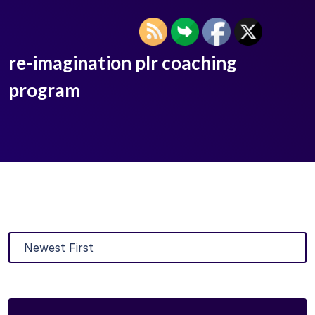
re-imagination plr coaching
program