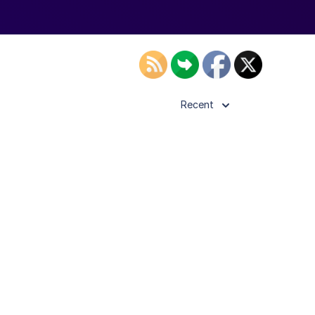
Recent