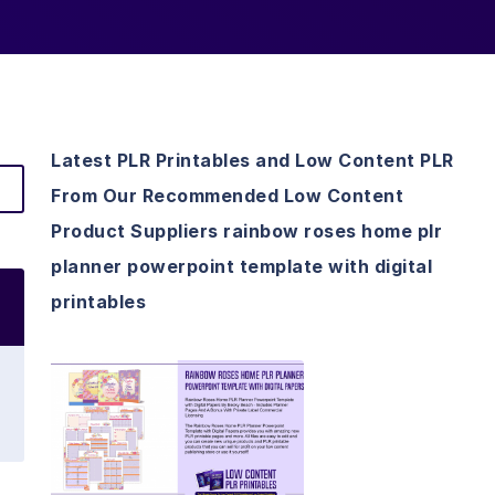
Latest PLR Printables and Low Content PLR
From Our Recommended Low Content
Product Suppliers rainbow roses home plr
planner powerpoint template with digital
printables
View Details
Visit Supplier