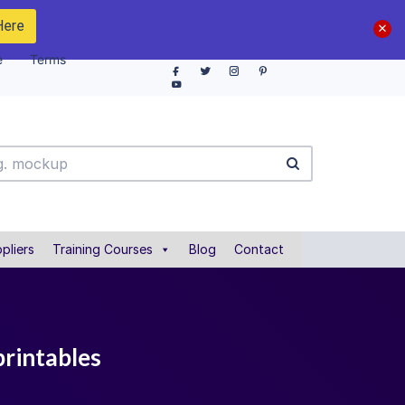
Here
e
Terms
pliers
Training Courses
Blog
Contact
printables