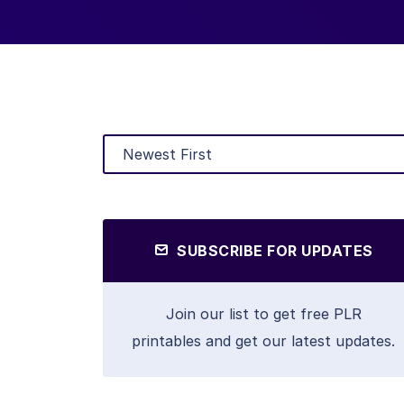
SUBSCRIBE FOR UPDATES
Join our list to get free PLR
printables and get our latest updates.