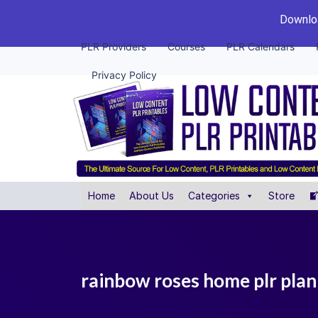
Downloa
PLR Providers
Courses
PLR Calendars
Privacy Policy
Home
About Us
Categories
Store
rainbow roses home plr plan