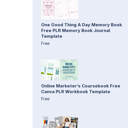
One Good Thing A Day Memory Book
Free PLR Memory Book Journal
Template
Free
Online Marketer’s Coursebook Free
Canva PLR Workbook Template
Free