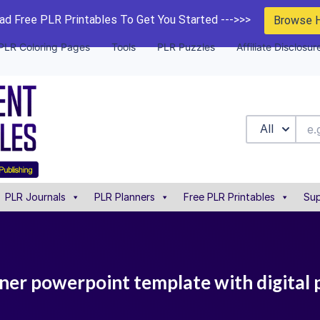
d Free PLR Printables To Get You Started --->>>
Browse 
PLR Coloring Pages
Tools
PLR Puzzles
Affiliate Disclosur
All
PLR Journals
PLR Planners
Free PLR Printables
Sup
ner powerpoint template with digital 