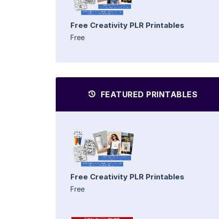
Free Creativity PLR Printables
Free
FEATURED PRINTABLES
Free Creativity PLR Printables
Free