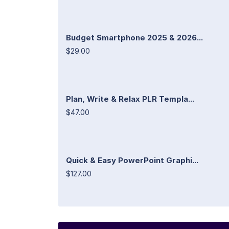
Budget Smartphone 2025 & 2026...
$29.00
Plan, Write & Relax PLR Templa...
$47.00
Quick & Easy PowerPoint Graphi...
$127.00