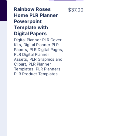
Rainbow Roses
$37.00
Home PLR Planner
Powerpoint
Template with
Digital Papers
Digital Planner PLR Cover
Kits
,
Digital Planner PLR
Papers
,
PLR Digital Pages
,
PLR Digital Planner
Assets
,
PLR Graphics and
Clipart
,
PLR Planner
Templates
,
PLR Planners
,
PLR Product Templates