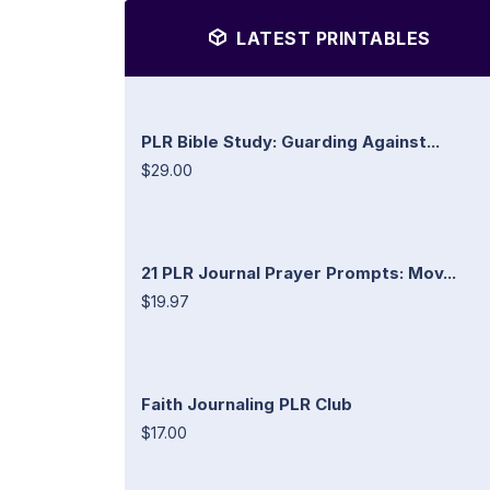
LATEST PRINTABLES
PLR Bible Study: Guarding Against...
$29.00
21 PLR Journal Prayer Prompts: Mov...
$19.97
Faith Journaling PLR Club
$17.00