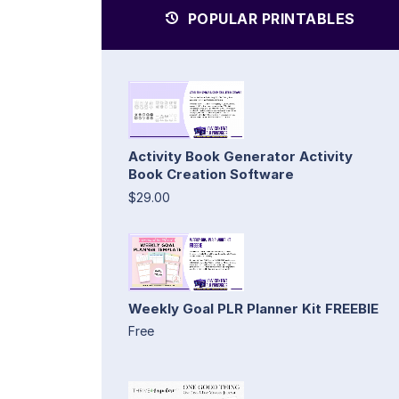
POPULAR PRINTABLES
Activity Book Generator Activity
Book Creation Software
$29.00
Weekly Goal PLR Planner Kit FREEBIE
Free