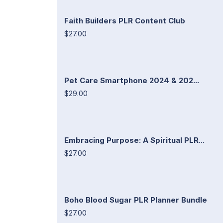
Faith Builders PLR Content Club
$27.00
Pet Care Smartphone 2024 & 202...
$29.00
Embracing Purpose: A Spiritual PLR...
$27.00
Boho Blood Sugar PLR Planner Bundle
$27.00