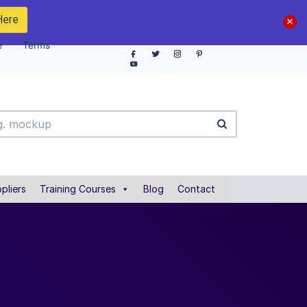
Here
e
Terms
pliers
Training Courses
Blog
Contact