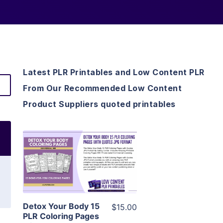
Latest PLR Printables and Low Content PLR
From Our Recommended Low Content
Product Suppliers quoted printables
View Details
Visit Supplier
Detox Your Body 15
$15.00
PLR Coloring Pages