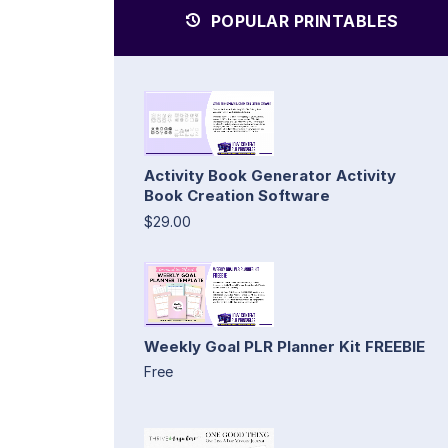
POPULAR PRINTABLES
Activity Book Generator Activity
Book Creation Software
$29.00
Weekly Goal PLR Planner Kit FREEBIE
Free