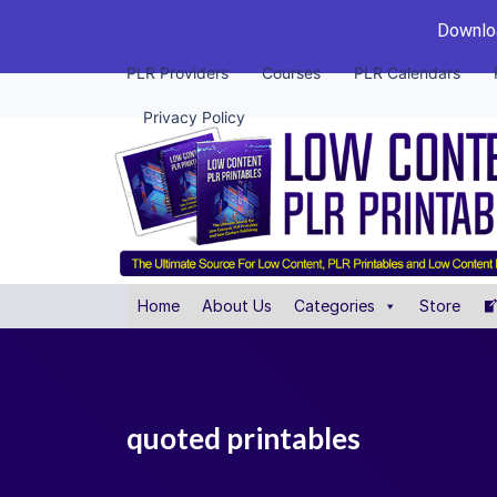
Downloa
PLR Providers
Courses
PLR Calendars
Privacy Policy
Home
About Us
Categories
Store
quoted printables