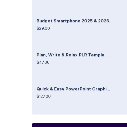
Budget Smartphone 2025 & 2026...
$29.00
Plan, Write & Relax PLR Templa...
$47.00
Quick & Easy PowerPoint Graphi...
$127.00