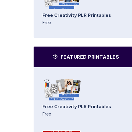
Free Creativity PLR Printables
Free
FEATURED PRINTABLES
Free Creativity PLR Printables
Free