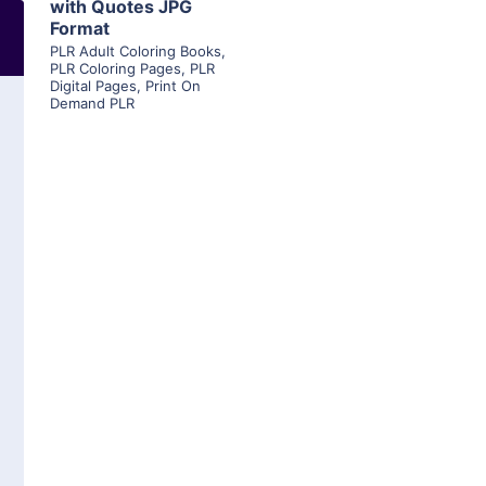
with Quotes JPG
Format
PLR Adult Coloring Books
,
PLR Coloring Pages
,
PLR
Digital Pages
,
Print On
Demand PLR