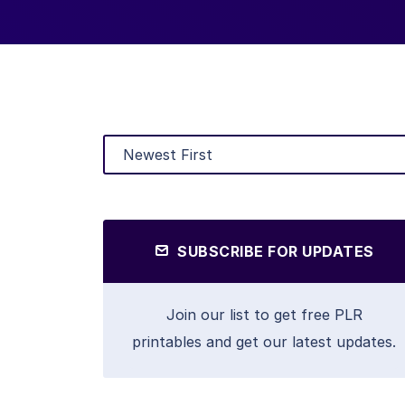
SUBSCRIBE FOR UPDATES
Join our list to get free PLR
printables and get our latest updates.