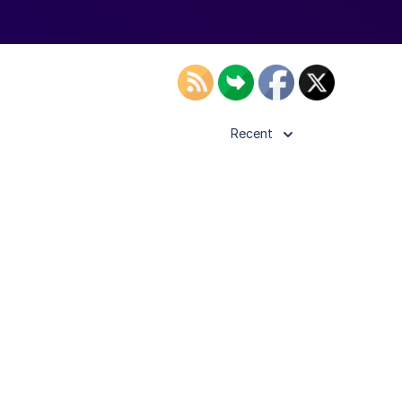
Recent