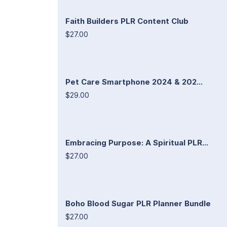
Faith Builders PLR Content Club
$27.00
Pet Care Smartphone 2024 & 202...
$29.00
Embracing Purpose: A Spiritual PLR...
$27.00
Boho Blood Sugar PLR Planner Bundle
$27.00