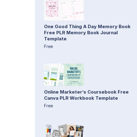
One Good Thing A Day Memory Book
Free PLR Memory Book Journal
Template
Free
Online Marketer’s Coursebook Free
Canva PLR Workbook Template
Free