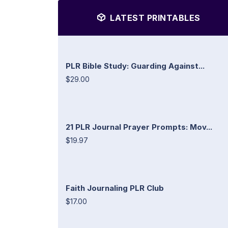
LATEST PRINTABLES
PLR Bible Study: Guarding Against...
$29.00
21 PLR Journal Prayer Prompts: Mov...
$19.97
Faith Journaling PLR Club
$17.00