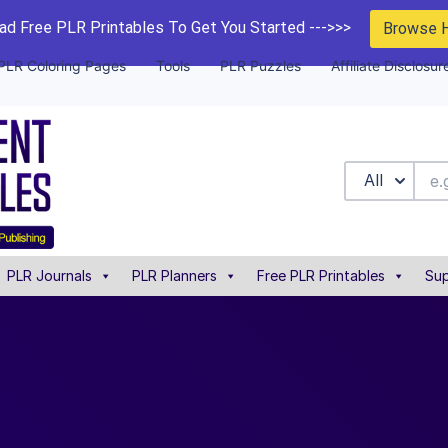
d Free PLR Printables To Get You Started --->>>
Browse 
PLR Coloring Pages
Tools
PLR Puzzles
Affiliate Disclosur
All
PLR Journals
PLR Planners
Free PLR Printables
Sup