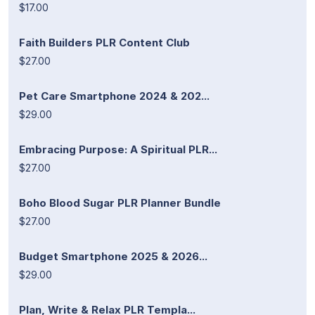
$17.00
Faith Builders PLR Content Club
$27.00
Pet Care Smartphone 2024 & 202...
$29.00
Embracing Purpose: A Spiritual PLR...
$27.00
Boho Blood Sugar PLR Planner Bundle
$27.00
Budget Smartphone 2025 & 2026...
$29.00
Plan, Write & Relax PLR Templa...