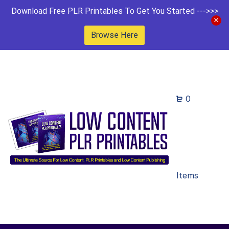
Download Free PLR Printables To Get You Started --->>>
Browse Here
0
Items