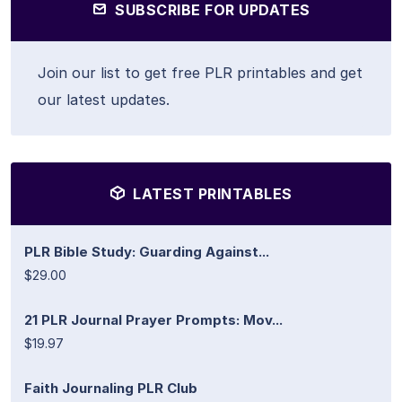
SUBSCRIBE FOR UPDATES
Join our list to get free PLR printables and get
our latest updates.
LATEST PRINTABLES
PLR Bible Study: Guarding Against...
$29.00
21 PLR Journal Prayer Prompts: Mov...
$19.97
Faith Journaling PLR Club