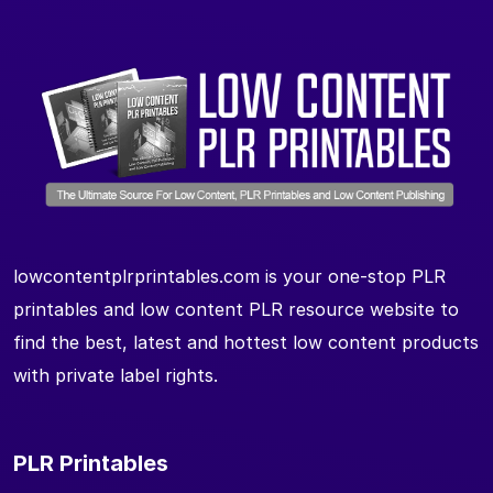
lowcontentplrprintables.com is your one-stop PLR
printables and low content PLR resource website to
find the best, latest and hottest low content products
with private label rights.
PLR Printables