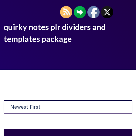
quirky notes plr dividers and
templates package