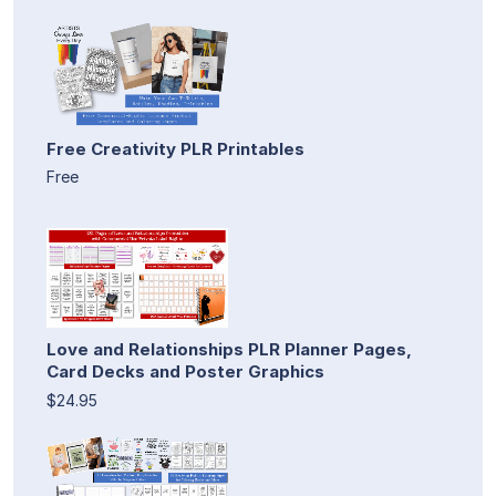
Free Creativity PLR Printables
Free
Love and Relationships PLR Planner Pages,
Card Decks and Poster Graphics
$24.95