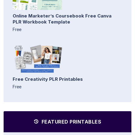
Online Marketer’s Coursebook Free Canva
PLR Workbook Template
Free
Free Creativity PLR Printables
Free
FEATURED PRINTABLES