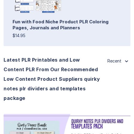
Fun with Food Niche Product PLR Coloring
Pages, Journals and Planners
$14.95
Latest PLR Printables and Low
Recent
Content PLR From Our Recommended
Low Content Product Suppliers quirky
notes plr dividers and templates
package