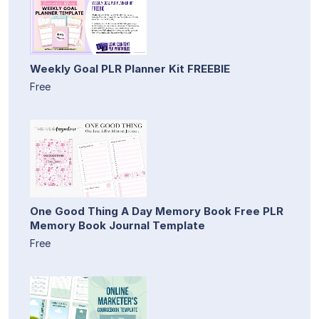
Weekly Goal PLR Planner Kit FREEBIE
Free
One Good Thing A Day Memory Book Free PLR
Memory Book Journal Template
Free