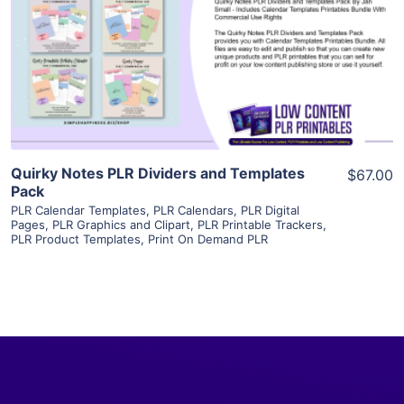
View Details
Visit Supplier
Quirky Notes PLR Dividers and Templates
$67.00
Pack
PLR Calendar Templates
,
PLR Calendars
,
PLR Digital
Pages
,
PLR Graphics and Clipart
,
PLR Printable Trackers
,
PLR Product Templates
,
Print On Demand PLR