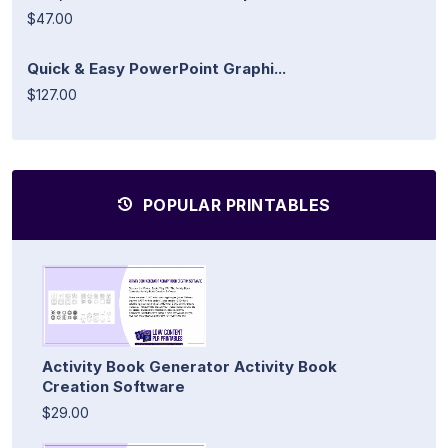
$47.00
Quick & Easy PowerPoint Graphi...
$127.00
POPULAR PRINTABLES
Activity Book Generator Activity Book
Creation Software
$29.00