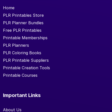
Home
PLR Printables Store
PLR Planner Bundles
Free PLR Printables
Printable Memberships
PLR Planners
PLR Coloring Books
PLR Printable Suppliers
Printable Creation Tools
Printable Courses
Important Links
About Us