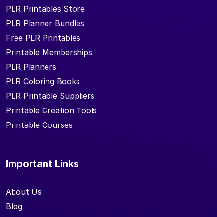
PLR Printables Store
PLR Planner Bundles
Free PLR Printables
Printable Memberships
PLR Planners
PLR Coloring Books
PLR Printable Suppliers
Printable Creation Tools
Printable Courses
Important Links
About Us
Blog