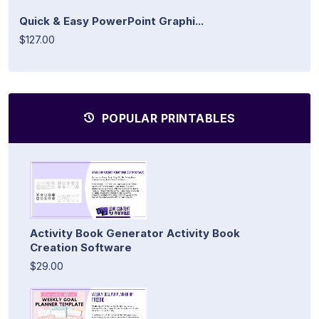
Quick & Easy PowerPoint Graphi...
$127.00
POPULAR PRINTABLES
Activity Book Generator Activity Book
Creation Software
$29.00