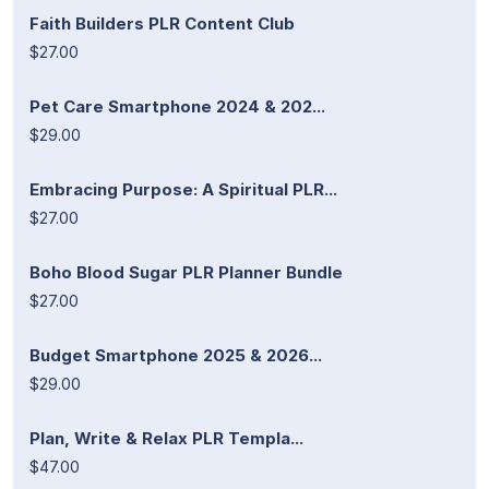
Faith Builders PLR Content Club
$27.00
Pet Care Smartphone 2024 & 202...
$29.00
Embracing Purpose: A Spiritual PLR...
$27.00
Boho Blood Sugar PLR Planner Bundle
$27.00
Budget Smartphone 2025 & 2026...
$29.00
Plan, Write & Relax PLR Templa...
$47.00