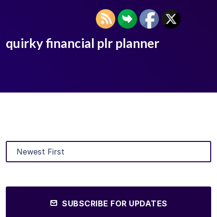
quirky financial plr planner
SUBSCRIBE FOR UPDATES