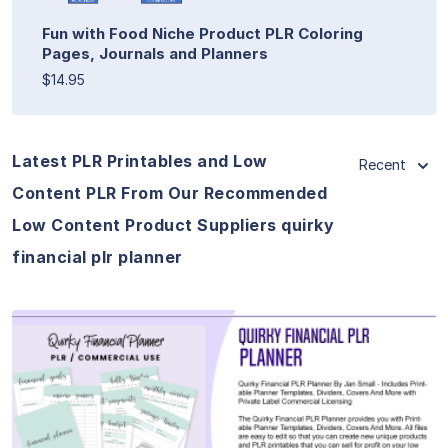
Fun with Food Niche Product PLR Coloring
Pages, Journals and Planners
$14.95
Latest PLR Printables and Low
Recent
Content PLR From Our Recommended
Low Content Product Suppliers quirky
financial plr planner
View Details