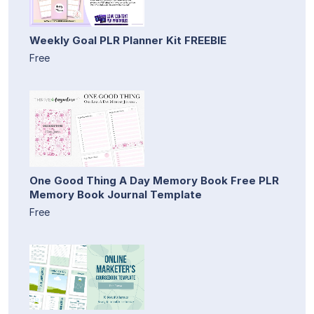
Weekly Goal PLR Planner Kit FREEBIE
Free
One Good Thing A Day Memory Book Free PLR
Memory Book Journal Template
Free