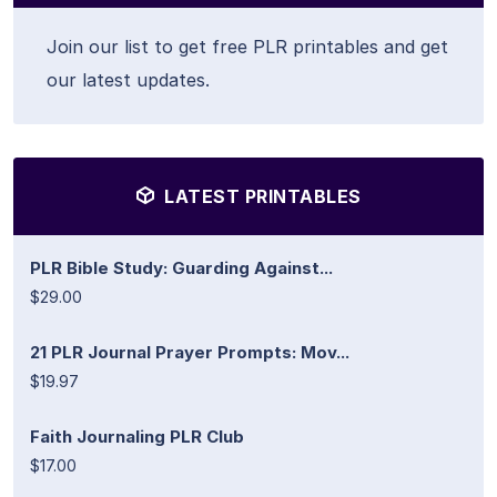
Join our list to get free PLR printables and get
our latest updates.
LATEST PRINTABLES
PLR Bible Study: Guarding Against...
$29.00
21 PLR Journal Prayer Prompts: Mov...
$19.97
Faith Journaling PLR Club
$17.00