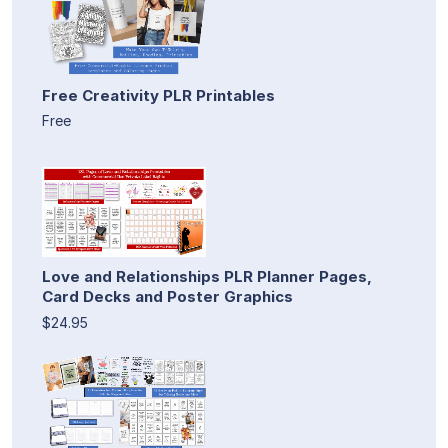
Free Creativity PLR Printables
Free
Love and Relationships PLR Planner Pages,
Card Decks and Poster Graphics
$24.95