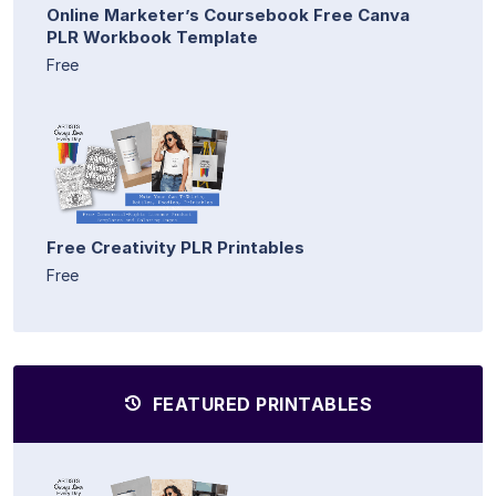
Online Marketer’s Coursebook Free Canva
PLR Workbook Template
Free
Free Creativity PLR Printables
Free
FEATURED PRINTABLES