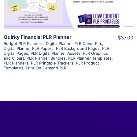
Visit Supplier
Quirky Financial PLR Planner
$37.00
Budget PLR Planners
,
Digital Planner PLR Cover Kits
,
Digital Planner PLR Papers
,
PLR Background Pages
,
PLR
Digital Pages
,
PLR Digital Planner Assets
,
PLR Graphics
and Clipart
,
PLR Planner Bundles
,
PLR Planner Templates
,
PLR Planners
,
PLR Printable Trackers
,
PLR Product
Templates
,
Print On Demand PLR