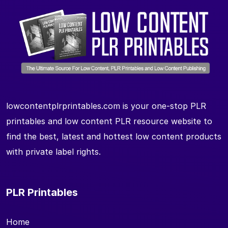
lowcontentplrprintables.com is your one-stop PLR
printables and low content PLR resource website to
find the best, latest and hottest low content products
with private label rights.
PLR Printables
Home