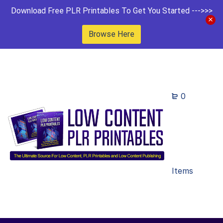
Download Free PLR Printables To Get You Started --->>>
Browse Here
0
Items