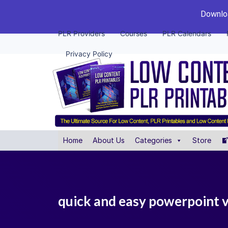
Downloa
PLR Providers
Courses
PLR Calendars
Privacy Policy
Home
About Us
Categories
Store
quick and easy powerpoint v