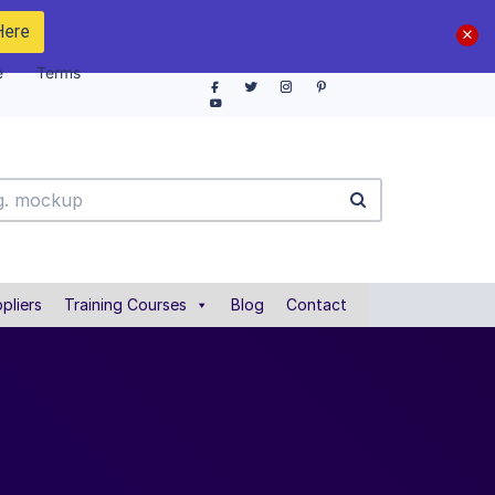
Here
e
Terms
pliers
Training Courses
Blog
Contact