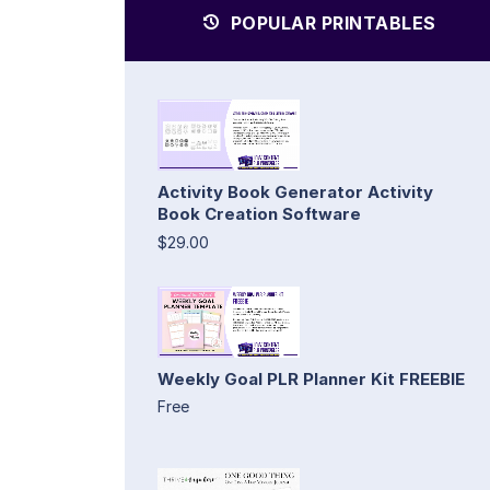
POPULAR PRINTABLES
Activity Book Generator Activity
Book Creation Software
$29.00
Weekly Goal PLR Planner Kit FREEBIE
Free