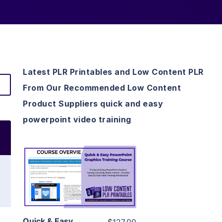
Latest PLR Printables and Low Content PLR
From Our Recommended Low Content
Product Suppliers quick and easy
powerpoint video training
View Details
Visit Supplier
Quick & Easy