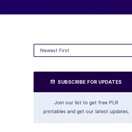
SUBSCRIBE FOR UPDATES
Join our list to get free PLR
printables and get our latest updates.