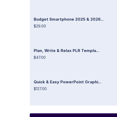
Budget Smartphone 2025 & 2026...
$29.00
Plan, Write & Relax PLR Templa...
$47.00
Quick & Easy PowerPoint Graphi...
$127.00