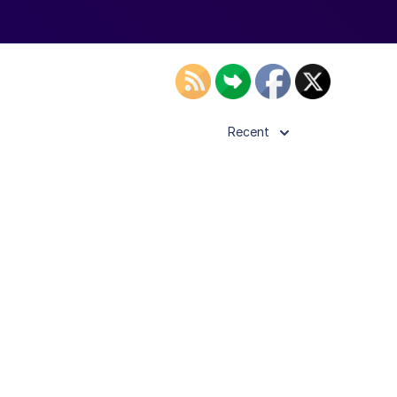
Recent