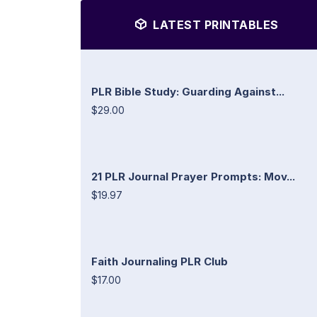
LATEST PRINTABLES
PLR Bible Study: Guarding Against...
$29.00
21 PLR Journal Prayer Prompts: Mov...
$19.97
Faith Journaling PLR Club
$17.00