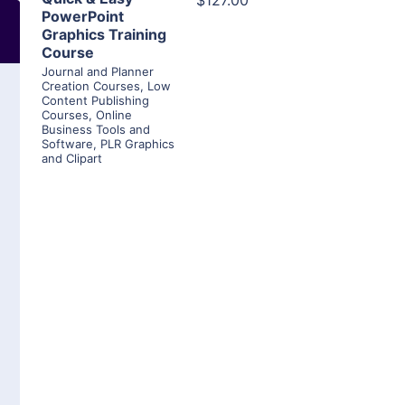
$127.00
PowerPoint
Graphics Training
Course
Journal and Planner
Creation Courses
,
Low
Content Publishing
Courses
,
Online
Business Tools and
Software
,
PLR Graphics
and Clipart