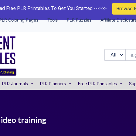
d Free PLR Printables To Get You Started --->>>
Browse 
PLR Coloring Pages
Tools
PLR Puzzles
Affiliate Disclosur
All
PLR Journals
PLR Planners
Free PLR Printables
Sup
ideo training