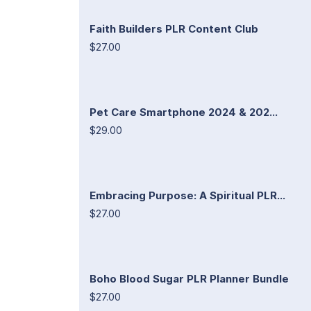
Faith Builders PLR Content Club
$27.00
Pet Care Smartphone 2024 & 202...
$29.00
Embracing Purpose: A Spiritual PLR...
$27.00
Boho Blood Sugar PLR Planner Bundle
$27.00