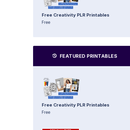
Free Creativity PLR Printables
Free
FEATURED PRINTABLES
Free Creativity PLR Printables
Free