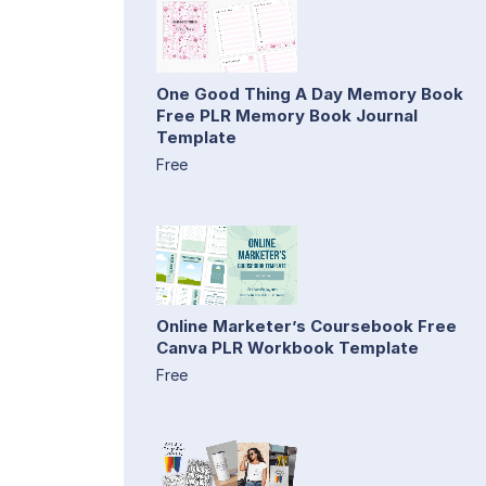
One Good Thing A Day Memory Book
Free PLR Memory Book Journal
Template
Free
Online Marketer’s Coursebook Free
Canva PLR Workbook Template
Free