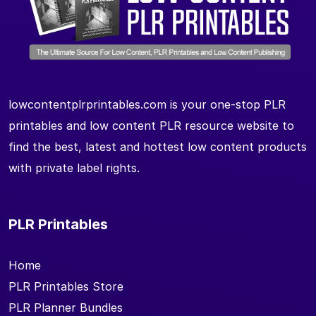
lowcontentplrprintables.com is your one-stop PLR
printables and low content PLR resource website to
find the best, latest and hottest low content products
with private label rights.
PLR Printables
Home
PLR Printables Store
PLR Planner Bundles