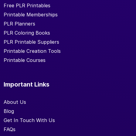
Free PLR Printables
Printable Memberships
PLR Planners
PLR Coloring Books
PLR Printable Suppliers
Printable Creation Tools
Printable Courses
Important Links
About Us
Blog
Get In Touch With Us
FAQs