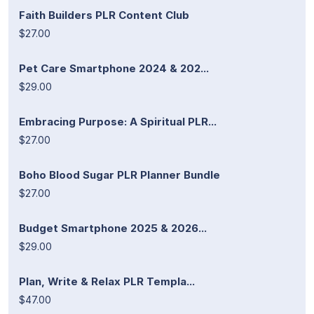
Faith Builders PLR Content Club
$27.00
Pet Care Smartphone 2024 & 202...
$29.00
Embracing Purpose: A Spiritual PLR...
$27.00
Boho Blood Sugar PLR Planner Bundle
$27.00
Budget Smartphone 2025 & 2026...
$29.00
Plan, Write & Relax PLR Templa...
$47.00