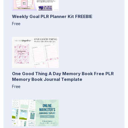
Weekly Goal PLR Planner Kit FREEBIE
Free
One Good Thing A Day Memory Book Free PLR
Memory Book Journal Template
Free