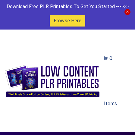
Download Free PLR Printables To Get You Started --->>>
Browse Here
0
Items