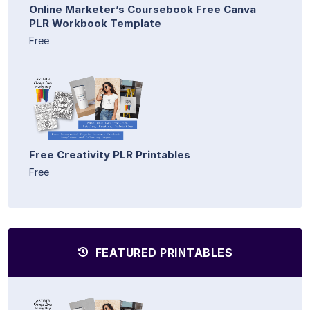
Online Marketer’s Coursebook Free Canva
PLR Workbook Template
Free
Free Creativity PLR Printables
Free
FEATURED PRINTABLES