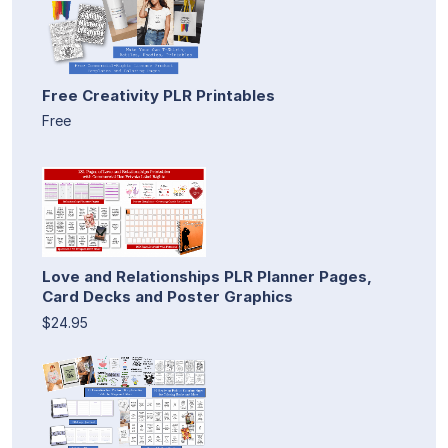
Free Creativity PLR Printables
Free
Love and Relationships PLR Planner Pages,
Card Decks and Poster Graphics
$24.95