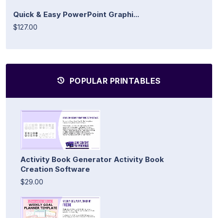
Quick & Easy PowerPoint Graphi...
$127.00
POPULAR PRINTABLES
Activity Book Generator Activity Book
Creation Software
$29.00