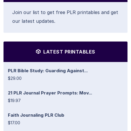
Join our list to get free PLR printables and get
our latest updates.
LATEST PRINTABLES
PLR Bible Study: Guarding Against...
$29.00
21 PLR Journal Prayer Prompts: Mov...
$19.97
Faith Journaling PLR Club
$17.00