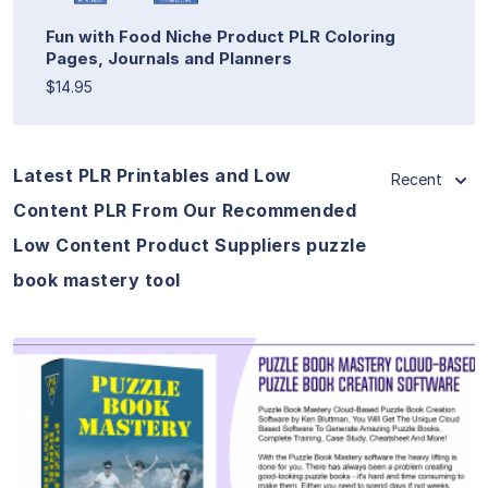
Fun with Food Niche Product PLR Coloring
Pages, Journals and Planners
$14.95
Latest PLR Printables and Low
Recent
Content PLR From Our Recommended
Low Content Product Suppliers puzzle
book mastery tool
View Details