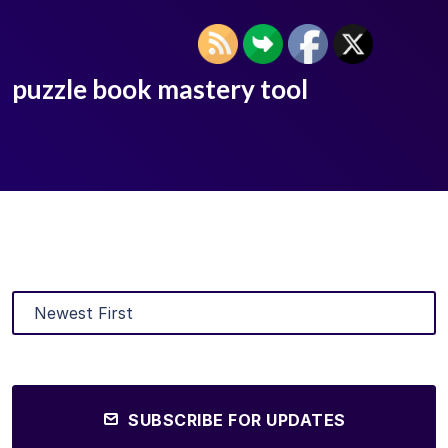
puzzle book mastery tool
SUBSCRIBE FOR UPDATES