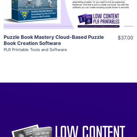
Visit Supplier
Puzzle Book Mastery Cloud-Based Puzzle
$37.00
Book Creation Software
PLR Printable Tools and Software