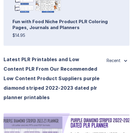
Fun with Food Niche Product PLR Coloring
Pages, Journals and Planners
$14.95
Latest PLR Printables and Low
Recent
Content PLR From Our Recommended
Low Content Product Suppliers purple
diamond striped 2022-2023 dated plr
planner printables