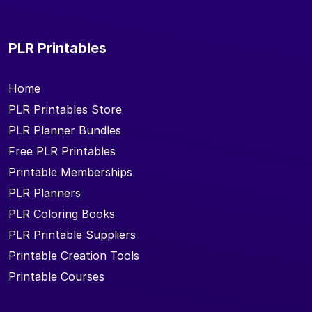
PLR Printables
Home
PLR Printables Store
PLR Planner Bundles
Free PLR Printables
Printable Memberships
PLR Planners
PLR Coloring Books
PLR Printable Suppliers
Printable Creation Tools
Printable Courses