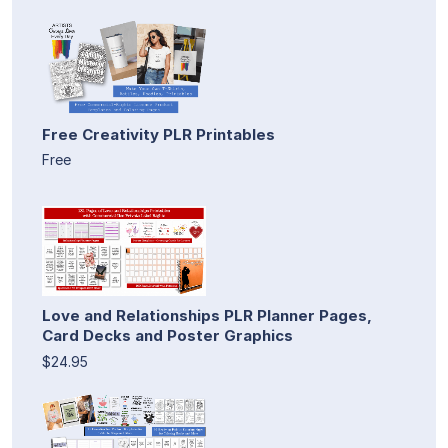
Free Creativity PLR Printables
Free
Love and Relationships PLR Planner Pages,
Card Decks and Poster Graphics
$24.95