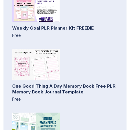
Weekly Goal PLR Planner Kit FREEBIE
Free
One Good Thing A Day Memory Book Free PLR
Memory Book Journal Template
Free