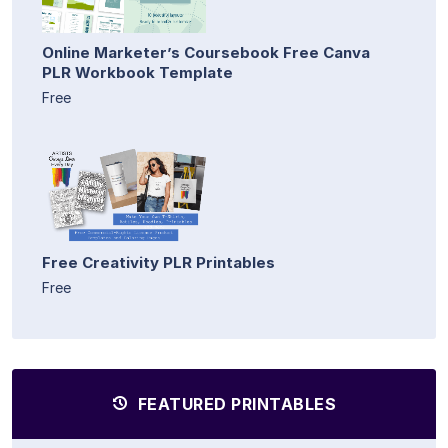
Online Marketer’s Coursebook Free Canva
PLR Workbook Template
Free
Free Creativity PLR Printables
Free
FEATURED PRINTABLES