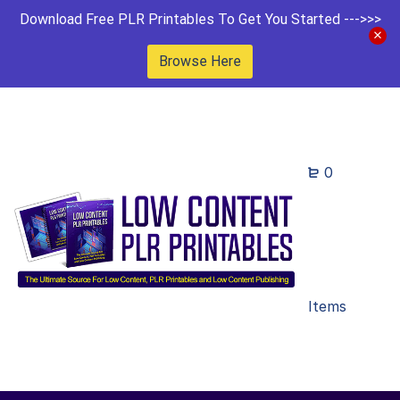
Download Free PLR Printables To Get You Started --->>>
Browse Here
0
Items