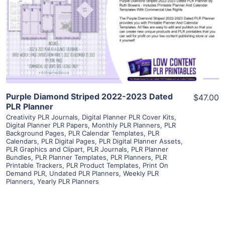
View Details
Visit Supplier
Purple Diamond Striped 2022-2023 Dated
$47.00
PLR Planner
Creativity PLR Journals
,
Digital Planner PLR Cover Kits
,
Digital Planner PLR Papers
,
Monthly PLR Planners
,
PLR
Background Pages
,
PLR Calendar Templates
,
PLR
Calendars
,
PLR Digital Pages
,
PLR Digital Planner Assets
,
PLR Graphics and Clipart
,
PLR Journals
,
PLR Planner
Bundles
,
PLR Planner Templates
,
PLR Planners
,
PLR
Printable Trackers
,
PLR Product Templates
,
Print On
Demand PLR
,
Undated PLR Planners
,
Weekly PLR
Planners
,
Yearly PLR Planners