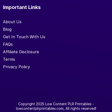
Important Links
About Us
Blog
Get In Touch With Us
FAQs
Affiliate Disclosure
Terms
Privacy Policy
Copyright 2025
Low Content PLR Printables
-
lowcontentplrprintables.com, All rights reserved!