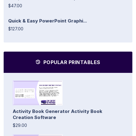
$47.00
Quick & Easy PowerPoint Graphi...
$127.00
POPULAR PRINTABLES
Activity Book Generator Activity Book
Creation Software
$29.00