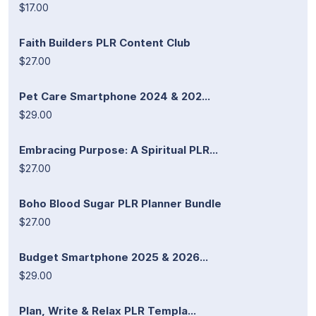
$17.00
Faith Builders PLR Content Club
$27.00
Pet Care Smartphone 2024 & 202...
$29.00
Embracing Purpose: A Spiritual PLR...
$27.00
Boho Blood Sugar PLR Planner Bundle
$27.00
Budget Smartphone 2025 & 2026...
$29.00
Plan, Write & Relax PLR Templa...