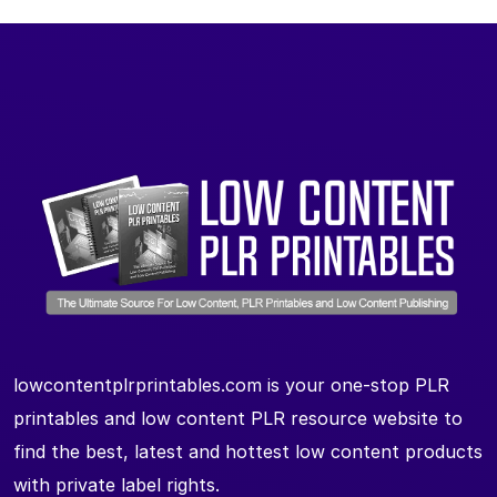
lowcontentplrprintables.com is your one-stop PLR
printables and low content PLR resource website to
find the best, latest and hottest low content products
with private label rights.