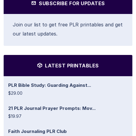
SUBSCRIBE FOR UPDATES
Join our list to get free PLR printables and get
our latest updates.
LATEST PRINTABLES
PLR Bible Study: Guarding Against...
$29.00
21 PLR Journal Prayer Prompts: Mov...
$19.97
Faith Journaling PLR Club