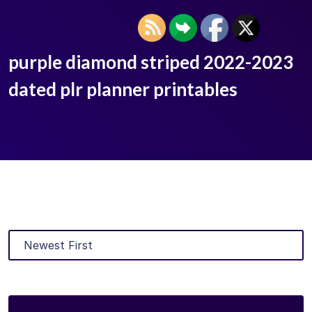
purple diamond striped 2022-2023
dated plr planner printables