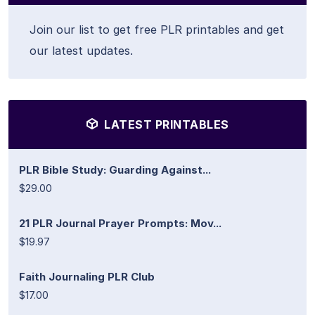
Join our list to get free PLR printables and get
our latest updates.
LATEST PRINTABLES
PLR Bible Study: Guarding Against...
$29.00
21 PLR Journal Prayer Prompts: Mov...
$19.97
Faith Journaling PLR Club
$17.00