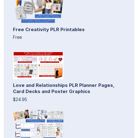
Free Creativity PLR Printables
Free
Love and Relationships PLR Planner Pages,
Card Decks and Poster Graphics
$24.95