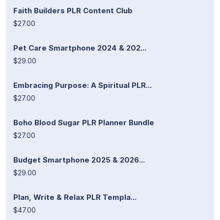
Faith Builders PLR Content Club
$27.00
Pet Care Smartphone 2024 & 202...
$29.00
Embracing Purpose: A Spiritual PLR...
$27.00
Boho Blood Sugar PLR Planner Bundle
$27.00
Budget Smartphone 2025 & 2026...
$29.00
Plan, Write & Relax PLR Templa...
$47.00