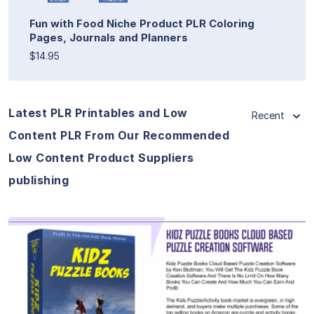
Fun with Food Niche Product PLR Coloring
Pages, Journals and Planners
$14.95
Latest PLR Printables and Low
Recent
Content PLR From Our Recommended
Low Content Product Suppliers
publishing
View Details