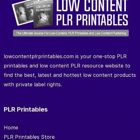
lowcontentplrprintables.com is your one-stop PLR
printables and low content PLR resource website to
find the best, latest and hottest low content products
with private label rights.
PLR Printables
Home
PLR Printables Store