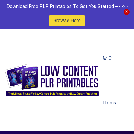
Download Free PLR Printables To Get You Started --->>>
Browse Here
0
Items