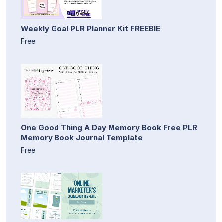
Weekly Goal PLR Planner Kit FREEBIE
Free
One Good Thing A Day Memory Book Free PLR
Memory Book Journal Template
Free