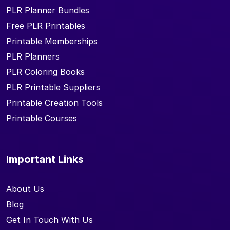
PLR Planner Bundles
Free PLR Printables
Printable Memberships
PLR Planners
PLR Coloring Books
PLR Printable Suppliers
Printable Creation Tools
Printable Courses
Important Links
About Us
Blog
Get In Touch With Us