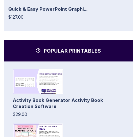
Quick & Easy PowerPoint Graphi...
$127.00
POPULAR PRINTABLES
Activity Book Generator Activity Book
Creation Software
$29.00