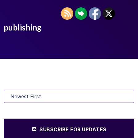
publishing
SUBSCRIBE FOR UPDATES