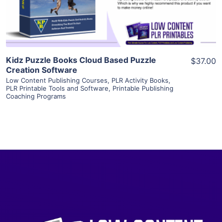
Visit Supplier
Kidz Puzzle Books Cloud Based Puzzle
$37.00
Creation Software
Low Content Publishing Courses
,
PLR Activity Books
,
PLR Printable Tools and Software
,
Printable Publishing
Coaching Programs