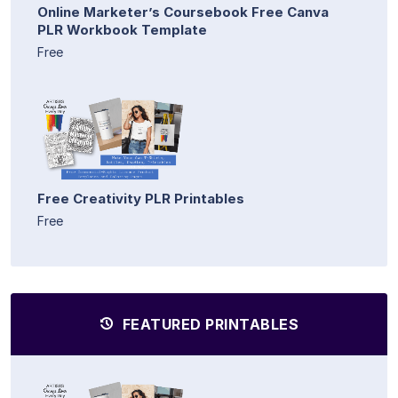
Online Marketer’s Coursebook Free Canva
PLR Workbook Template
Free
Free Creativity PLR Printables
Free
FEATURED PRINTABLES