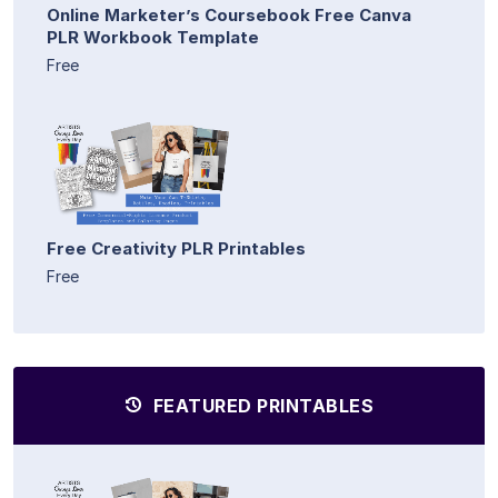
Online Marketer’s Coursebook Free Canva
PLR Workbook Template
Free
Free Creativity PLR Printables
Free
FEATURED PRINTABLES