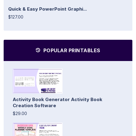
Quick & Easy PowerPoint Graphi...
$127.00
POPULAR PRINTABLES
Activity Book Generator Activity Book
Creation Software
$29.00