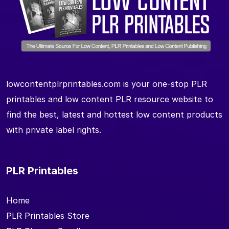
lowcontentplrprintables.com is your one-stop PLR
printables and low content PLR resource website to
find the best, latest and hottest low content products
with private label rights.
PLR Printables
Home
PLR Printables Store