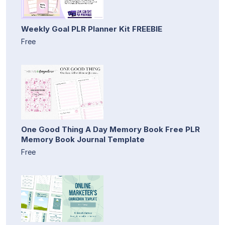
Weekly Goal PLR Planner Kit FREEBIE
Free
One Good Thing A Day Memory Book Free PLR
Memory Book Journal Template
Free