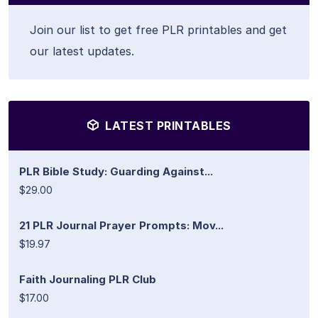
Join our list to get free PLR printables and get
our latest updates.
LATEST PRINTABLES
PLR Bible Study: Guarding Against...
$29.00
21 PLR Journal Prayer Prompts: Mov...
$19.97
Faith Journaling PLR Club
$17.00