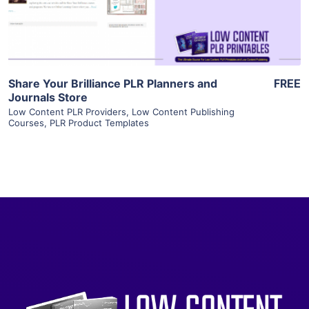
Visit Supplier
Share Your Brilliance PLR Planners and
FREE
Journals Store
Low Content PLR Providers
,
Low Content Publishing
Courses
,
PLR Product Templates