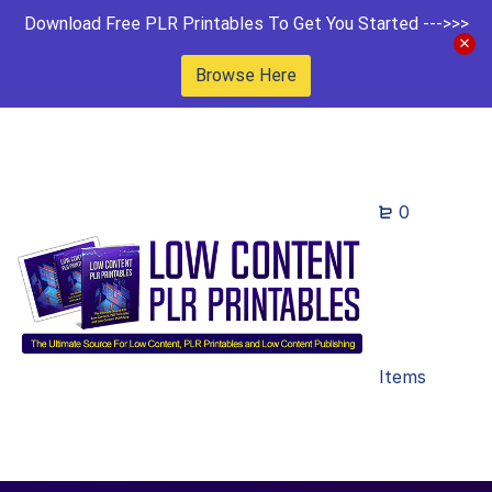
Download Free PLR Printables To Get You Started --->>>
Browse Here
0
Items