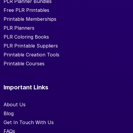
PLR Planner Bundles
Free PLR Printables
Printable Memberships
PLR Planners
PLR Coloring Books
PLR Printable Suppliers
Printable Creation Tools
Printable Courses
Important Links
About Us
Blog
Get In Touch With Us
FAQs