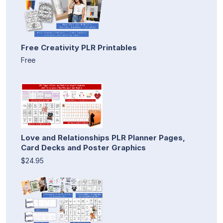
Free Creativity PLR Printables
Free
Love and Relationships PLR Planner Pages,
Card Decks and Poster Graphics
$24.95