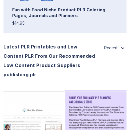
Fun with Food Niche Product PLR Coloring
Pages, Journals and Planners
$14.95
Latest PLR Printables and Low
Recent
Content PLR From Our Recommended
Low Content Product Suppliers
publishing plr
View Details