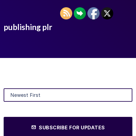
publishing plr
SUBSCRIBE FOR UPDATES