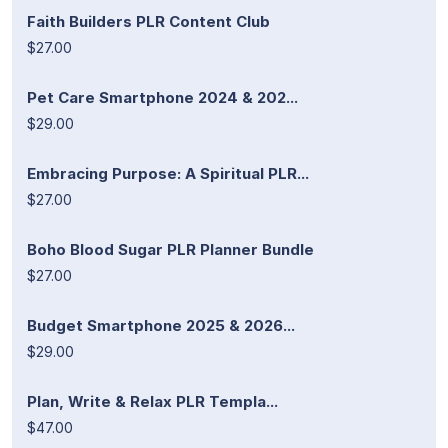
Faith Builders PLR Content Club
$27.00
Pet Care Smartphone 2024 & 202...
$29.00
Embracing Purpose: A Spiritual PLR...
$27.00
Boho Blood Sugar PLR Planner Bundle
$27.00
Budget Smartphone 2025 & 2026...
$29.00
Plan, Write & Relax PLR Templa...
$47.00