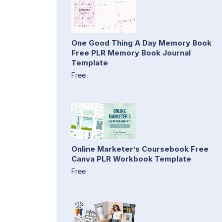
One Good Thing A Day Memory Book
Free PLR Memory Book Journal
Template
Free
Online Marketer’s Coursebook Free
Canva PLR Workbook Template
Free