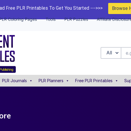
d Free PLR Printables To Get You Started --->>>
Browse 
PLR Coloring Pages
Tools
PLR Puzzles
Affiliate Disclosur
All
PLR Journals
PLR Planners
Free PLR Printables
Sup
tore