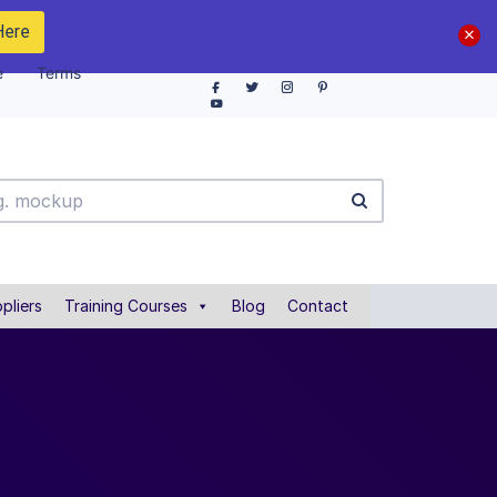
Here
e
Terms
pliers
Training Courses
Blog
Contact