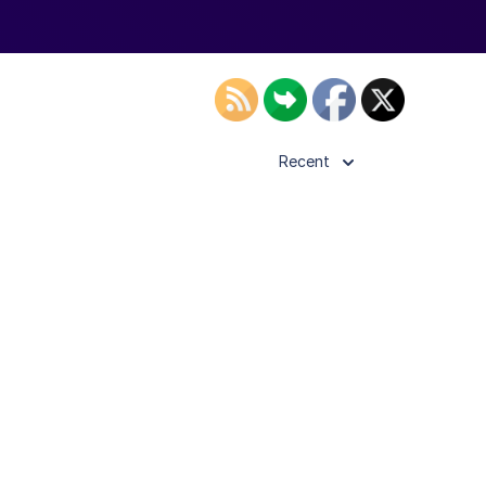
Recent