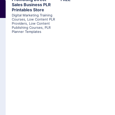
Sales Business PLR
Printables Store
Digital Marketing Training
Courses
,
Low Content PLR
Providers
,
Low Content
Publishing Courses
,
PLR
Planner Templates