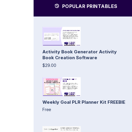
POPULAR PRINTABLES
Activity Book Generator Activity
Book Creation Software
$29.00
Weekly Goal PLR Planner Kit FREEBIE
Free