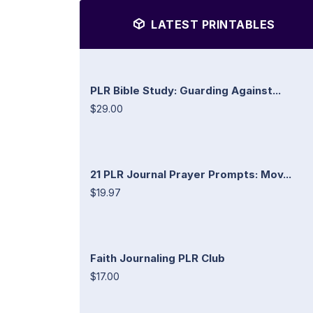
LATEST PRINTABLES
PLR Bible Study: Guarding Against...
$29.00
21 PLR Journal Prayer Prompts: Mov...
$19.97
Faith Journaling PLR Club
$17.00