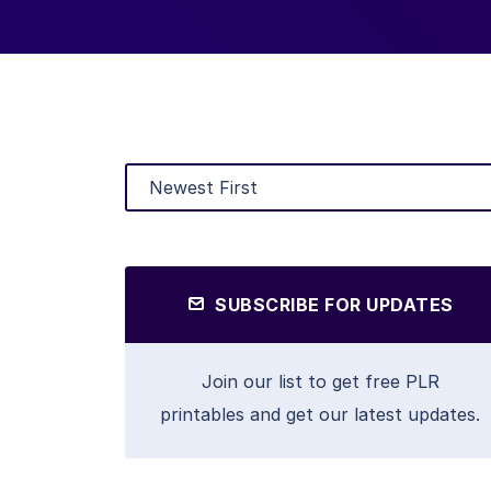
SUBSCRIBE FOR UPDATES
Join our list to get free PLR
printables and get our latest updates.