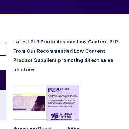
Latest PLR Printables and Low Content PLR
From Our Recommended Low Content
Product Suppliers promoting direct sales
plr store
View Details
Visit Supplier
Promoting Direct
FREE