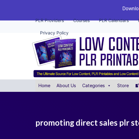
Downloa
PLR Providers
Courses
PLR Calendars
Privacy Policy
Home
About Us
Categories
Store
promoting direct sales plr s