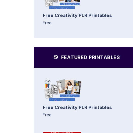
Free Creativity PLR Printables
Free
FEATURED PRINTABLES
Free Creativity PLR Printables
Free