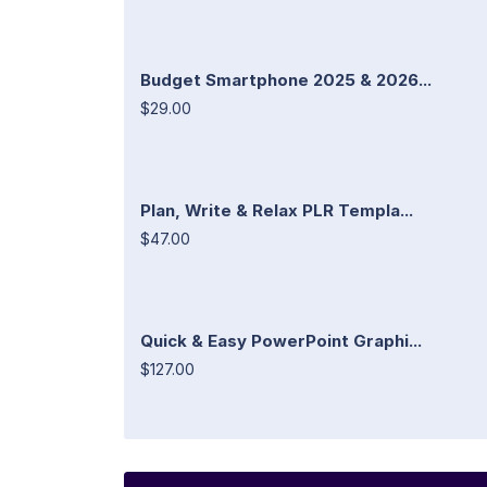
Budget Smartphone 2025 & 2026...
$29.00
Plan, Write & Relax PLR Templa...
$47.00
Quick & Easy PowerPoint Graphi...
$127.00