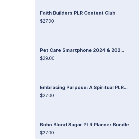
Faith Builders PLR Content Club
$27.00
Pet Care Smartphone 2024 & 202...
$29.00
Embracing Purpose: A Spiritual PLR...
$27.00
Boho Blood Sugar PLR Planner Bundle
$27.00