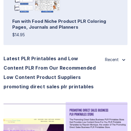
Fun with Food Niche Product PLR Coloring
Pages, Journals and Planners
$14.95
Latest PLR Printables and Low
Recent
Content PLR From Our Recommended
Low Content Product Suppliers
promoting direct sales plr printables
View Details