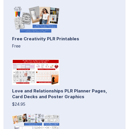
Free Creativity PLR Printables
Free
Love and Relationships PLR Planner Pages,
Card Decks and Poster Graphics
$24.95