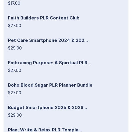
$17.00
Faith Builders PLR Content Club
$27.00
Pet Care Smartphone 2024 & 202...
$29.00
Embracing Purpose: A Spiritual PLR...
$27.00
Boho Blood Sugar PLR Planner Bundle
$27.00
Budget Smartphone 2025 & 2026...
$29.00
Plan, Write & Relax PLR Templa...