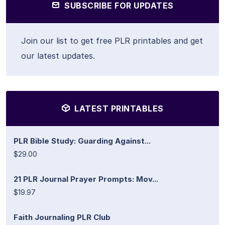
SUBSCRIBE FOR UPDATES
Join our list to get free PLR printables and get
our latest updates.
LATEST PRINTABLES
PLR Bible Study: Guarding Against...
$29.00
21 PLR Journal Prayer Prompts: Mov...
$19.97
Faith Journaling PLR Club