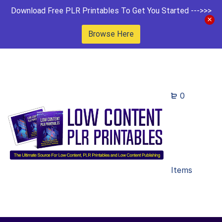
Download Free PLR Printables To Get You Started --->>>
Browse Here
0
Items