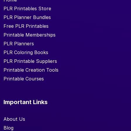
PLR Printables Store
PLR Planner Bundles
Free PLR Printables
Printable Memberships
PLR Planners
PLR Coloring Books
PLR Printable Suppliers
Printable Creation Tools
Printable Courses
Important Links
About Us
Blog