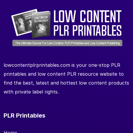
lowcontentplrprintables.com is your one-stop PLR
printables and low content PLR resource website to
find the best, latest and hottest low content products
with private label rights.
PLR Printables
Home