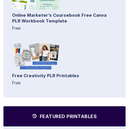
Online Marketer’s Coursebook Free Canva
PLR Workbook Template
Free
Free Creativity PLR Printables
Free
FEATURED PRINTABLES