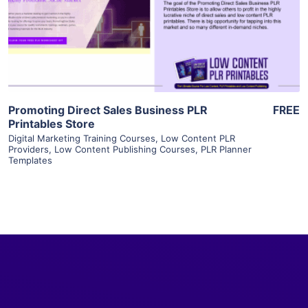
Visit Supplier
Promoting Direct Sales Business PLR
FREE
Printables Store
Digital Marketing Training Courses
,
Low Content PLR
Providers
,
Low Content Publishing Courses
,
PLR Planner
Templates