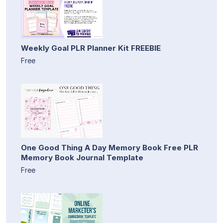
Weekly Goal PLR Planner Kit FREEBIE
Free
One Good Thing A Day Memory Book Free PLR
Memory Book Journal Template
Free