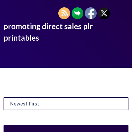
promoting direct sales plr
printables