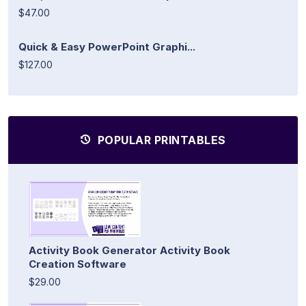
$47.00
Quick & Easy PowerPoint Graphi...
$127.00
POPULAR PRINTABLES
Activity Book Generator Activity Book
Creation Software
$29.00