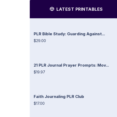
LATEST PRINTABLES
PLR Bible Study: Guarding Against...
$29.00
21 PLR Journal Prayer Prompts: Mov...
$19.97
Faith Journaling PLR Club
$17.00