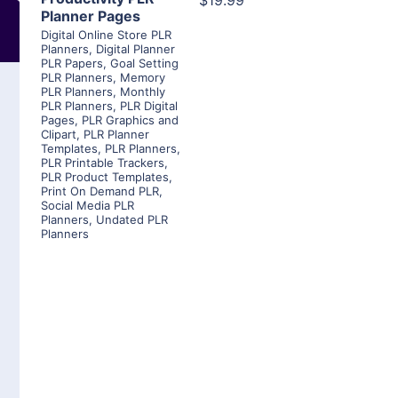
$19.99
Planner Pages
Digital Online Store PLR
Planners
,
Digital Planner
PLR Papers
,
Goal Setting
PLR Planners
,
Memory
PLR Planners
,
Monthly
PLR Planners
,
PLR Digital
Pages
,
PLR Graphics and
Clipart
,
PLR Planner
Templates
,
PLR Planners
,
PLR Printable Trackers
,
PLR Product Templates
,
Print On Demand PLR
,
Social Media PLR
Planners
,
Undated PLR
Planners