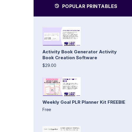
POPULAR PRINTABLES
Activity Book Generator Activity
Book Creation Software
$29.00
Weekly Goal PLR Planner Kit FREEBIE
Free