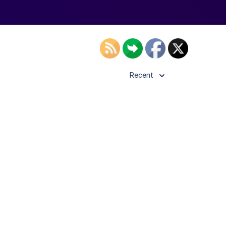
Recent