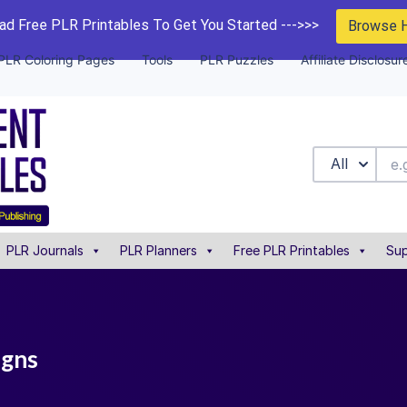
d Free PLR Printables To Get You Started --->>>
Browse 
PLR Coloring Pages
Tools
PLR Puzzles
Affiliate Disclosur
All
PLR Journals
PLR Planners
Free PLR Printables
Sup
igns