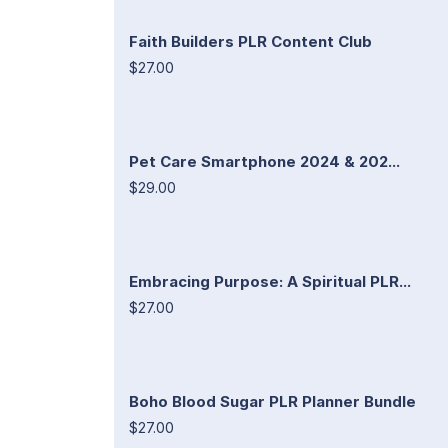
Faith Builders PLR Content Club
$27.00
Pet Care Smartphone 2024 & 202...
$29.00
Embracing Purpose: A Spiritual PLR...
$27.00
Boho Blood Sugar PLR Planner Bundle
$27.00