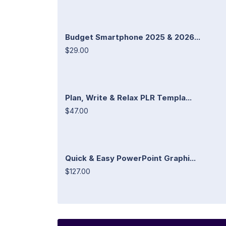
Budget Smartphone 2025 & 2026...
$29.00
Plan, Write & Relax PLR Templa...
$47.00
Quick & Easy PowerPoint Graphi...
$127.00