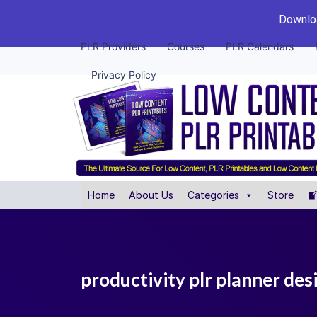
Downloa
PLR Providers
Courses
PLR Calendars
Privacy Policy
Home
About Us
Categories
Store
productivity plr planner des