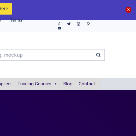
Here
e
Terms
pliers
Training Courses
Blog
Contact