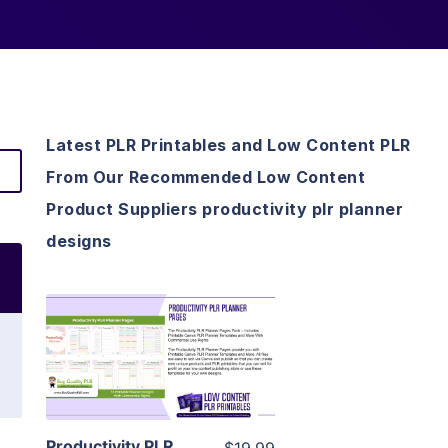
Latest PLR Printables and Low Content PLR
From Our Recommended Low Content
Product Suppliers productivity plr planner
designs
View Details
Visit Supplier
Productivity PLR