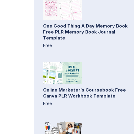
One Good Thing A Day Memory Book
Free PLR Memory Book Journal
Template
Free
Online Marketer’s Coursebook Free
Canva PLR Workbook Template
Free