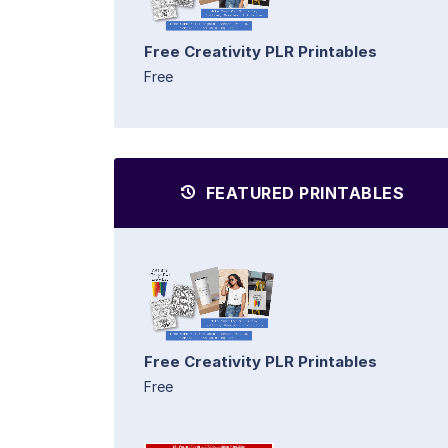
Free Creativity PLR Printables
Free
FEATURED PRINTABLES
Free Creativity PLR Printables
Free