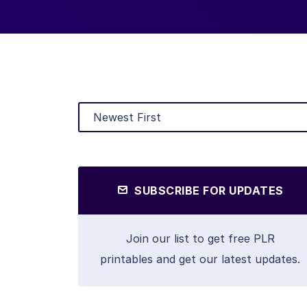
SUBSCRIBE FOR UPDATES
Join our list to get free PLR
printables and get our latest updates.