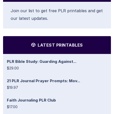
Join our list to get free PLR printables and get
our latest updates.
LATEST PRINTABLES
PLR Bible Study: Guarding Against...
$29.00
21 PLR Journal Prayer Prompts: Mov...
$19.97
Faith Journaling PLR Club
$17.00