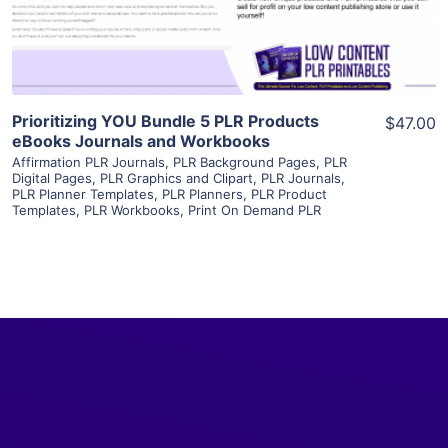
Visit Supplier
Prioritizing YOU Bundle 5 PLR Products
$47.00
eBooks Journals and Workbooks
Affirmation PLR Journals
,
PLR Background Pages
,
PLR
Digital Pages
,
PLR Graphics and Clipart
,
PLR Journals
,
PLR Planner Templates
,
PLR Planners
,
PLR Product
Templates
,
PLR Workbooks
,
Print On Demand PLR