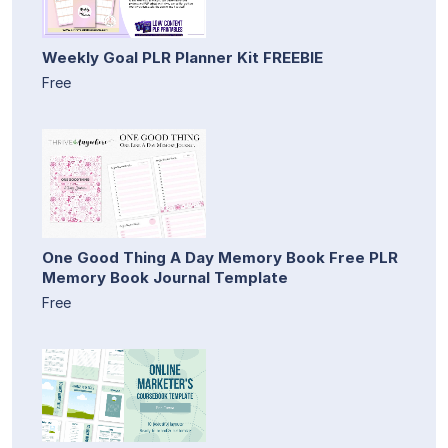
Weekly Goal PLR Planner Kit FREEBIE
Free
One Good Thing A Day Memory Book Free PLR
Memory Book Journal Template
Free