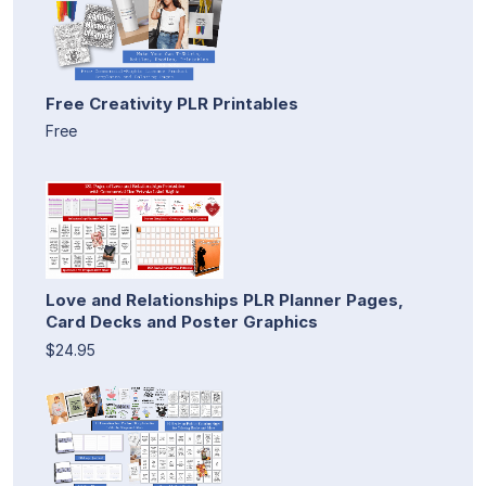
Free Creativity PLR Printables
Free
Love and Relationships PLR Planner Pages,
Card Decks and Poster Graphics
$24.95