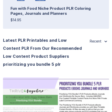
Fun with Food Niche Product PLR Coloring
Pages, Journals and Planners
$14.95
Latest PLR Printables and Low
Recent
Content PLR From Our Recommended
Low Content Product Suppliers
prioritizing you bundle 5 plr
View Details