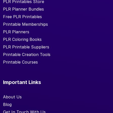
PLR Printables Store
PLR Planner Bundles
Free PLR Printables
Printable Memberships
PLR Planners
PLR Coloring Books
PLR Printable Suppliers
Printable Creation Tools
Printable Courses
Important Links
About Us
Blog
Get In Touch With Us