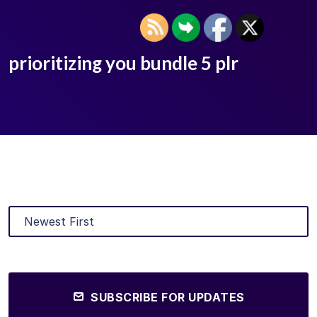
prioritizing you bundle 5 plr
SUBSCRIBE FOR UPDATES