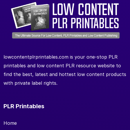
lowcontentplrprintables.com is your one-stop PLR
printables and low content PLR resource website to
find the best, latest and hottest low content products
with private label rights.
PLR Printables
Home