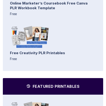
Online Marketer’s Coursebook Free Canva
PLR Workbook Template
Free
Free Creativity PLR Printables
Free
FEATURED PRINTABLES