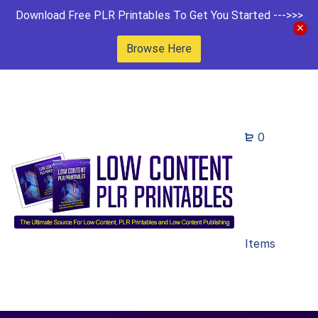
Download Free PLR Printables To Get You Started --->>>
Browse Here
0
Items