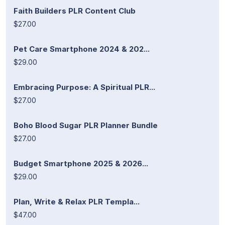
Faith Builders PLR Content Club
$27.00
Pet Care Smartphone 2024 & 202...
$29.00
Embracing Purpose: A Spiritual PLR...
$27.00
Boho Blood Sugar PLR Planner Bundle
$27.00
Budget Smartphone 2025 & 2026...
$29.00
Plan, Write & Relax PLR Templa...
$47.00