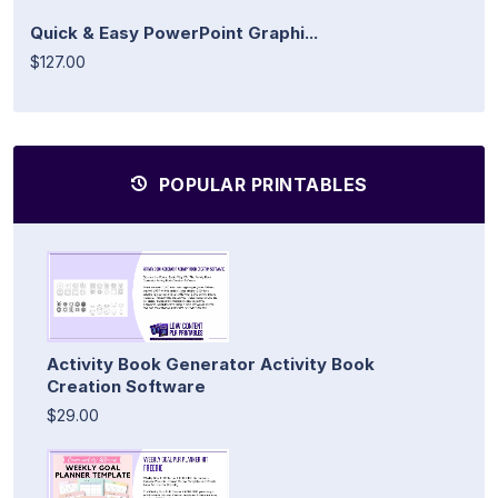
Quick & Easy PowerPoint Graphi...
$127.00
POPULAR PRINTABLES
Activity Book Generator Activity Book
Creation Software
$29.00